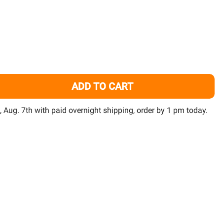
TO
WISH
LIST
ADD TO CART
OCLINE 1/4" NPT CONNECTOR - PVC SOCKET - LOC LINE
ITY OF LOCLINE 1/4" NPT CONNECTOR - PVC SOCKET - LOC
i, Aug. 7th with paid overnight shipping, order by 1 pm today.