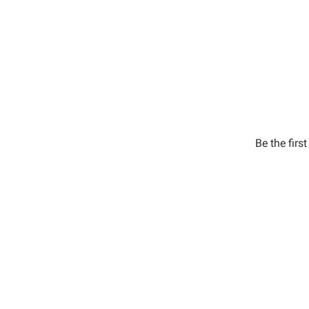
Be the firs