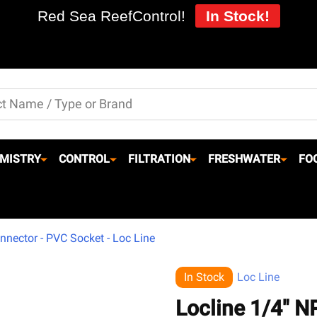
Red Sea ReefControl!
In Stock!
MISTRY
CONTROL
FILTRATION
FRESHWATER
FO
nnector - PVC Socket - Loc Line
In Stock
Loc Line
Locline 1/4" N