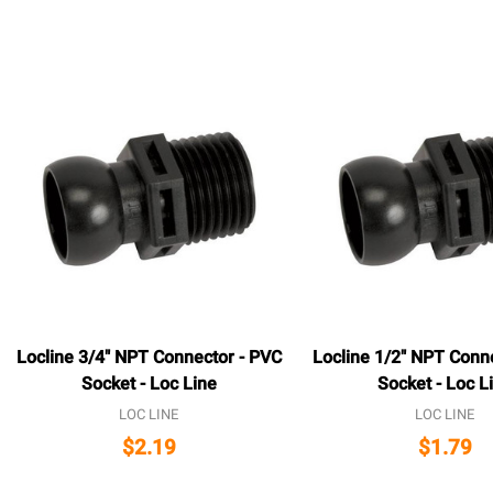
Locline 3/4" NPT Connector - PVC
Locline 1/2" NPT Conn
Socket - Loc Line
Socket - Loc L
LOC LINE
LOC LINE
$2.19
$1.79