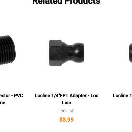
Related Products
ector - PVC
Locline 1/4"FPT Adapter - Loc
Locline 1
ine
Line
LOC LINE
$3.99