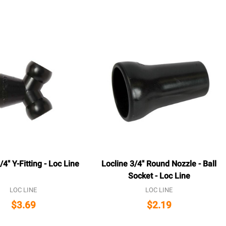
/4" Y-Fitting - Loc Line
Locline 3/4" Round Nozzle - Ball
Socket - Loc Line
LOC LINE
LOC LINE
$3.69
$2.19