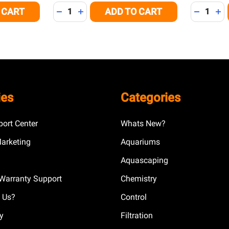
Quantity:
Quantity:
 CART
ADD TO CART
 OF UNDEFINED
NTITY OF UNDEFINED
DECREASE QUANTITY OF UNDEFINED
INCREASE QUANTITY OF UNDEFINED
DECREAS
IN
ies
Categories
ort Center
Whats New?
Marketing
Aquariums
Aquascaping
Warranty Support
Chemistry
 Us?
Control
cy
Filtration