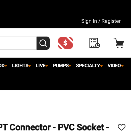
Sign In / Register
SEARCH
OD
LIGHTS
LIVE
PUMPS
SPECIALTY
VIDEO
PT Connector - PVC Socket -
ADD