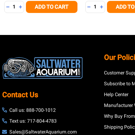
Quantity:
Quantity:
ADD TO CART
ADD TO
DECREASE QUANTITY OF UNDEFINED
INCREASE QUANTITY OF UNDEFINED
DECREASE QUANTITY
INCREASE QUA
Footer
Our Polic
Start
Customer Supp
Subscribe to 
Contact Us
Help Center
Manufacturer 
Call us: 888-700-1012
Why Buy From
Text us: 717-804-4783
Shipping Poli
Sales@SaltwaterAquarium.com