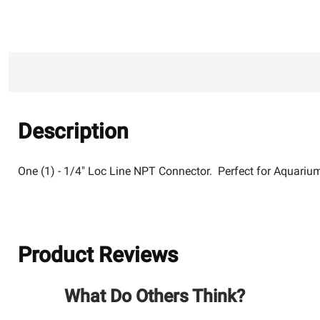
Description
One (1) - 1/4" Loc Line NPT Connector. Perfect for Aquariu
Product Reviews
What Do Others Think?