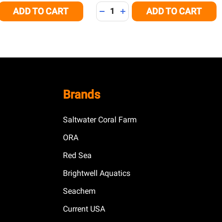
Quantity:
ADD TO CART
ADD TO CART
E QUANTITY OF UNDEFINED
CREASE QUANTITY OF UNDEFINED
DECREASE QUANTITY OF UNDEFI
INCREASE QUANTITY OF U
Brands
Saltwater Coral Farm
ORA
Red Sea
Brightwell Aquatics
Seachem
Current USA