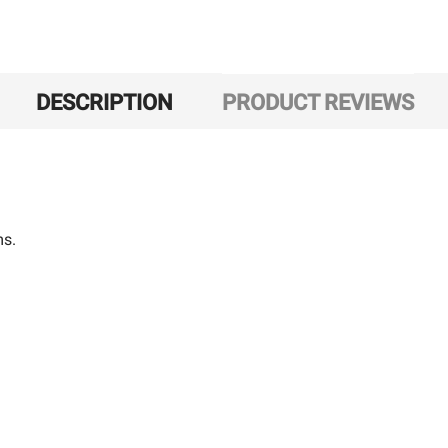
DESCRIPTION
PRODUCT REVIEWS
ms.