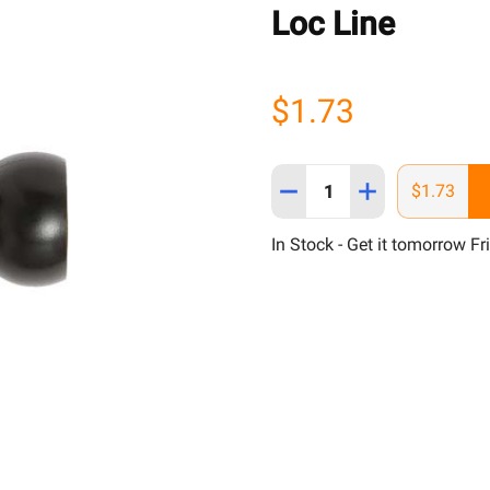
Loc Line
$1.73
Quantity:
DECREASE QUANTITY OF L
INCREASE QUANT
$1.73
In Stock - Get it tomorrow Fr