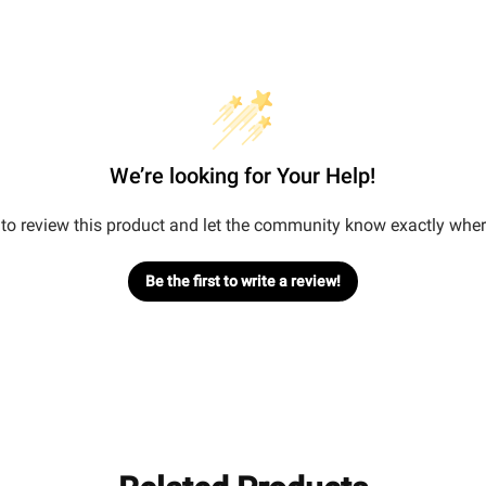
We’re looking for Your Help!
t to review this product and let the community know exactly wher
Be the first to write a review!