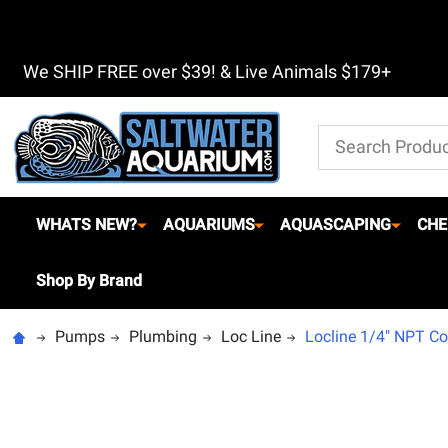
We SHIP FREE over $39! & Live Animals $179+
Search
WHATS NEW?
AQUARIUMS
AQUASCAPING
CHE
Shop By Brand
Pumps
Plumbing
Loc Line
Locline 1/4" NPT Co