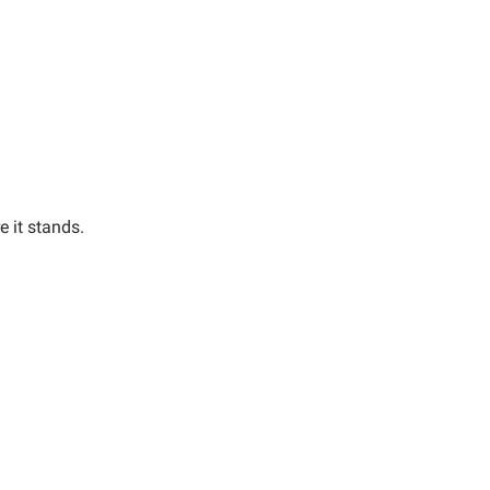
e it stands.