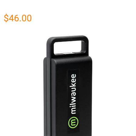
$46.00