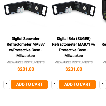
Digital Seawater
Digital Brix (SUGER)
Refractometer MA887
Refractometer MA871 w/
Re
w/Protective Case -
Protective Case -
Milwaukee
Milwaukee
MILWAUKEE INSTRUMENTS
MILWAUKEE INSTRUMENTS
M
$201.00
$231.00
Quantity:
Quantity:
Qua
ADD TO CART
ADD TO CART