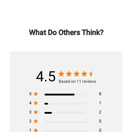
What Do Others Think?
4.5
Based on 11 reviews
5
8
4
1
3
2
2
0
1
0