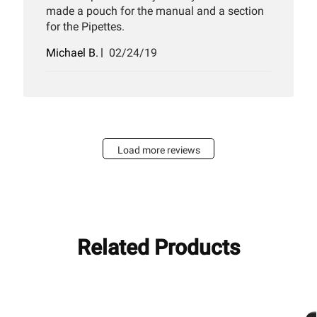
made a pouch for the manual and a section
for the Pipettes.
Published
Michael B.
02/24/19
date
Load more reviews
Related Products