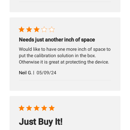
Needs just another inch of space
Would like to have one more inch of space to
put the calibration solution in the box.
Otherwise it is great at protecting the device.
Published
Neil G.
05/09/24
date
Just Buy It!