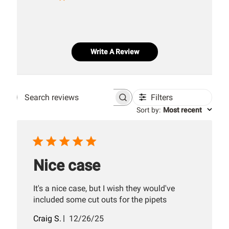
Write A Review
Filters
Search
Sort by
:
Most recent
reviews
Nice case
It's a nice case, but I wish they would've
included some cut outs for the pipets
Published
Craig S.
12/26/25
date