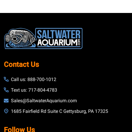
Footer
Start
Contact Us
Call us: 888-700-1012
Text us: 717-804-4783
Sales@SaltwaterAquarium.com
1685 Fairfield Rd Suite C Gettysburg, PA 17325
Follow Us