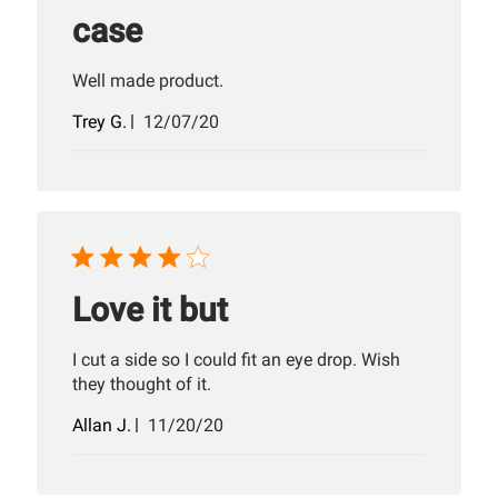
case
Well made product.
Published
Trey G.
12/07/20
date
Love it but
I cut a side so I could fit an eye drop. Wish
they thought of it.
Published
Allan J.
11/20/20
date