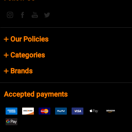
Our Policies
Categories
Brands
Accepted payments