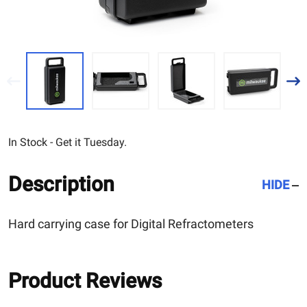
In Stock - Get it Tuesday.
Description
HIDE
Hard carrying case for Digital Refractometers
Product Reviews