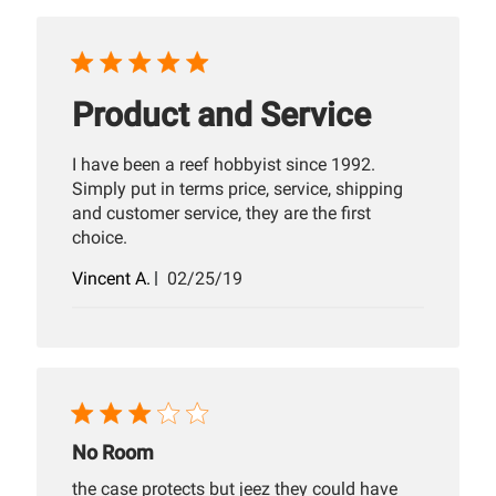
Product and Service
I have been a reef hobbyist since 1992.
Simply put in terms price, service, shipping
and customer service, they are the first
choice.
Published
Vincent A.
02/25/19
date
No Room
the case protects but jeez they could have