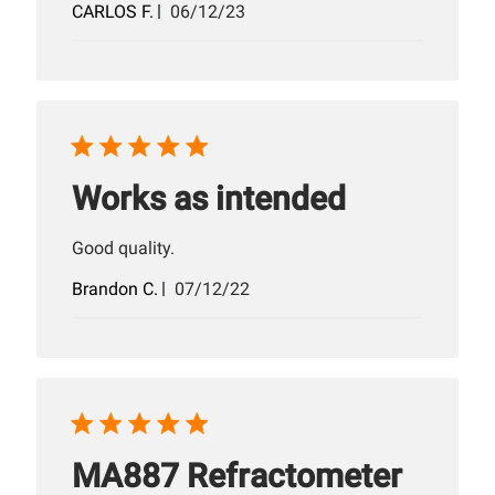
Published
CARLOS F.
06/12/23
date
Works as intended
Good quality.
Published
Brandon C.
07/12/22
date
MA887 Refractometer