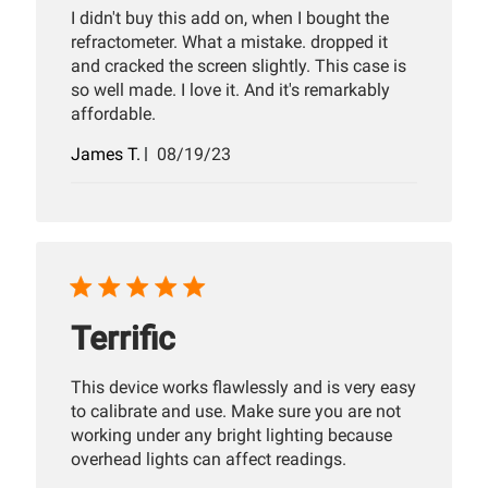
I didn't buy this add on, when I bought the
refractometer. What a mistake. dropped it
and cracked the screen slightly. This case is
so well made. I love it. And it's remarkably
affordable.
Published
James T.
08/19/23
date
Terrific
This device works flawlessly and is very easy
to calibrate and use. Make sure you are not
working under any bright lighting because
overhead lights can affect readings.