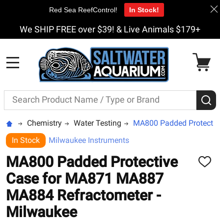
Red Sea ReefControl!
In Stock!
We SHIP FREE over $39! & Live Animals $179+
MENU
Search
S
Chemistry
Water Testing
MA800 Padded Protectiv
In Stock
Milwaukee Instruments
MA800 Padded Protective
ADD
TO
Case for MA871 MA887
WISH
LIST
MA884 Refractometer -
Milwaukee