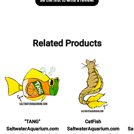
Be the first to write a review!
Related Products
"TANG"
CatFish
SaltwaterAquarium.com
SaltwaterAquarium.com
Sa