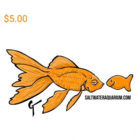
$5.00