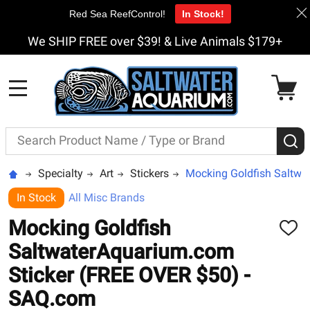
Red Sea ReefControl!
In Stock!
We SHIP FREE over $39! & Live Animals $179+
MENU
Search
S
Specialty
Art
Stickers
Mocking Goldfish Saltwa
In Stock
All Misc Brands
Mocking Goldfish
ADD
TO
SaltwaterAquarium.com
WISH
LIST
Sticker (FREE OVER $50) -
SAQ.com