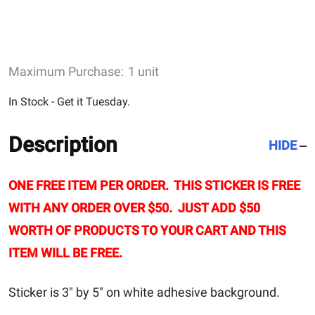
Maximum Purchase:
1 unit
In Stock - Get it Tuesday.
Description
HIDE
ONE FREE ITEM PER ORDER. THIS STICKER IS FREE
WITH ANY ORDER OVER $50. JUST ADD $50
WORTH OF PRODUCTS TO YOUR CART AND THIS
ITEM WILL BE FREE.
Sticker is 3" by 5" on white adhesive background.