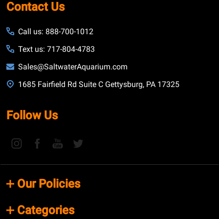
Contact Us
Call us: 888-700-1012
Text us: 717-804-4783
Sales@SaltwaterAquarium.com
1685 Fairfield Rd Suite C Gettysburg, PA 17325
Follow Us
Our Policies
Categories