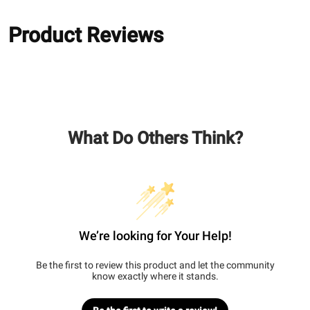
Product Reviews
What Do Others Think?
We’re looking for Your Help!
Be the first to review this product and let the community
know exactly where it stands.