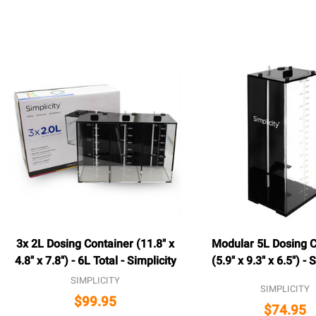
3x 2L Dosing Container (11.8" x
Modular 5L Dosing C
4.8" x 7.8") - 6L Total - Simplicity
(5.9" x 9.3" x 6.5") - 
SIMPLICITY
SIMPLICITY
$99.95
$74.95