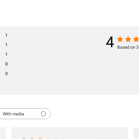
1
4
1
Based on 3
1
0
0
With media