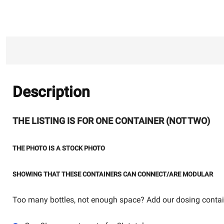
Description
THE LISTING IS FOR ONE CONTAINER (NOT TWO)
THE PHOTO IS A STOCK PHOTO
SHOWING THAT THESE CONTAINERS CAN CONNECT/ARE MODULAR
Too many bottles, not enough space? Add our dosing contai