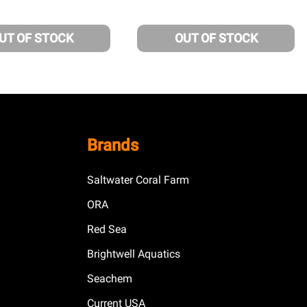
UT OF STOCK
OUT OF STOCK
Brands
Saltwater Coral Farm
ORA
Red Sea
Brightwell Aquatics
Seachem
Current USA