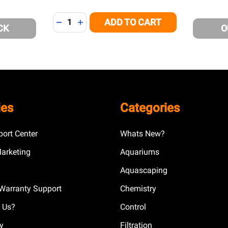
Quantity:
ADD TO CART
DECREASE QUANTITY OF UNDEFINED
INCREASE QUANTITY OF UNDEFINED
CK
O
ies
Categories
ort Center
Whats New?
Marketing
Aquariums
Aquascaping
Warranty Support
Chemistry
 Us?
Control
cy
Filtration