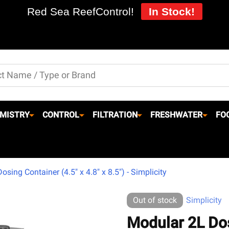
Red Sea ReefControl!
In Stock!
MISTRY
CONTROL
FILTRATION
FRESHWATER
FO
sing Container (4.5" x 4.8" x 8.5") - Simplicity
Out of stock
Simplicity
Modular 2L Dos