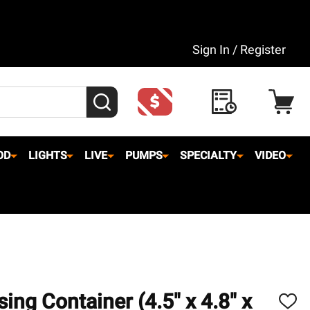
Sign In / Register
SEARCH
OD
LIGHTS
LIVE
PUMPS
SPECIALTY
VIDEO
ing Container (4.5" x 4.8" x
ADD