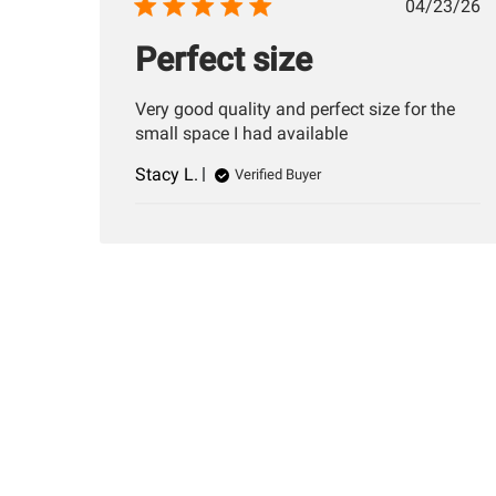
Publis
04/23/26
date
Perfect size
Very good quality and perfect size for the
small space I had available
Stacy L.
Verified Buyer