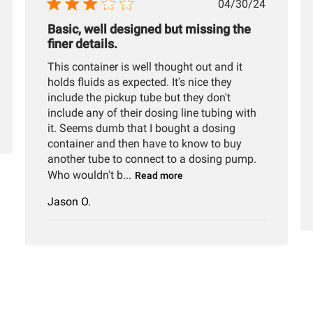
hed
Published
04/30/24
date
Basic, well designed but missing the
finer details.
This container is well thought out and it
holds fluids as expected. It's nice they
include the pickup tube but they don't
include any of their dosing line tubing with
it. Seems dumb that I bought a dosing
container and then have to know to buy
another tube to connect to a dosing pump.
Who wouldn't b...
Read more
Jason O.