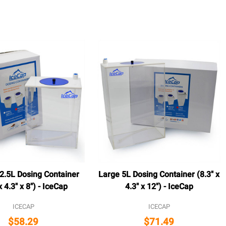
.5L Dosing Container
Large 5L Dosing Container (8.3" x
x 4.3" x 8") - IceCap
4.3" x 12") - IceCap
ICECAP
ICECAP
$58.29
$71.49