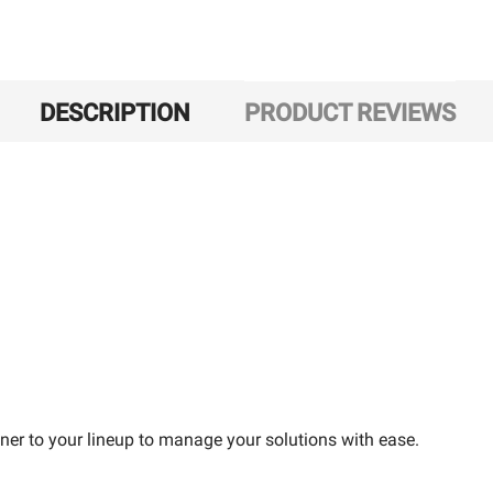
DESCRIPTION
PRODUCT REVIEWS
ner to your lineup to manage your solutions with ease.