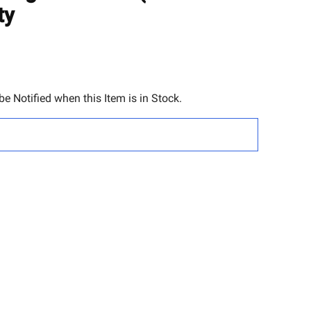
TO
ty
WISH
LIST
e Notified when this Item is in Stock.