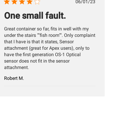
Published
06/01/23
date
One small fault.
Great container so far, fits in well with my
under the stairs ""fish room"". Only complaint
that I have is that it states, Sensor
attachment (great for Apex users), only to
have the first generation OS-1 Optical
sensor does not fit in the sensor
attachment.
Robert M.