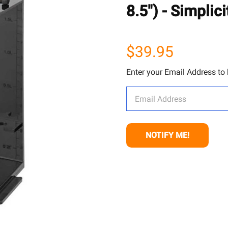
8.5") - Simplici
$39.95
Enter your Email Address to b