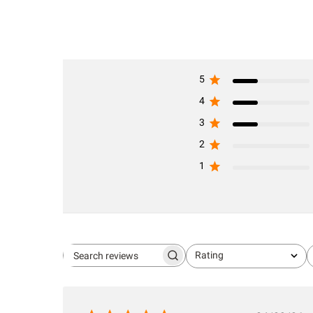
5
4
3
2
1
Rating
Search
All ratings
reviews