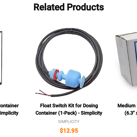
Related Products
ontainer
Float Switch Kit for Dosing
Medium 2
Simplicity
Container (1-Pack) - Simplicity
(6.3" 
SIMPLICITY
$12.95