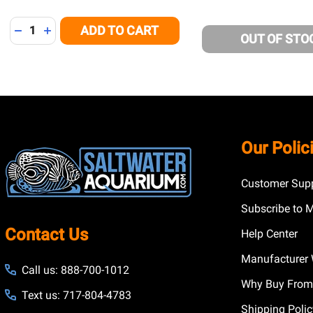
Quantity:
ADD TO CART
DECREASE QUANTITY OF UNDEFINED
INCREASE QUANTITY OF UNDEFINED
OUT OF STO
Footer
Our Polic
Start
Customer Supp
Subscribe to 
Contact Us
Help Center
Manufacturer 
Call us: 888-700-1012
Why Buy From
Text us: 717-804-4783
Shipping Poli