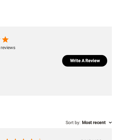
 reviews
Write A Review
Sort by
:
Most recent