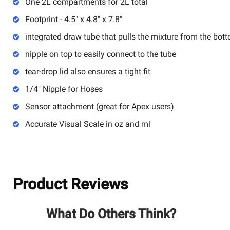
One 2L compartments for 2L total
Footprint - 4.5" x 4.8" x 7.8"
integrated draw tube that pulls the mixture from the bot
nipple on top to easily connect to the tube
tear-drop lid also ensures a tight fit
1/4" Nipple for Hoses
Sensor attachment (great for Apex users)
Accurate Visual Scale in oz and ml
Product Reviews
What Do Others Think?