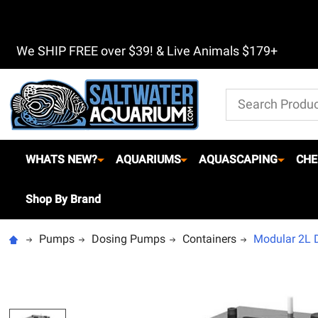
We SHIP FREE over $39! & Live Animals $179+
Search
WHATS NEW?
AQUARIUMS
AQUASCAPING
CHE
Shop By Brand
Pumps
Dosing Pumps
Containers
Modular 2L Do