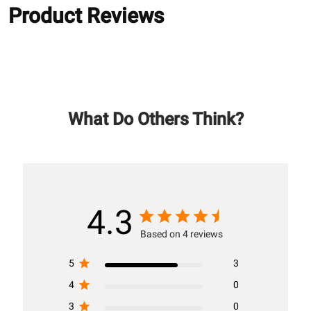
Product Reviews
What Do Others Think?
4.3
Based on 4 reviews
5
3
4
0
3
0