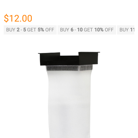
$12.00
BUY
2
-
5
GET
5%
OFF
BUY
6
-
10
GET
10%
OFF
BUY
11