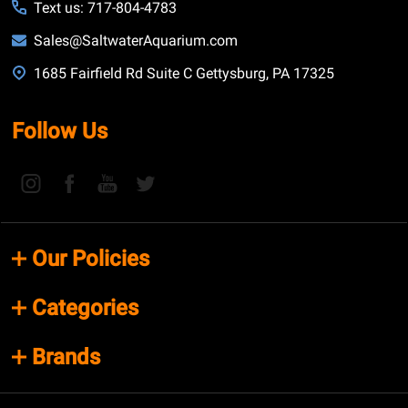
Text us: 717-804-4783
Sales@SaltwaterAquarium.com
1685 Fairfield Rd Suite C Gettysburg, PA 17325
Follow Us
Our Policies
Categories
Brands