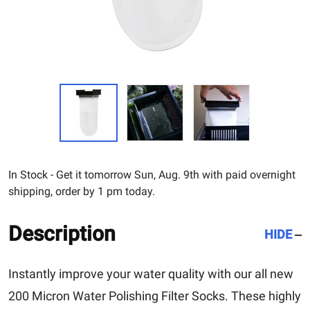
In Stock - Get it tomorrow Sun, Aug. 9th with paid overnight
shipping, order by 1 pm today.
Description
HIDE
Instantly improve your water quality with our all new
200 Micron Water Polishing Filter Socks. These highly