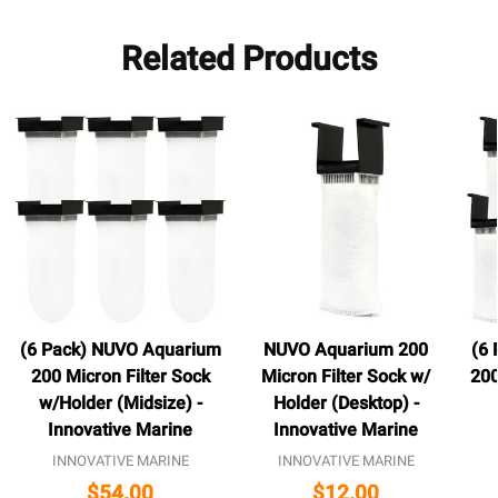
Related Products
(6 Pack) NUVO Aquarium
NUVO Aquarium 200
(6
200 Micron Filter Sock
Micron Filter Sock w/
200
w/Holder (Midsize) -
Holder (Desktop) -
Innovative Marine
Innovative Marine
INNOVATIVE MARINE
INNOVATIVE MARINE
$54.00
$12.00