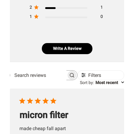
2
1
1
0
Write A Review
Filters
Search
Sort by
:
Most recent
reviews
micron filter
made cheap fall apart