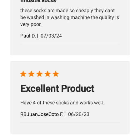
midsize socks
these socks are made so cheaply they cant
be washed in washing machine the quality is
very poor.
Published
Paul D.
07/03/24
date
Excellent Product
Have 4 of these socks and works well.
Published
RBJuanJoseCoto F.
06/20/23
date