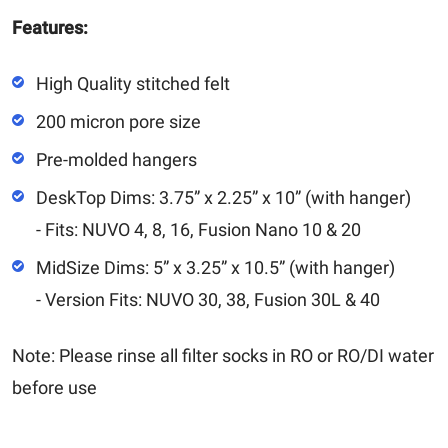
Features:
High Quality stitched felt
200 micron pore size
Pre-molded hangers
DeskTop Dims: 3.75” x 2.25” x 10” (with hanger)
- Fits: NUVO 4, 8, 16, Fusion Nano 10 & 20
MidSize Dims: 5” x 3.25” x 10.5” (with hanger)
- Version Fits: NUVO 30, 38, Fusion 30L & 40
Note: Please rinse all filter socks in RO or RO/DI water
before use