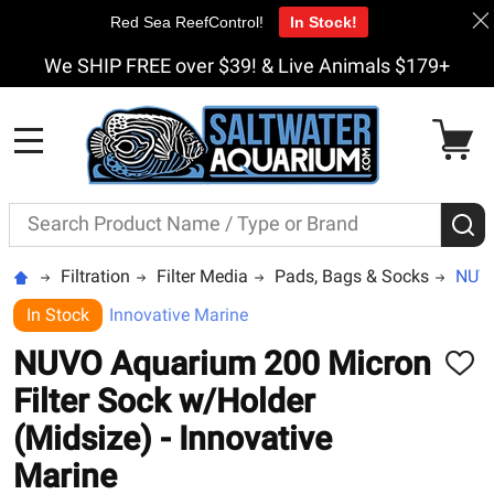
Red Sea ReefControl!
In Stock!
We SHIP FREE over $39! & Live Animals $179+
MENU
Search
S
Filtration
Filter Media
Pads, Bags & Socks
NUVO
In Stock
Innovative Marine
NUVO Aquarium 200 Micron
ADD
TO
Filter Sock w/Holder
WISH
LIST
(Midsize) - Innovative
Marine