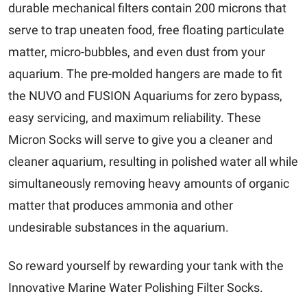
durable mechanical filters contain 200 microns that
serve to trap uneaten food, free floating particulate
matter, micro-bubbles, and even dust from your
aquarium. The pre-molded hangers are made to fit
the NUVO and FUSION Aquariums for zero bypass,
easy servicing, and maximum reliability. These
Micron Socks will serve to give you a cleaner and
cleaner aquarium, resulting in polished water all while
simultaneously removing heavy amounts of organic
matter that produces ammonia and other
undesirable substances in the aquarium.
So reward yourself by rewarding your tank with the
Innovative Marine Water Polishing Filter Socks.