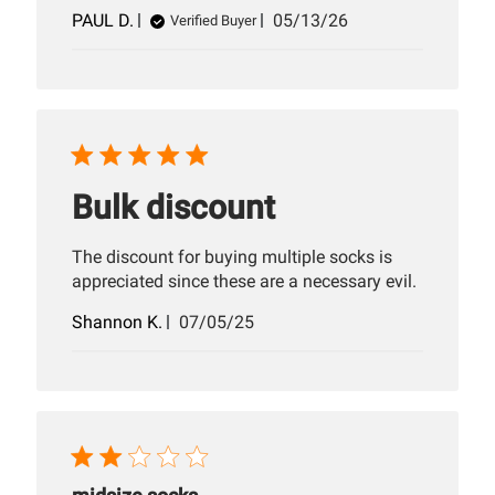
Published
PAUL D.
05/13/26
Verified Buyer
date
Bulk discount
The discount for buying multiple socks is
appreciated since these are a necessary evil.
Published
Shannon K.
07/05/25
date