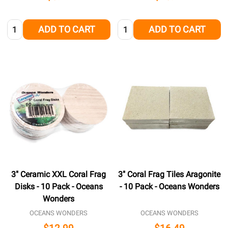
Quantity:
Quantity:
ADD TO CART
ADD TO CART
3" Ceramic XXL Coral Frag
3" Coral Frag Tiles Aragonite
Disks - 10 Pack - Oceans
- 10 Pack - Oceans Wonders
Wonders
OCEANS WONDERS
OCEANS WONDERS