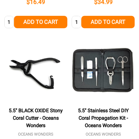
$16.49
$34.99
Quantity:
Quantity:
ADD TO CART
ADD TO CART
5.5" BLACK OXIDE Stony
5.5" Stainless Steel DIY
Coral Cutter - Oceans
Coral Propagation Kit -
Wonders
Oceans Wonders
OCEANS WONDERS
OCEANS WONDERS