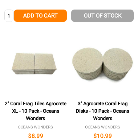
Quantity:
ADD TO CART
OUT OF STOCK
2" Coral Frag Tiles Agrocrete
3" Agrocrete Coral Frag
XL - 10 Pack - Oceans
Disks - 10 Pack - Oceans
Wonders
Wonders
OCEANS WONDERS
OCEANS WONDERS
$8.99
$10.99