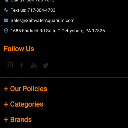
Text us: 717-804-4783
Sales@SaltwaterAquarium.com
1685 Fairfield Rd Suite C Gettysburg, PA 17325
Follow Us
Our Policies
Categories
Brands