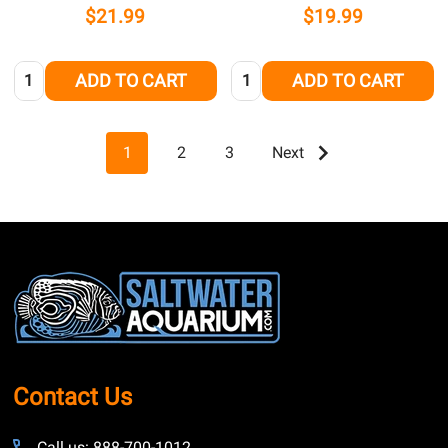
$21.99
$19.99
Quantity:
Quantity:
ADD TO CART
ADD TO CART
1
2
3
Next
Footer
Start
Contact Us
Call us: 888-700-1012