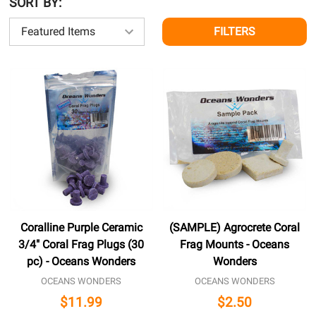
SORT BY:
FILTERS
Coralline Purple Ceramic
(SAMPLE) Agrocrete Coral
3/4" Coral Frag Plugs (30
Frag Mounts - Oceans
pc) - Oceans Wonders
Wonders
OCEANS WONDERS
OCEANS WONDERS
$11.99
$2.50