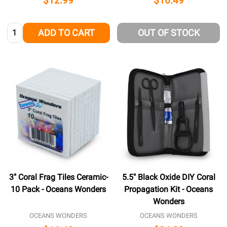
$12.99
$16.49
Quantity:
ADD TO CART
OUT OF STOCK
3" Coral Frag Tiles Ceramic-
5.5" Black Oxide DIY Coral
10 Pack - Oceans Wonders
Propagation Kit - Oceans
Wonders
OCEANS WONDERS
OCEANS WONDERS