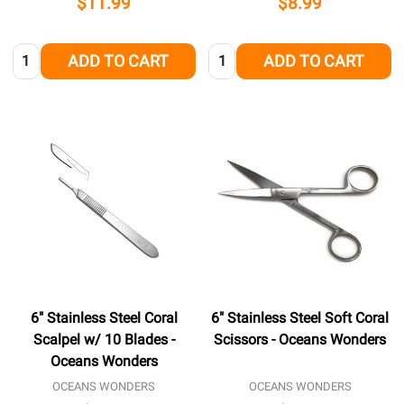
$11.99
$8.99
Quantity:
Quantity:
ADD TO CART
ADD TO CART
6" Stainless Steel Coral
6" Stainless Steel Soft Coral
Scalpel w/ 10 Blades -
Scissors - Oceans Wonders
Oceans Wonders
OCEANS WONDERS
OCEANS WONDERS