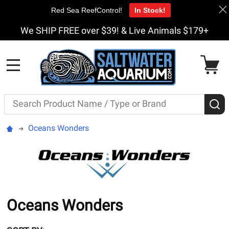
Red Sea ReefControl!
In Stock!
We SHIP FREE over $39! & Live Animals $179+
MENU
Search
S
Oceans Wonders
Oceans Wonders