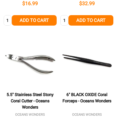
$16.99
$32.99
Quantity:
Quantity:
ADD TO CART
ADD TO CART
5.5" Stainless Steel Stony
6" BLACK OXIDE Coral
Coral Cutter - Oceans
Forceps - Oceans Wonders
Wonders
OCEANS WONDERS
OCEANS WONDERS