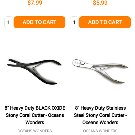
$7.99
$5.99
Quantity:
Quantity:
ADD TO CART
ADD TO CART
8" Heavy Duty BLACK OXIDE
8" Heavy Duty Stainless
Stony Coral Cutter - Oceans
Steel Stony Coral Cutter -
Wonders
Oceans Wonders
OCEANS WONDERS
OCEANS WONDERS