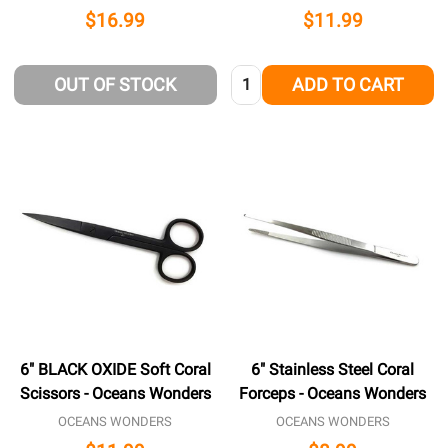
$16.99
$11.99
Quantity:
OUT OF STOCK
ADD TO CART
6" BLACK OXIDE Soft Coral
6" Stainless Steel Coral
Scissors - Oceans Wonders
Forceps - Oceans Wonders
OCEANS WONDERS
OCEANS WONDERS