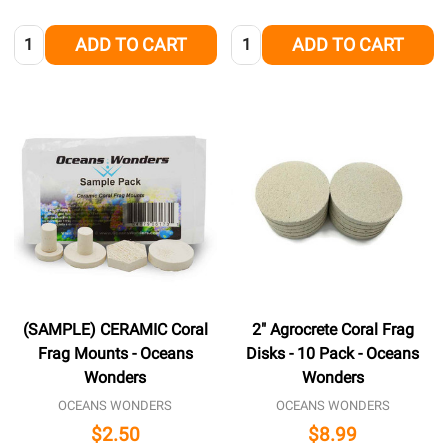
Quantity:
Quantity:
ADD TO CART
ADD TO CART
(SAMPLE) CERAMIC Coral
2" Agrocrete Coral Frag
Frag Mounts - Oceans
Disks - 10 Pack - Oceans
Wonders
Wonders
OCEANS WONDERS
OCEANS WONDERS
$2.50
$8.99