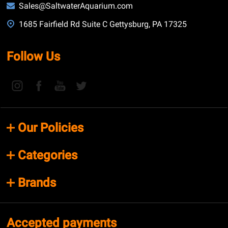
Sales@SaltwaterAquarium.com
1685 Fairfield Rd Suite C Gettysburg, PA 17325
Follow Us
Our Policies
Categories
Brands
Accepted payments