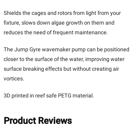
Shields the cages and rotors from light from your
fixture, slows down algae growth on them and
reduces the need of frequent maintenance.
The Jump Gyre wavemaker pump can be positioned
closer to the surface of the water, improving water
surface breaking effects but without creating air
vortices.
3D printed in reef safe PETG material.
Product Reviews