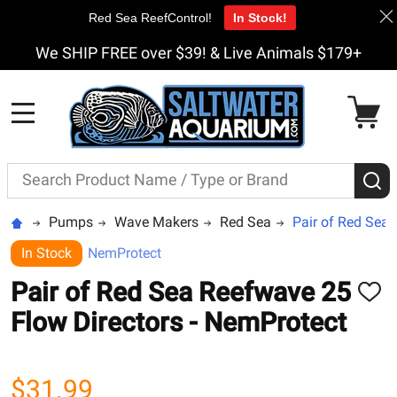
Red Sea ReefControl!
In Stock!
We SHIP FREE over $39! & Live Animals $179+
MENU
Search
S
Pumps
Wave Makers
Red Sea
Pair of Red Sea 
In Stock
NemProtect
Pair of Red Sea Reefwave 25
ADD
TO
Flow Directors - NemProtect
WISH
LIST
$31.99