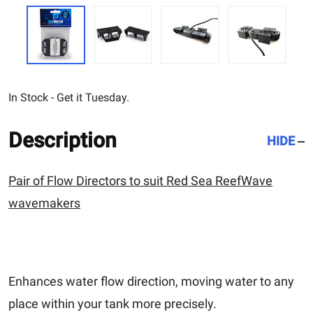
In Stock - Get it Tuesday.
Description
HIDE
Pair of Flow Directors to suit Red Sea ReefWave
wavemakers
Enhances water flow direction, moving water to any
place within your tank more precisely.