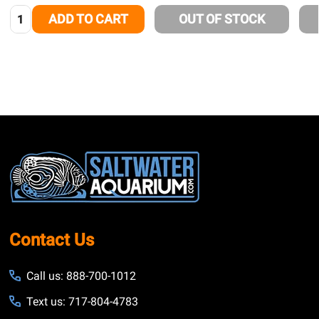
Quantity:
ADD TO CART
OUT OF STOCK
Footer
Start
Contact Us
Call us: 888-700-1012
Text us: 717-804-4783