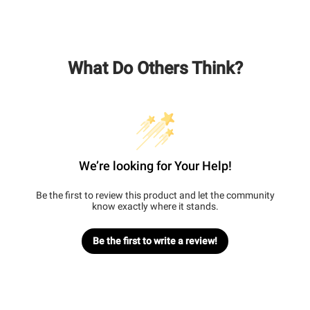
What Do Others Think?
We’re looking for Your Help!
Be the first to review this product and let the community
know exactly where it stands.
Be the first to write a review!