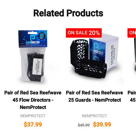
Related Products
20%
ON SALE
ON
Pair of Red Sea Reefwave
Pair of Red Sea Reefwave
Pai
45 Flow Directors -
25 Guards - NemProtect
45
NemProtect
NEMPROTECT
NEMPROTECT
$37.99
$39.99
$49.99