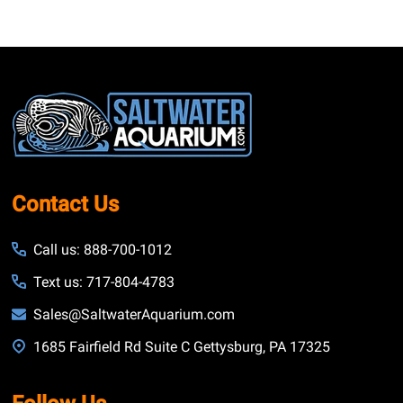
Footer
Start
Contact Us
Call us: 888-700-1012
Text us: 717-804-4783
Sales@SaltwaterAquarium.com
1685 Fairfield Rd Suite C Gettysburg, PA 17325