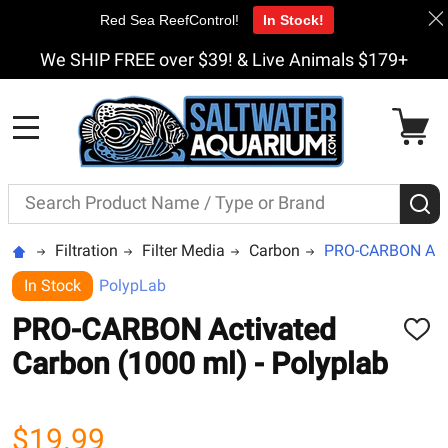
Red Sea ReefControl!
In Stock!
We SHIP FREE over $39! & Live Animals $179+
MENU
Search
S
Filtration
Filter Media
Carbon
PRO-CARBON Activ
In Stock
PolypLab
PRO-CARBON Activated
ADD
TO
Carbon (1000 ml) - Polyplab
WISH
LIST
$19.99