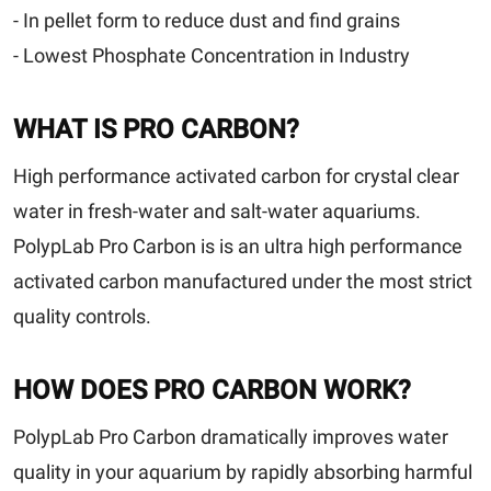
- In pellet form to reduce dust and find grains
- Lowest Phosphate Concentration in Industry
WHAT IS PRO CARBON?
High performance activated carbon for crystal clear
water in fresh-water and salt-water aquariums.
PolypLab Pro Carbon is is an ultra high performance
activated carbon manufactured under the most strict
quality controls.
HOW DOES PRO CARBON WORK?
PolypLab Pro Carbon dramatically improves water
quality in your aquarium by rapidly absorbing harmful