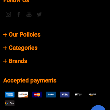
Follow Us
Our Policies
Categories
Brands
Accepted payments