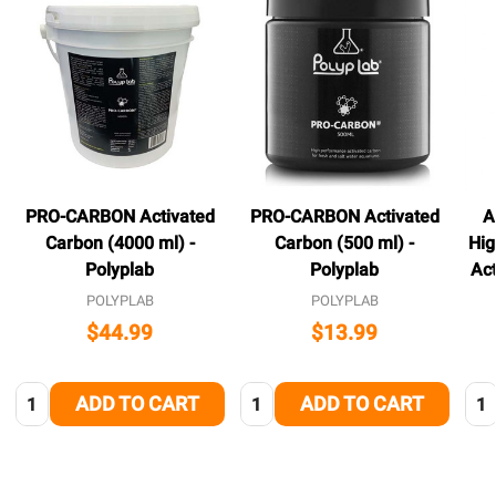
PRO-CARBON Activated
PRO-CARBON Activated
A
Carbon (4000 ml) -
Carbon (500 ml) -
Hig
Polyplab
Polyplab
Ac
POLYPLAB
POLYPLAB
$44.99
$13.99
Quantity:
Quantity:
Qua
ADD TO CART
ADD TO CART