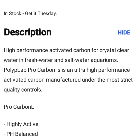
In Stock - Get it Tuesday.
Description
HIDE
High performance activated carbon for crystal clear
water in fresh-water and salt-water aquariums.
PolypLab Pro Carbon is is an ultra high performance
activated carbon manufactured under the most strict
quality controls.
Pro CarbonL
- Highly Active
- PH Balanced