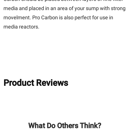
media and placed in an area of your sump with strong
movelment. Pro Carbon is also perfect for use in
media reactors.
Product Reviews
What Do Others Think?