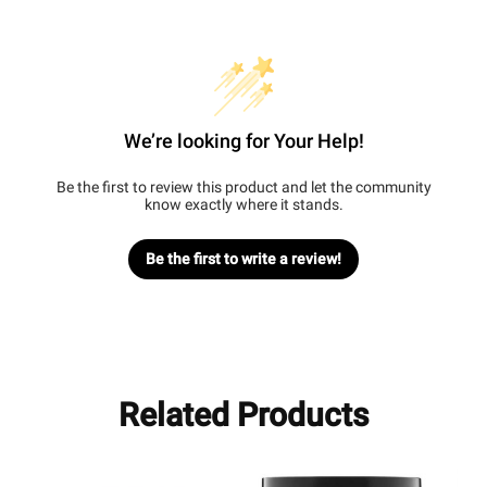
We’re looking for Your Help!
Be the first to review this product and let the community
know exactly where it stands.
Be the first to write a review!
Related Products