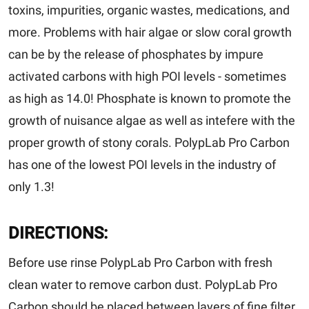
toxins, impurities, organic wastes, medications, and
more. Problems with hair algae or slow coral growth
can be by the release of phosphates by impure
activated carbons with high POI levels - sometimes
as high as 14.0! Phosphate is known to promote the
growth of nuisance algae as well as intefere with the
proper growth of stony corals. PolypLab Pro Carbon
has one of the lowest POI levels in the industry of
only 1.3!
DIRECTIONS:
Before use rinse PolypLab Pro Carbon with fresh
clean water to remove carbon dust. PolypLab Pro
Carbon should be placed between layers of fine filter