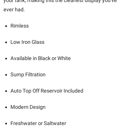
your tank, making this the cleanest display you've
ever had.
Rimless
Low Iron Glass
Available in Black or White
Sump Filtration
Auto Top Off Reservoir Included
Modern Design
Freshwater or Saltwater