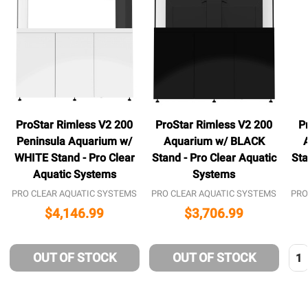
ProStar Rimless V2 200
ProStar Rimless V2 200
P
Peninsula Aquarium w/
Aquarium w/ BLACK
WHITE Stand - Pro Clear
Stand - Pro Clear Aquatic
Sta
Aquatic Systems
Systems
PRO CLEAR AQUATIC SYSTEMS
PRO CLEAR AQUATIC SYSTEMS
PRO
$4,146.99
$3,706.99
Qua
OUT OF STOCK
OUT OF STOCK