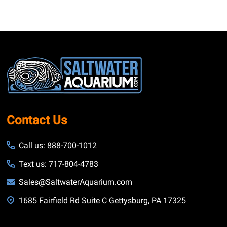
Footer
Start
Contact Us
Call us: 888-700-1012
Text us: 717-804-4783
Sales@SaltwaterAquarium.com
1685 Fairfield Rd Suite C Gettysburg, PA 17325