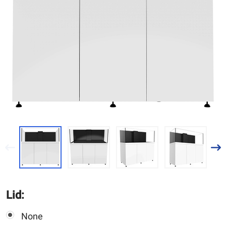
Lid:
None