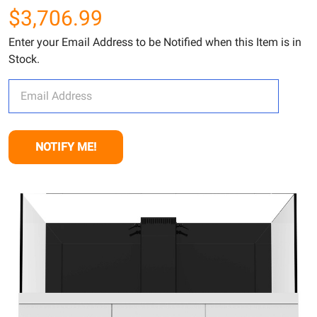
$3,706.99
Enter your Email Address to be Notified when this Item is in
Stock.