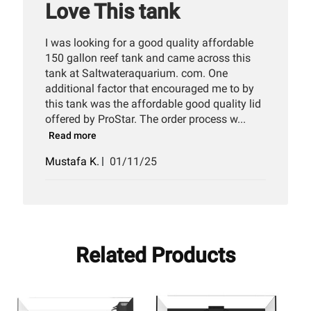
Love This tank
I was looking for a good quality affordable
150 gallon reef tank and came across this
tank at Saltwateraquarium. com. One
additional factor that encouraged me to by
this tank was the affordable good quality lid
offered by ProStar. The order process w...
Read more
Published
Mustafa K.
01/11/25
date
Related Products