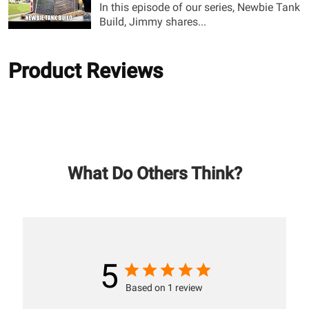
In this episode of our series, Newbie Tank
Build, Jimmy shares...
Product Reviews
What Do Others Think?
5
Based on 1 review