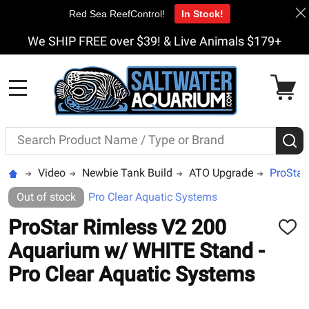
Red Sea ReefControl!
In Stock!
We SHIP FREE over $39! & Live Animals $179+
MENU
Search
S
Video
Newbie Tank Build
ATO Upgrade
ProStar
Out of stock
Pro Clear Aquatic Systems
ProStar Rimless V2 200
ADD
TO
Aquarium w/ WHITE Stand -
WISH
LIST
Pro Clear Aquatic Systems