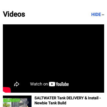
Videos
HIDE
SALTWATER Tank DELIVERY & Install -
Newbie Tank Build