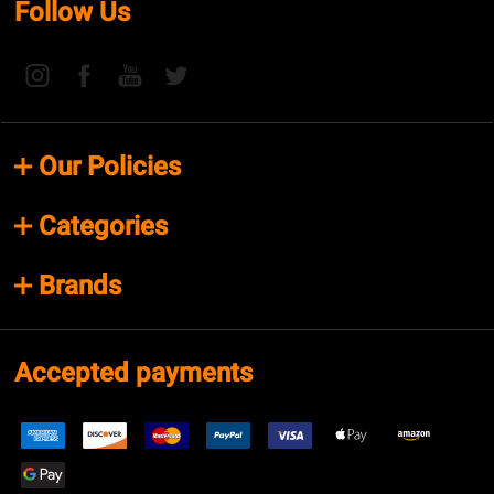
Follow Us
Our Policies
Categories
Brands
Accepted payments