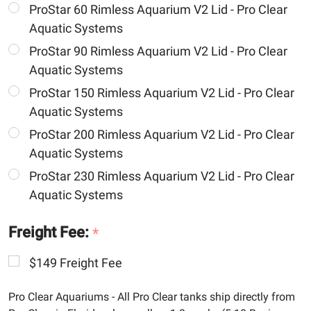
ProStar 60 Rimless Aquarium V2 Lid - Pro Clear
Aquatic Systems
ProStar 90 Rimless Aquarium V2 Lid - Pro Clear
Aquatic Systems
ProStar 150 Rimless Aquarium V2 Lid - Pro Clear
Aquatic Systems
ProStar 200 Rimless Aquarium V2 Lid - Pro Clear
Aquatic Systems
ProStar 230 Rimless Aquarium V2 Lid - Pro Clear
Aquatic Systems
Freight Fee:
*
$149 Freight Fee
Pro Clear Aquariums - All Pro Clear tanks ship directly from