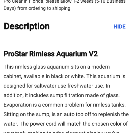
Pro Clear in Florida, please allow 1-2 weeks (5-10 Business
Days) from ordering to shipping.
Description
HIDE
ProStar Rimless Aquarium V2
This rimless glass aquarium sits on a modern
cabinet, available in black or white. This aquarium is
designed for saltwater use freshwater use. In
addition, it includes sump filtration made of glass.
Evaporation is a common problem for rimless tanks.
Sitting on the sump, is an auto top off to replenish the
water. The power cord will match the chosen color of