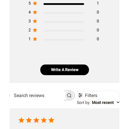
5
1
4
0
3
0
2
0
1
0
Write A Review
Filters
Search
Sort by
:
Most recent
reviews