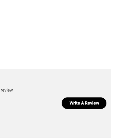
 review
Write A Review