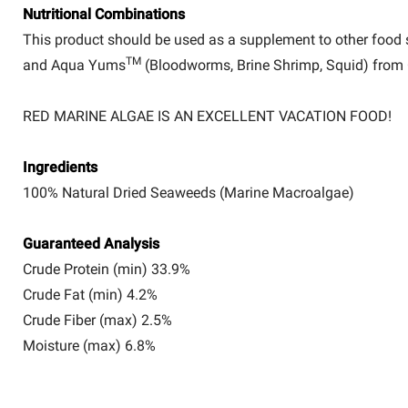
Nutritional Combinations
This product should be used as a supplement to other food
TM
and Aqua Yums
(Bloodworms, Brine Shrimp, Squid) from 
RED MARINE ALGAE IS AN EXCELLENT VACATION FOOD!
Ingredients
100% Natural Dried Seaweeds (Marine Macroalgae)
Guaranteed Analysis
Crude Protein (min) 33.9%
Crude Fat (min) 4.2%
Crude Fiber (max) 2.5%
Moisture (max) 6.8%