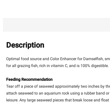
Description
Optimal food source and Color Enhancer for Damselfish, sma
for all grazing fish, rich in vitamin C, and is 100% digestible.
Feeding Recommendation
Tear off a piece of seaweed approximately two inches by th
attach seaweed to an aquarium rock using a rubber band or o
leisure. Any large seaweed pieces that break loose and floa