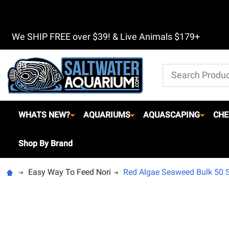
We SHIP FREE over $39! & Live Animals $179+
Search
WHATS NEW?
AQUARIUMS
AQUASCAPING
CHE
Shop By Brand
Easy Way To Feed Nori
Red Algae Seaweed Bulk 50 Sh