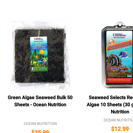
Green Algae Seaweed Bulk 50
Seaweed Selects Re
Sheets - Ocean Nutrition
Algae 10 Sheets (30 
Nutrition
OCEAN NUTRITI
OCEAN NUTRITION
$12.99
$35.99