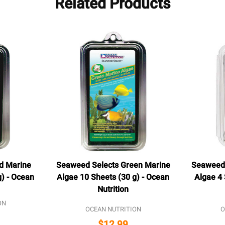
Related Products
d Marine
Seaweed Selects Green Marine
Seaweed 
g) - Ocean
Algae 10 Sheets (30 g) - Ocean
Algae 4 
Nutrition
ON
OCEAN NUTRITION
O
$12.99