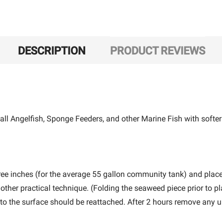
DESCRIPTION
PRODUCT REVIEWS
ll Angelfish, Sponge Feeders, and other Marine Fish with softer
ree inches (for the average 55 gallon community tank) and plac
ther practical technique. (Folding the seaweed piece prior to p
t to the surface should be reattached. After 2 hours remove any