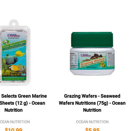
Selects Green Marine
Grazing Wafers - Seaweed
Sheets (12 g) - Ocean
Wafers Nutritions (75g) - Ocean
Nutrition
Nutrition
CEAN NUTRITION
OCEAN NUTRITION
$10.99
$5.95