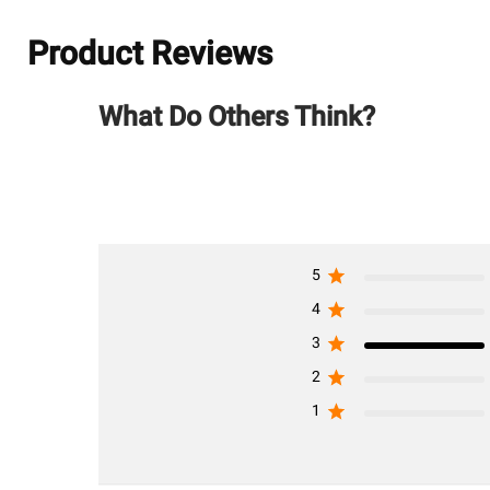
Product Reviews
What Do Others Think?
5
4
3
2
1