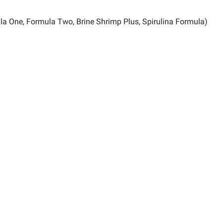
a One, Formula Two, Brine Shrimp Plus, Spirulina Formula)