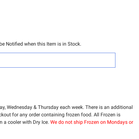
TO
WISH
LIST
e Notified when this Item is in Stock.
ay, Wednesday & Thursday each week. There is an additional
out for any order containing frozen food. All Frozen is
n a cooler with Dry Ice.
We do not ship Frozen on Mondays or