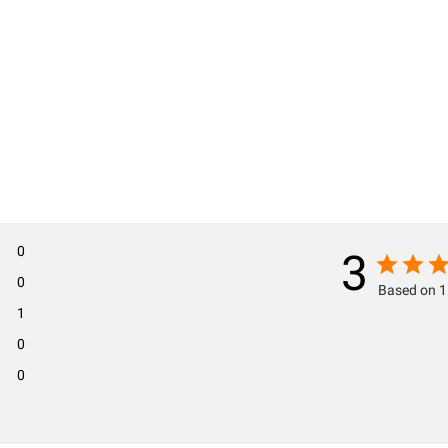
0
3
0
Based on 1
1
0
0