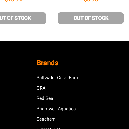
UT OF STOCK
OUT OF STOCK
Brands
Saltwater Coral Farm
ORA
Red Sea
Brightwell Aquatics
Seachem