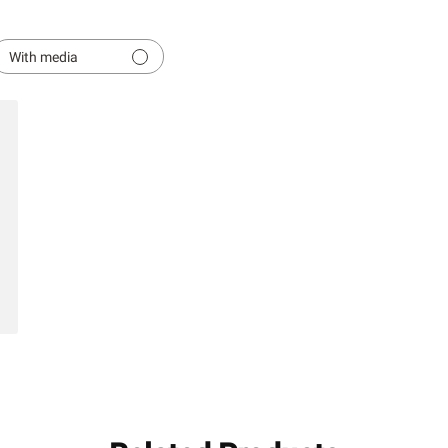
With media
hed