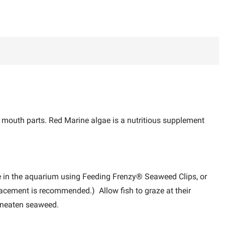
 mouth parts. Red Marine algae is a nutritious supplement
e in the aquarium using Feeding Frenzy® Seaweed Clips, or
lacement is recommended.) Allow fish to graze at their
 uneaten seaweed.