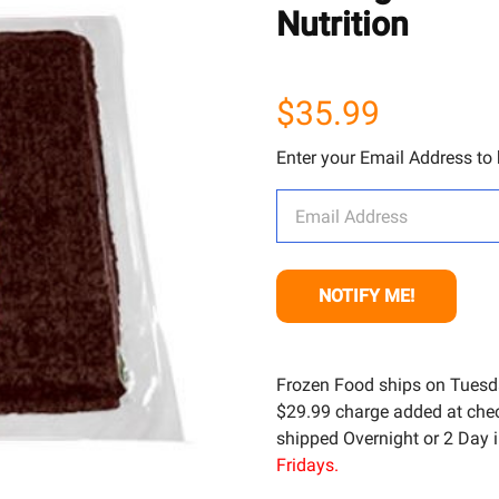
Nutrition
$35.99
Enter your Email Address to b
Frozen Food ships on Tuesd
$29.99 charge added at check
shipped Overnight or 2 Day i
Fridays.