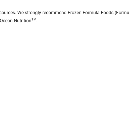
 sources. We strongly recommend Frozen Formula Foods (Formul
TM
Ocean Nutrition
.