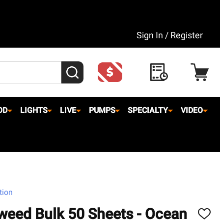
Sign In / Register
SEARCH
OD
LIGHTS
LIVE
PUMPS
SPECIALTY
VIDEO
tion
weed Bulk 50 Sheets - Ocean
ADD