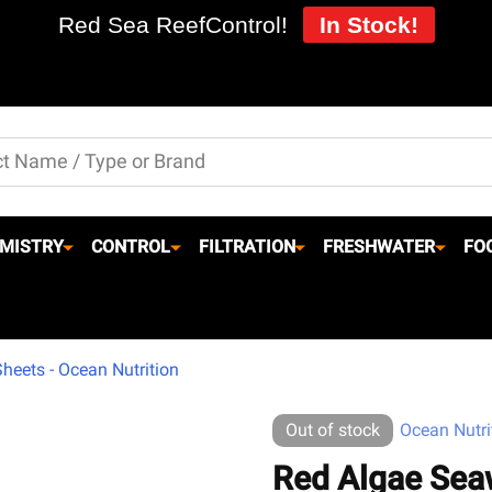
Red Sea ReefControl!
In Stock!
MISTRY
CONTROL
FILTRATION
FRESHWATER
FO
eets - Ocean Nutrition
Out of stock
Ocean Nutri
Red Algae Sea