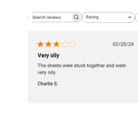
Rating
Search
All ratings
reviews
Publis
02/20/24
date
Very oily
The sheets were stuck together and were
very oily.
Charlie S.