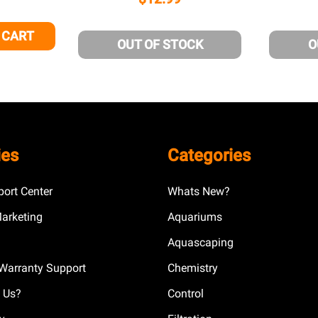
 CART
 OF UNDEFINED
NTITY OF UNDEFINED
OUT OF STOCK
O
ies
Categories
ort Center
Whats New?
Marketing
Aquariums
Aquascaping
Warranty Support
Chemistry
 Us?
Control