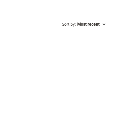
Sort by
:
Most recent