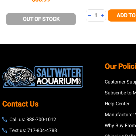
Quantity:
ADD TO
DECREASE QUANTITY
INCREASE QUA
OUT OF STOCK
Footer
Our Polic
Start
Customer Supp
Subscribe to 
Contact Us
Help Center
Manufacturer 
Call us: 888-700-1012
Why Buy From
Text us: 717-804-4783