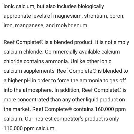
ionic calcium, but also includes biologically
appropriate levels of magnesium, strontium, boron,
iron, manganese, and molybdenum.
Reef Complete® is a blended product. It is not simply
calcium chloride. Commercially available calcium
chloride contains ammonia. Unlike other ionic
calcium supplements, Reef Complete® is blended to
a higher pH in order to force the ammonia to gas off
into the atmosphere. In addition, Reef Complete® is
more concentrated than any other liquid product on
the market. Reef Complete® contains 160,000 ppm
calcium. Our nearest competitor’s product is only
110,000 ppm calcium.