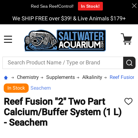
Red Sea ReefControl!
In Stock!
We SHIP FREE over $39! & Live Animals $179+
MENU
Search
S
Chemistry
Supplements
Alkalinity
Reef Fusion 
In Stock
Seachem
Reef Fusion "2" Two Part
ADD
TO
Calcium/Buffer System (1 L)
WISH
LIST
- Seachem