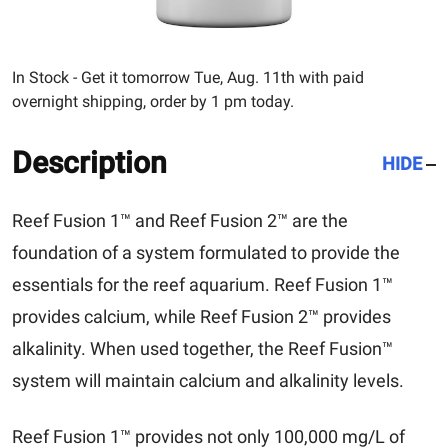
In Stock - Get it tomorrow Tue, Aug. 11th with paid
overnight shipping, order by 1 pm today.
Description
HIDE
Reef Fusion 1™ and Reef Fusion 2™ are the
foundation of a system formulated to provide the
essentials for the reef aquarium. Reef Fusion 1™
provides calcium, while Reef Fusion 2™ provides
alkalinity. When used together, the Reef Fusion™
system will maintain calcium and alkalinity levels.
Reef Fusion 1™ provides not only 100,000 mg/L of