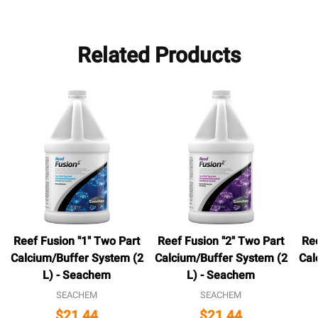
Related Products
Reef Fusion "1" Two Part
Reef Fusion "2" Two Part
Ree
Calcium/Buffer System (2
Calcium/Buffer System (2
Cal
L) - Seachem
L) - Seachem
SEACHEM
SEACHEM
$21.44
$21.44