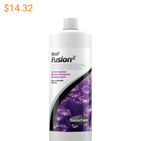
$14.32