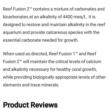
Reef Fusion 2™ contains a mixture of carbonates and
bicarbonates at an alkalinity of 4400 meq/L. It is
designed to restore and maintain alkalinity in the reef
aquarium and provide calcareous species with the
essential carbonate needed for growth.
When used as directed, Reef Fusion 1™ and Reef
Fusion 2™ will maintain the critical levels of calcium
and alkalinity necessary for healthy coral growth,
while providing biologically appropriate levels of other
elements and trace minerals.
Product Reviews