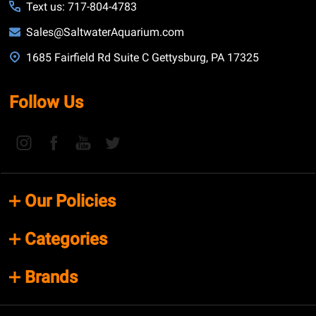
Text us: 717-804-4783
Sales@SaltwaterAquarium.com
1685 Fairfield Rd Suite C Gettysburg, PA 17325
Follow Us
Our Policies
Categories
Brands