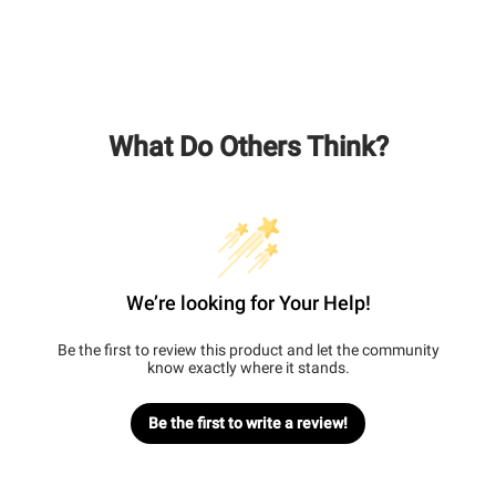
What Do Others Think?
We’re looking for Your Help!
Be the first to review this product and let the community
know exactly where it stands.
Be the first to write a review!