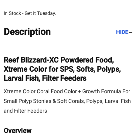
In Stock - Get it Tuesday.
Description
HIDE
Reef Blizzard-XC
Powdered Food,
Xtreme Color for SPS, Softs, Polyps,
Larval Fish, Filter Feeders
Xtreme Color Coral Food Color + Growth Formula For
Small Polyp Stonies & Soft Corals, Polyps, Larval Fish
and Filter Feeders
Overview