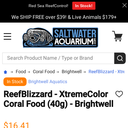
Red Sea ReefControl!
In Stock!
We SHIP FREE over $39! & Live Animals $179+
MENU
Search
S
Food
Coral Food
Brightwell
ReefBlizzard - Xtre
In Stock
Brightwell Aquatics
ReefBlizzard - XtremeColor
ADD
TO
Coral Food (40g) - Brightwell
WISH
LIST
$16.41