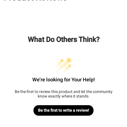
What Do Others Think?
We’re looking for Your Help!
Be the first to review this product and let the community
know exactly where it stands.
Be the first to write a review!