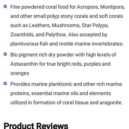
Fine powdered coral food for Acropora, Montipora,
and other small polyp stony corals and soft corals
such as Leathers, Mushrooms, Star Polyps,
Zoanthids, and Palythoa. Also accepted by
plantivorous fish and motile marine invertebrates.
Bio pigment rich dry powder with high levels of
Astaxanthin for true bright reds, purples and
oranges
Provides marine planktonic and other rich marine
proteins, essential marine oils and elements
utilized in formation of coral tissue and aragonite.
Product Reviews