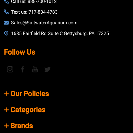
Call us: 888-700-1012
Text us: 717-804-4783
Sales@SaltwaterAquarium.com
1685 Fairfield Rd Suite C Gettysburg, PA 17325
Follow Us
Our Policies
Categories
Brands