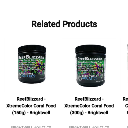
Related Products
ReefBlizzard -
ReefBlizzard -
Re
XtremeColor Coral Food
XtremeColor Coral Food
C
(150g) - Brightwell
(300g) - Brightwell
BRIGHTWELL AQUATICS
BRIGHTWELL AQUATICS