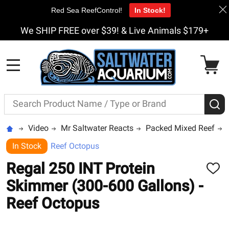
Red Sea ReefControl!
In Stock!
We SHIP FREE over $39! & Live Animals $179+
MENU
Search
S
Video
Mr Saltwater Reacts
Packed Mixed Reef
In Stock
Reef Octopus
Regal 250 INT Protein
ADD
TO
Skimmer (300-600 Gallons) -
WISH
LIST
Reef Octopus