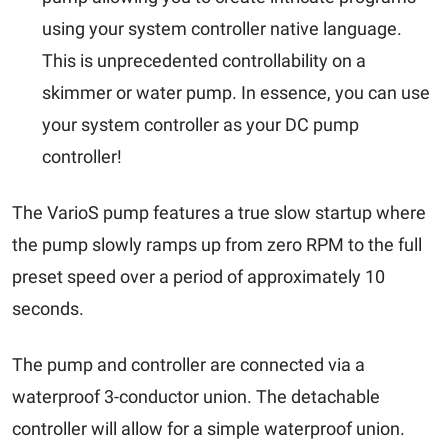
using your system controller native language.
This is unprecedented controllability on a
skimmer or water pump. In essence, you can use
your system controller as your DC pump
controller!
The VarioS
pump f
eatures a true slow startup where
the pump slowly ramps up from zero RPM to the full
preset speed over a period of approximately 10
seconds.
The
pump
and controller are connected via a
waterproof 3-conductor union. The detachable
controller will allow for a simple waterproof union.