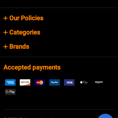
Our Policies
Categories
Brands
Accepted payments