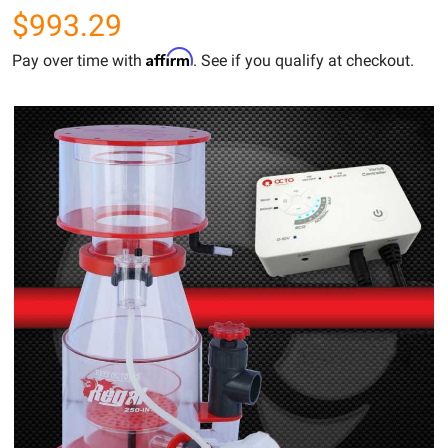
$993.29
Affirm
Pay over time with
. See if you qualify at checkout.