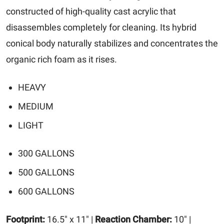
constructed of high-quality cast acrylic that
disassembles completely for cleaning. Its hybrid
conical body naturally stabilizes and concentrates the
organic rich foam as it rises.
HEAVY
MEDIUM
LIGHT
300 GALLONS
500 GALLONS
600 GALLONS
Footprint:
16.5" x 11" |
Reaction Chamber:
10" |