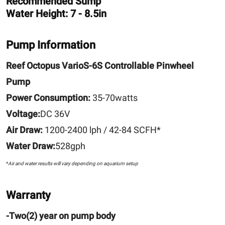
Recommended Sump
Water Height: 7 - 8.5in
Pump Information
Reef Octopus VarioS-6S Controllable Pinwheel
Pump
Power Consumption:
35-70watts
Voltage:
DC 36V
Air Draw:
1200-2400 lph / 42-84 SCFH*
Water Draw:
528gph
*
Air and water results will vary depending on aquarium setup
Warranty
-Two(2) year on pump body