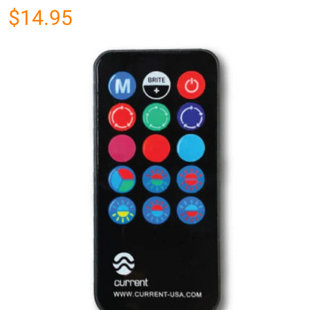
$14.95