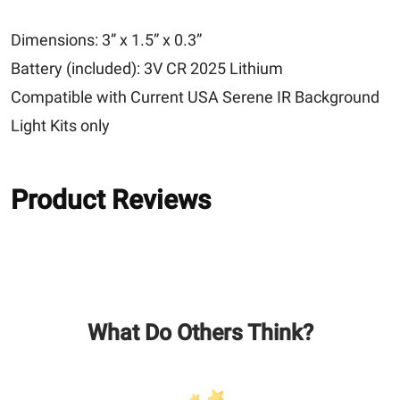
Dimensions: 3” x 1.5” x 0.3”
Battery (included): 3V CR 2025 Lithium
Compatible with Current USA Serene IR Background
Light Kits only
Product Reviews
What Do Others Think?