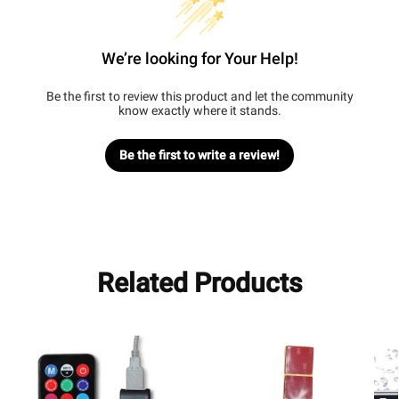
We’re looking for Your Help!
Be the first to review this product and let the community
know exactly where it stands.
Be the first to write a review!
Related Products