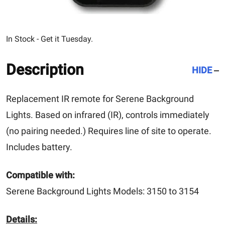
In Stock - Get it Tuesday.
Description
HIDE
Replacement IR remote for Serene Background
Lights. Based on infrared (IR), controls immediately
(no pairing needed.) Requires line of site to operate.
Includes battery.
Compatible with:
Serene Background Lights Models: 3150 to 3154
Details: