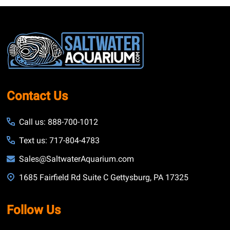
Footer
Start
Contact Us
Call us: 888-700-1012
Text us: 717-804-4783
Sales@SaltwaterAquarium.com
1685 Fairfield Rd Suite C Gettysburg, PA 17325
Follow Us