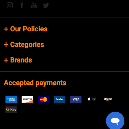
Our Policies
Categories
Brands
Accepted payments