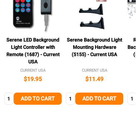
Serene LED Background
Serene Background Light
R
Light Controller with
Mounting Hardware
Bac
Remote (1687) - Current
(5155) - Current USA
(
USA
CURRENT USA
CURRENT USA
$19.95
$11.49
Quantity:
Quantity:
Qua
ADD TO CART
ADD TO CART