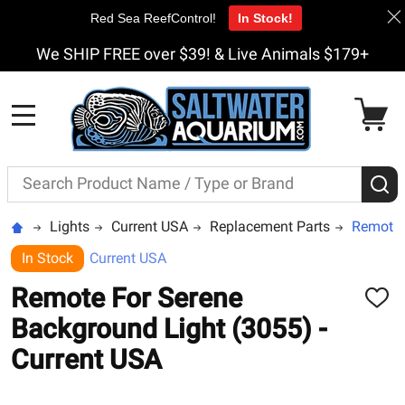
Red Sea ReefControl!
In Stock!
We SHIP FREE over $39! & Live Animals $179+
MENU
Search
S
Lights
Current USA
Replacement Parts
Remote 
In Stock
Current USA
Remote For Serene
ADD
TO
Background Light (3055) -
WISH
LIST
Current USA