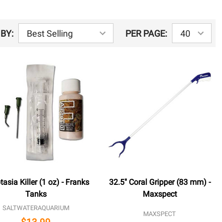
BY:
PER PAGE:
tasia Killer (1 oz) - Franks
32.5" Coral Gripper (83 mm) -
Tanks
Maxspect
SALTWATERAQUARIUM
MAXSPECT