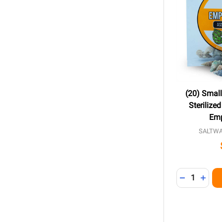
(20) Smal
Sterilize
Emp
SALTW
Quantity:
DECREASE 
INCR