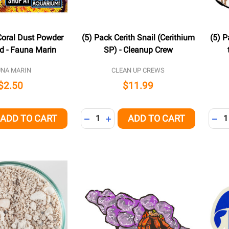
oral Dust Powder
(5) Pack Cerith Snail (Cerithium
(5) P
d - Fauna Marin
SP) - Cleanup Crew
UNA MARIN
CLEAN UP CREWS
$2.50
$11.99
Quantity:
Quant
ADD TO CART
ADD TO CART
QUANTITY OF UNDEFINED
EASE QUANTITY OF UNDEFINED
DECREASE QUANTITY OF UNDEFINED
INCREASE QUANTITY OF UNDEFI
DEC