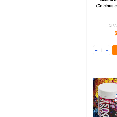
(Calcinus e
CLEA
Quantity:
DECREASE 
INCR