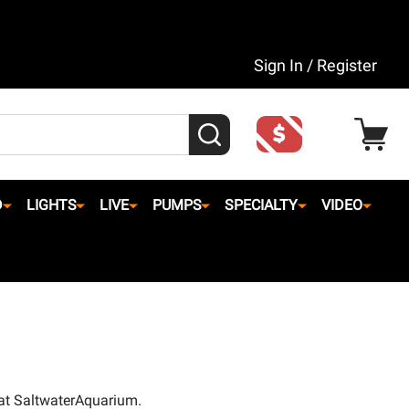
Sign In / Register
SEARCH
D
LIGHTS
LIVE
PUMPS
SPECIALTY
VIDEO
 at SaltwaterAquarium.