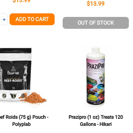
$13.99
$13.99
ity:
ADD TO CART
NED
REASE QUANTITY OF UNDEFINED
INCREASE QUANTITY OF UNDEFINED
OUT OF STOCK
ef Roids (75 g) Pouch -
Prazipro (1 oz) Treats 120
Polyplab
Gallons - Hikari