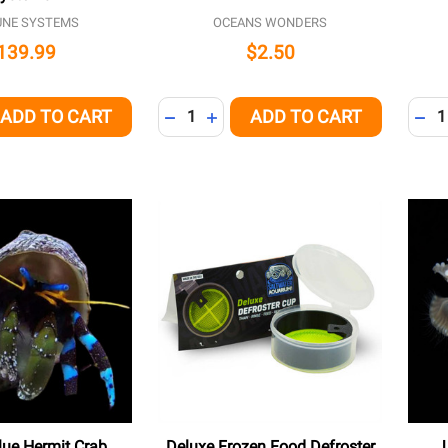
UNE SYSTEMS
OCEANS WONDERS
139.99
$2.50
Quantity:
Quant
ADD TO CART
ADD TO CART
QUANTITY OF UNDEFINED
EASE QUANTITY OF UNDEFINED
DECREASE QUANTITY OF UNDEFINED
INCREASE QUANTITY OF UNDEFI
DEC
Blue Hermit Crab
Deluxe Frozen Food Defroster