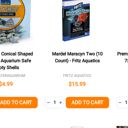
l Conical Shaped
Mardel Maracyn Two (10
Prem
d Aquarium Safe
Count) - Fritz Aquatics
7
ty Shells
ATERAQUARIUM
FRITZ AQUATICS
$4.99
$15.99
Quantity:
Quant
ADD TO CART
ADD TO CART
QUANTITY OF UNDEFINED
EASE QUANTITY OF UNDEFINED
DECREASE QUANTITY OF UNDEFINED
INCREASE QUANTITY OF UNDEFI
DEC