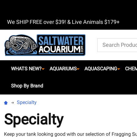
We SHIP FREE over $39! & Live Animals $179+
Search
WHATS NEW?
AQUARIUMS
AQUASCAPING
CHEM
Shop By Brand
Specialty
Specialty
Keep your tank looking good with our selection of Fragging Su