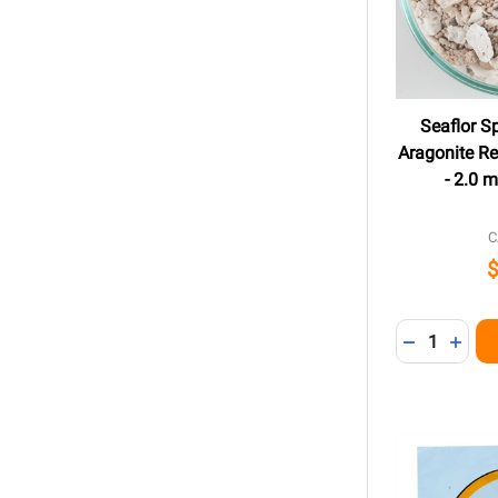
Seaflor S
Aragonite Re
- 2.0 
C
Quantity:
DECREASE 
INCR