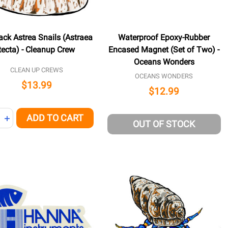
ack Astrea Snails (Astraea
Waterproof Epoxy-Rubber
tecta) - Cleanup Crew
Encased Magnet (Set of Two) -
Oceans Wonders
CLEAN UP CREWS
OCEANS WONDERS
$13.99
$12.99
ity:
ADD TO CART
NED
REASE QUANTITY OF UNDEFINED
INCREASE QUANTITY OF UNDEFINED
OUT OF STOCK