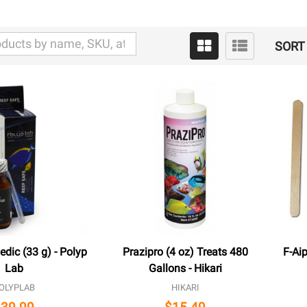
SORT 
dic (33 g) - Polyp
Prazipro (4 oz) Treats 480
F-Aip
Lab
Gallons - Hikari
OLYPLAB
HIKARI