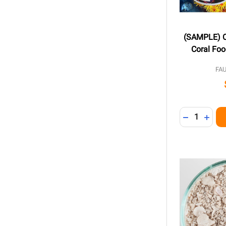
(SAMPLE) C
Coral Foo
FA
Quantity:
DECREASE 
INCR