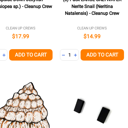
iopea sp.) - Cleanup Crew
Nerite Snail (Neritina
Natalensis) - Cleanup Crew
CLEAN UP CREWS
CLEAN UP CREWS
$17.99
$14.99
ity:
Quantity:
ADD TO CART
ADD TO CART
NED
REASE QUANTITY OF UNDEFINED
INCREASE QUANTITY OF UNDEFINED
DECREASE QUANTITY OF UNDE
INCREASE QUANTITY OF 