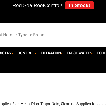
Red Sea ReefControl!
In Stock!
ISTRY
CONTROL
FILTRATION
FRESHWATER
FOO
pplies, Fish Meds, Dips, Traps, Nets, Cleaning Supplies for sale