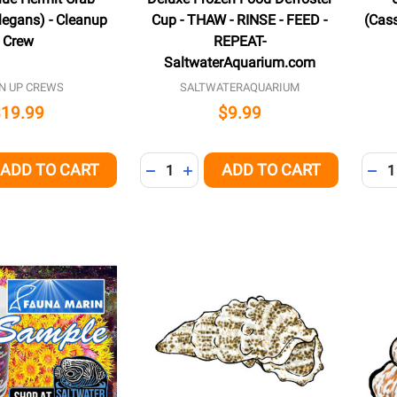
legans) - Cleanup
Cup - THAW - RINSE - FEED -
(Cass
Crew
REPEAT-
SaltwaterAquarium.com
N UP CREWS
SALTWATERAQUARIUM
$19.99
$9.99
Quantity:
Quant
ADD TO CART
ADD TO CART
QUANTITY OF UNDEFINED
EASE QUANTITY OF UNDEFINED
DECREASE QUANTITY OF UNDEFINED
INCREASE QUANTITY OF UNDEFI
DEC