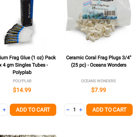
ium Frag Glue (1 oz) Pack
Ceramic Coral Frag Plugs 3/4"
x 4 gm Singles Tubes -
(25 pc) - Oceans Wonders
Polyplab
POLYPLAB
OCEANS WONDERS
$14.99
$7.99
ity:
Quantity:
ADD TO CART
ADD TO CART
NED
REASE QUANTITY OF UNDEFINED
INCREASE QUANTITY OF UNDEFINED
DECREASE QUANTITY OF UNDE
INCREASE QUANTITY OF 