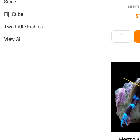
Sicce
NEPT
Fiji Cube
$
Two Little Fishies
Quantity:
DECREASE 
INCR
View All
Electric 