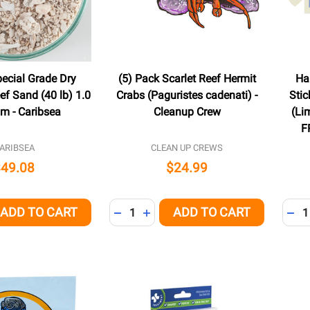
pecial Grade Dry
(5) Pack Scarlet Reef Hermit
Ha
ef Sand (40 lb) 1.0
Crabs (Paguristes cadenati) -
Sti
mm - Caribsea
Cleanup Crew
(Li
F
ARIBSEA
CLEAN UP CREWS
$49.08
$24.99
Quantity:
Quant
ADD TO CART
ADD TO CART
QUANTITY OF UNDEFINED
EASE QUANTITY OF UNDEFINED
DECREASE QUANTITY OF UNDEFINED
INCREASE QUANTITY OF UNDEFI
DEC