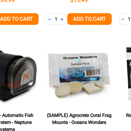
$39.99
$15.49
Quantity:
Quant
ADD TO CART
ADD TO CART
QUANTITY OF UNDEFINED
EASE QUANTITY OF UNDEFINED
DECREASE QUANTITY OF UNDEFINED
INCREASE QUANTITY OF UNDEFI
DEC
- Automatic Fish
(SAMPLE) Agrocrete Coral Frag
Re
ystem - Neptune
Mounts - Oceans Wonders
ystems