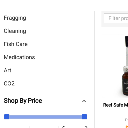
Fragging
Filter
Cleaning
By
Fish Care
Medications
Art
CO2
Shop By Price
Reef Safe Me
P