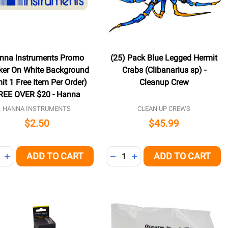
nna Instruments Promo
(25) Pack Blue Legged Hermit
cker On White Background
Crabs (Clibanarius sp) -
mit 1 Free Item Per Order)
Cleanup Crew
REE OVER $20 - Hanna
HANNA INSTRUMENTS
CLEAN UP CREWS
$2.50
$45.99
ity:
Quantity:
ADD TO CART
ADD TO CART
NED
REASE QUANTITY OF UNDEFINED
INCREASE QUANTITY OF UNDEFINED
DECREASE QUANTITY OF UNDE
INCREASE QUANTITY OF 