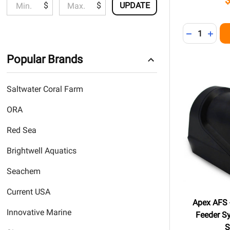
$
$
UPDATE
Quantity:
DECREASE 
INCR
Popular Brands
Saltwater Coral Farm
ORA
Red Sea
Brightwell Aquatics
Seachem
Current USA
Apex AFS 
Innovative Marine
Feeder S
S