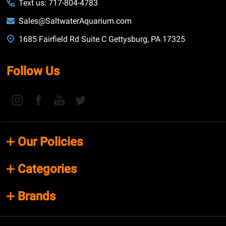
Text us: 717-804-4783
Sales@SaltwaterAquarium.com
1685 Fairfield Rd Suite C Gettysburg, PA 17325
Follow Us
Our Policies
Categories
Brands