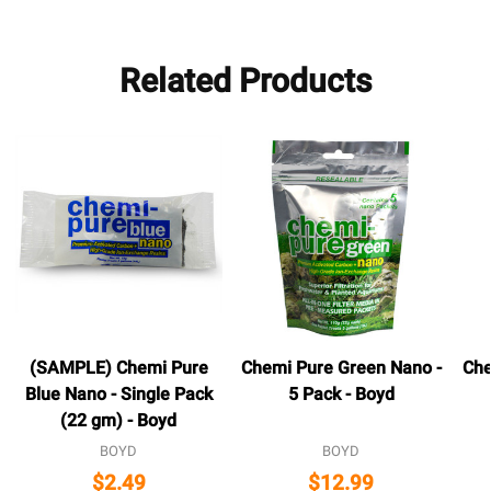
Related Products
(SAMPLE) Chemi Pure
Chemi Pure Green Nano -
Che
Blue Nano - Single Pack
5 Pack - Boyd
(22 gm) - Boyd
BOYD
BOYD
$2.49
$12.99