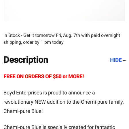
In Stock - Get it tomorrow Fri, Aug. 7th with paid overnight
shipping, order by 1 pm today.
Description
HIDE
FREE ON ORDERS OF $50 or MORE!
Boyd Enterprises is proud to announce a
revolutionary NEW addition to the Chemi-pure family,
Chemi-pure Blue!
Chemi-pure Blue is specially created for fantastic