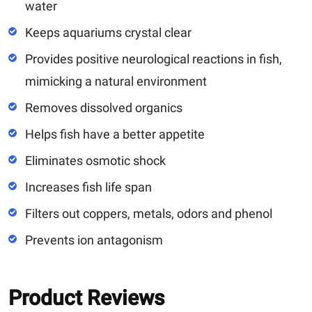
water
Keeps aquariums crystal clear
Provides positive neurological reactions in fish,
mimicking a natural environment
Removes dissolved organics
Helps fish have a better appetite
Eliminates osmotic shock
Increases fish life span
Filters out coppers, metals, odors and phenol
Prevents ion antagonism
Product Reviews