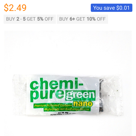
$2.49
You save
$0.01
BUY
2
-
5
GET
5%
OFF
BUY
6
+
GET
10%
OFF