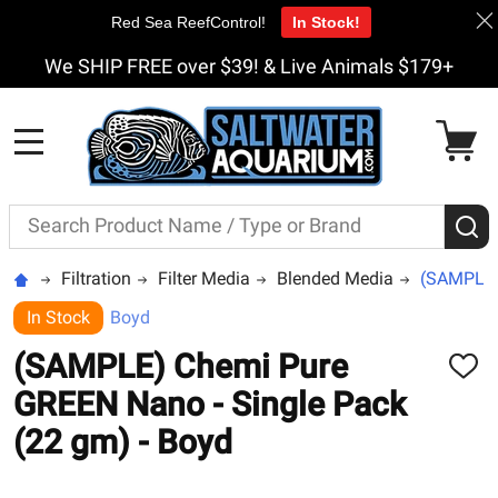
Red Sea ReefControl!
In Stock!
We SHIP FREE over $39! & Live Animals $179+
MENU
Search
S
Filtration
Filter Media
Blended Media
(SAMPLE) 
In Stock
Boyd
(SAMPLE) Chemi Pure
ADD
TO
GREEN Nano - Single Pack
WISH
LIST
(22 gm) - Boyd