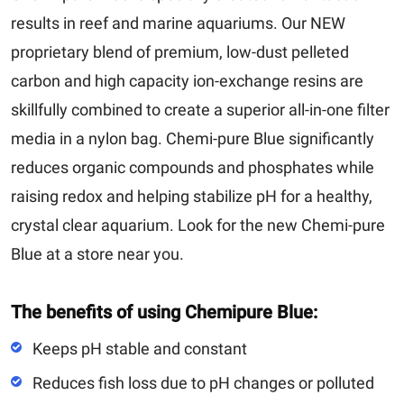
results in reef and marine aquariums. Our NEW
proprietary blend of premium, low-dust pelleted
carbon and high capacity ion-exchange resins are
skillfully combined to create a superior all-in-one filter
media in a nylon bag. Chemi-pure Blue significantly
reduces organic compounds and phosphates while
raising redox and helping stabilize pH for a healthy,
crystal clear aquarium. Look for the new Chemi-pure
Blue at a store near you.
The benefits of using Chemipure Blue:
Keeps pH stable and constant
Reduces fish loss due to pH changes or polluted