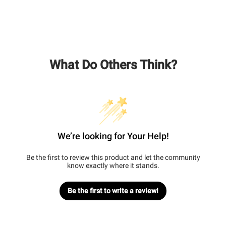
What Do Others Think?
We’re looking for Your Help!
Be the first to review this product and let the community
know exactly where it stands.
Be the first to write a review!