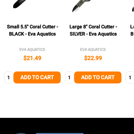
Small 5.5" Coral Cutter -
Large 8" Coral Cutter -
L
BLACK - Eva Aquatics
SILVER - Eva Aquatics
B
EVA AQUATICS
EVA AQUATICS
$21.49
$22.99
Quantity:
Quantity:
Qua
ADD TO CART
ADD TO CART
Footer