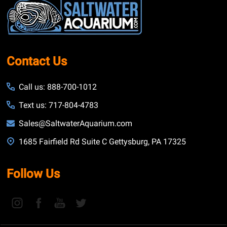
Start
Contact Us
Call us: 888-700-1012
Text us: 717-804-4783
Sales@SaltwaterAquarium.com
1685 Fairfield Rd Suite C Gettysburg, PA 17325
Follow Us