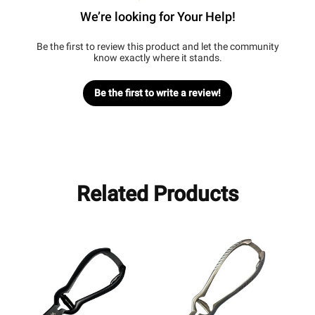
We’re looking for Your Help!
Be the first to review this product and let the community
know exactly where it stands.
Be the first to write a review!
Related Products