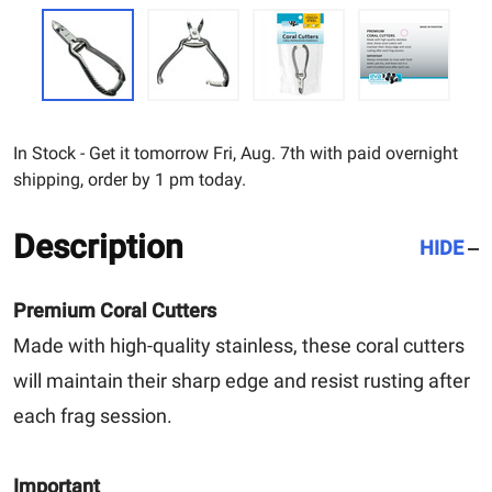
In Stock - Get it tomorrow Fri, Aug. 7th with paid overnight
shipping, order by 1 pm today.
Description
HIDE
Premium Coral Cutters
Made with high-quality stainless, these coral cutters
will maintain their sharp edge and resist rusting after
each frag session.
Important