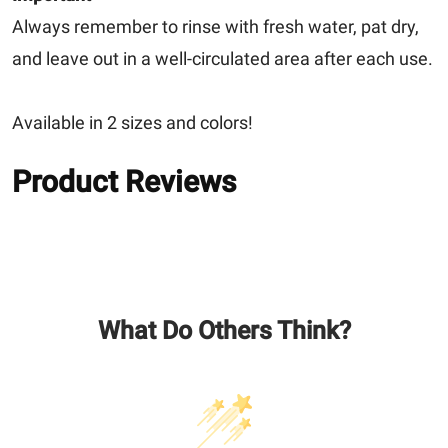
Always remember to rinse with fresh water, pat dry,
and leave out in a well-circulated area after each use.
Available in 2 sizes and colors!
Product Reviews
What Do Others Think?