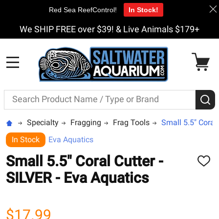
Red Sea ReefControl!
In Stock!
We SHIP FREE over $39! & Live Animals $179+
MENU
Search
S
Specialty
Fragging
Frag Tools
Small 5.5" Coral 
In Stock
Eva Aquatics
Small 5.5" Coral Cutter -
ADD
TO
SILVER - Eva Aquatics
WISH
LIST
$17.99