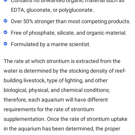
Contains no unwanted organic material such as
EDTA, gluconate, or polygluconate.
Over 50% stronger than most competing products.
Free of phosphate, silicate, and organic material.
Formulated by a marine scientist.
The rate at which strontium is extracted from the
water is determined by the stocking density of reef-
building livestock, type of lighting, and other
biological, physical, and chemical conditions;
therefore, each aquarium will have different
requirements for the rate of strontium
supplementation. Once the rate of strontium uptake
in the aquarium has been determined, the proper