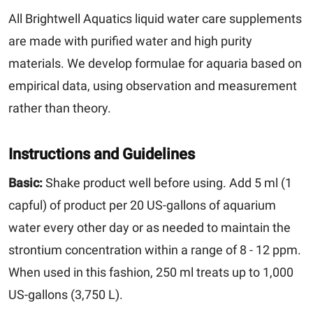
All Brightwell Aquatics liquid water care supplements
are made with purified water and high purity
materials. We develop formulae for aquaria based on
empirical data, using observation and measurement
rather than theory.
Instructions and Guidelines
Basic:
Shake product well before using. Add 5 ml (1
capful) of product per 20 US-gallons of aquarium
water every other day or as needed to maintain the
strontium concentration within a range of 8 - 12 ppm.
When used in this fashion, 250 ml treats up to 1,000
US-gallons (3,750 L).