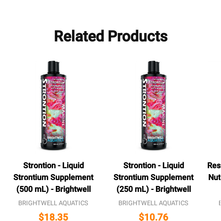
Related Products
Strontion - Liquid
Strontion - Liquid
Res
Strontium Supplement
Strontium Supplement
Nut
(500 mL) - Brightwell
(250 mL) - Brightwell
BRIGHTWELL AQUATICS
BRIGHTWELL AQUATICS
$18.35
$10.76