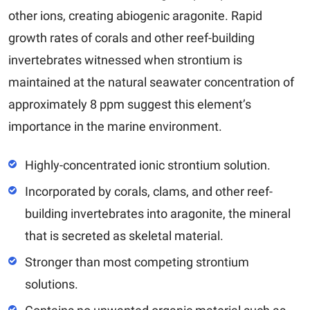
other ions, creating abiogenic aragonite. Rapid
growth rates of corals and other reef-building
invertebrates witnessed when strontium is
maintained at the natural seawater concentration of
approximately 8 ppm suggest this element’s
importance in the marine environment.
Highly-concentrated ionic strontium solution.
Incorporated by corals, clams, and other reef-
building invertebrates into aragonite, the mineral
that is secreted as skeletal material.
Stronger than most competing strontium
solutions.