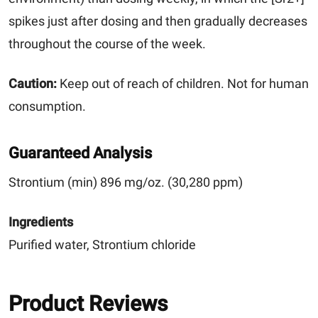
spikes just after dosing and then gradually decreases
throughout the course of the week.
Caution:
Keep out of reach of children. Not for human
consumption.
Guaranteed Analysis
Strontium (min) 896 mg/oz. (30,280 ppm)
Ingredients
Purified water, Strontium chloride
Product Reviews