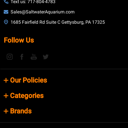
Text us: 717-804-4783
Sales@SaltwaterAquarium.com
1685 Fairfield Rd Suite C Gettysburg, PA 17325
Follow Us
Our Policies
Categories
Brands