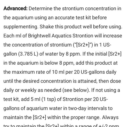
Advanced:
Determine the strontium concentration in
the aquarium using an accurate test kit before
supplementing. Shake this product well before using.
Each ml of Brightwell Aquatics Strontion will increase
the concentration of strontium (“[Sr2+]”) in 1 US-
gallon (3.785 L) of water by 8 ppm. If the initial [Sr2+]
in the aquarium is below 8 ppm, add this product at
the maximum rate of 10 ml per 20 US-gallons daily
until the desired concentration is attained, then dose
daily or weekly as needed (see below). If not using a
test kit, add 5 ml (1 tsp) of Strontion per 20 US-
gallons of aquarium water in two-day intervals to
maintain the [Sr2+] within the proper range. Always
try to maintain the [Sr2+] within a range of +/-2 ppm.