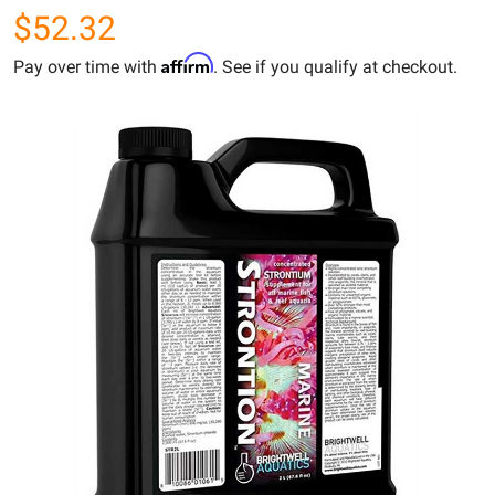
$52.32
Affirm
Pay over time with
. See if you qualify at checkout.