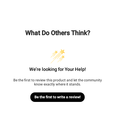
What Do Others Think?
We’re looking for Your Help!
Be the first to review this product and let the community
know exactly where it stands.
Be the first to write a review!