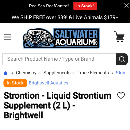
Red Sea ReefControl!
In Stock!
We SHIP FREE over $39! & Live Animals $179+
MENU
Search
S
Chemistry
Supplements
Trace Elements
Stronti
In Stock
Brightwell Aquatics
Strontion - Liquid Strontium
ADD
TO
Supplement (2 L) -
WISH
LIST
Brightwell