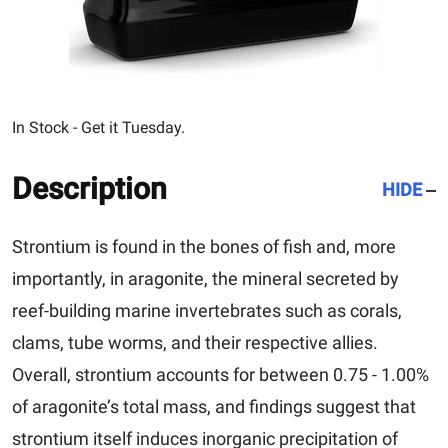
In Stock - Get it Tuesday.
Description
HIDE
Strontium is found in the bones of fish and, more
importantly, in aragonite, the mineral secreted by
reef-building marine invertebrates such as corals,
clams, tube worms, and their respective allies.
Overall, strontium accounts for between 0.75 - 1.00%
of aragonite’s total mass, and findings suggest that
strontium itself induces inorganic precipitation of