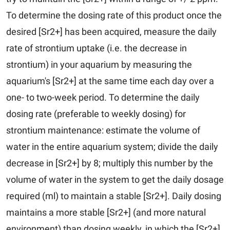
To determine the dosing rate of this product once the
desired [Sr2+] has been acquired, measure the daily
rate of strontium uptake (i.e. the decrease in
strontium) in your aquarium by measuring the
aquarium's [Sr2+] at the same time each day over a
one- to two-week period. To determine the daily
dosing rate (preferable to weekly dosing) for
strontium maintenance: estimate the volume of
water in the entire aquarium system; divide the daily
decrease in [Sr2+] by 8; multiply this number by the
volume of water in the system to get the daily dosage
required (ml) to maintain a stable [Sr2+]. Daily dosing
maintains a more stable [Sr2+] (and more natural
environment) than dosing weekly, in which the [Sr2+]