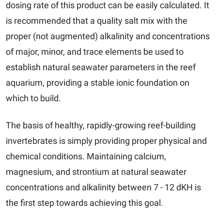
dosing rate of this product can be easily calculated. It
is recommended that a quality salt mix with the
proper (not augmented) alkalinity and concentrations
of major, minor, and trace elements be used to
establish natural seawater parameters in the reef
aquarium, providing a stable ionic foundation on
which to build.
The basis of healthy, rapidly-growing reef-building
invertebrates is simply providing proper physical and
chemical conditions. Maintaining calcium,
magnesium, and strontium at natural seawater
concentrations and alkalinity between 7 - 12 dKH is
the first step towards achieving this goal.