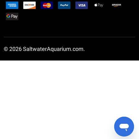
©
2026
SaltwaterAquarium.com.