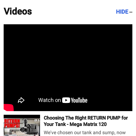
Videos
HIDE
Choosing The Right RETURN PUMP for
Your Tank - Mega Matrix 120
We've chosen our tank and sump, now