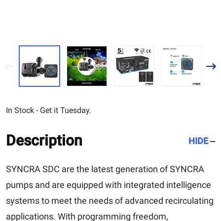
In Stock - Get it Tuesday.
Description
HIDE
SYNCRA SDC are the latest generation of SYNCRA
pumps and are equipped with integrated intelligence
systems to meet the needs of advanced recirculating
applications. With programming freedom,