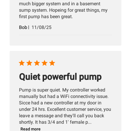
much bigger system and in a basement
sump system. Hopeing for great things, my
first pump has been great.
Published
Bob
11/08/25
date
Quiet powerful pump
Pump is super quiet. My controller worked
manually but had a WiFi connectivity issue.
Sicce had a new controller at my door in
under 24 hrs. Excellent customer service, you
leave a message and they'll call you back
shortly. It has 3/4 and 1' female p...
Read more