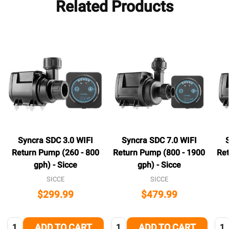
Related Products
Syncra SDC 3.0 WIFI
Syncra SDC 7.0 WIFI
Return Pump (260 - 800
Return Pump (800 - 1900
Ret
gph) - Sicce
gph) - Sicce
SICCE
SICCE
$299.99
$479.99
Quantity:
Quantity:
Qua
ADD TO CART
ADD TO CART