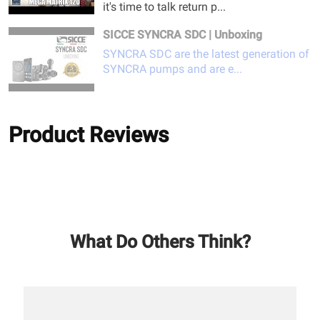
it's time to talk return p...
SICCE SYNCRA SDC | Unboxing
SYNCRA SDC are the latest generation of
SYNCRA pumps and are e...
Product Reviews
What Do Others Think?