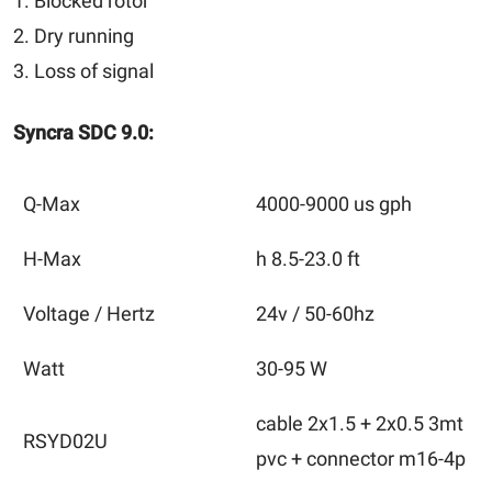
1. Blocked rotor
2. Dry running
3. Loss of signal
Syncra SDC 9.0:
Q-Max
4000-9000 us gph
H-Max
h 8.5-23.0 ft
Voltage / Hertz
24v / 50-60hz
Watt
30-95 W
cable 2x1.5 + 2x0.5 3mt
RSYD02U
pvc + connector m16-4p