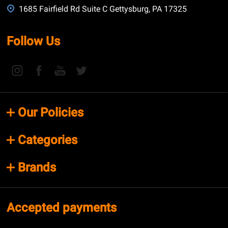
1685 Fairfield Rd Suite C Gettysburg, PA 17325
Follow Us
Our Policies
Categories
Brands
Accepted payments