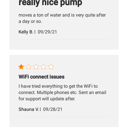
really nice pump
moves a ton of water and is very quite after
a day or so.
Published
Kelly B.
09/29/21
date
WiFi connect issues
I have tried everything to get the WiFi to
connect. Multiple phones etc. Sent an email
for support will update after.
Published
Shauna V.
09/28/21
date