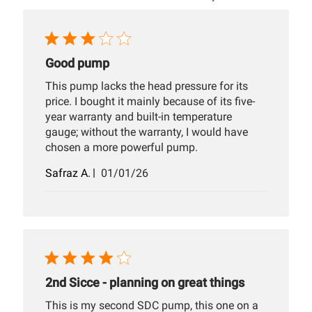
Good pump
This pump lacks the head pressure for its
price. I bought it mainly because of its five-
year warranty and built-in temperature
gauge; without the warranty, I would have
chosen a more powerful pump.
Published
Safraz A.
01/01/26
date
2nd Sicce - planning on great things
This is my second SDC pump, this one on a