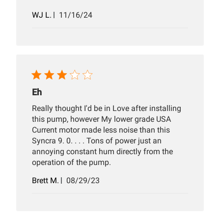
Published
WJ L.
11/16/24
date
Eh
Really thought I'd be in Love after installing
this pump, however My lower grade USA
Current motor made less noise than this
Syncra 9. 0. . . . Tons of power just an
annoying constant hum directly from the
operation of the pump.
Published
Brett M.
08/29/23
date