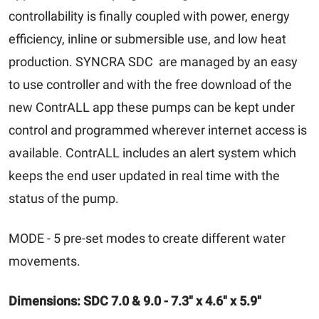
controllability is finally coupled with power, energy
efficiency, inline or submersible use, and low heat
production. SYNCRA SDC are managed by an easy
to use controller and with the free download of the
new ContrALL app these pumps can be kept under
control and programmed wherever internet access is
available. ContrALL includes an alert system which
keeps the end user updated in real time with the
status of the pump.
MODE - 5 pre-set modes to create different water
movements.
Dimensions: SDC 7.0 & 9.0 - 7.3" x 4.6" x 5.9"