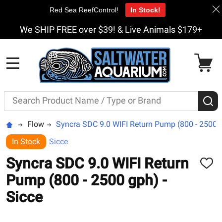
Red Sea ReefControl!
In Stock!
We SHIP FREE over $39! & Live Animals $179+
MENU
Search
S
Flow
Syncra SDC 9.0 WIFI Return Pump (800 - 2500 g
In Stock
Sicce
Syncra SDC 9.0 WIFI Return
ADD
TO
Pump (800 - 2500 gph) -
WISH
LIST
Sicce