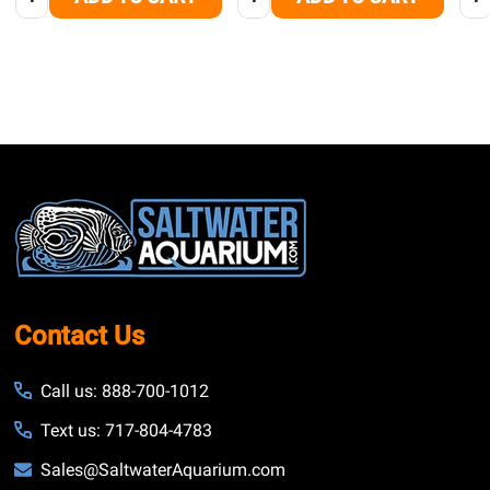
Footer
Start
Contact Us
Call us: 888-700-1012
Text us: 717-804-4783
Sales@SaltwaterAquarium.com