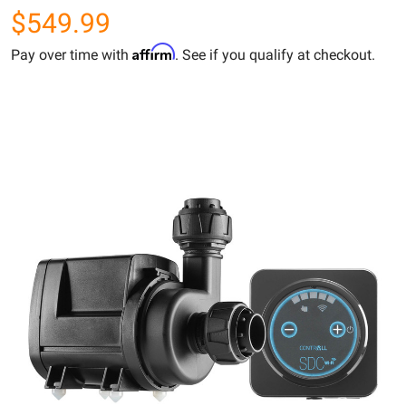
$549.99
Affirm
Pay over time with
. See if you qualify at checkout.