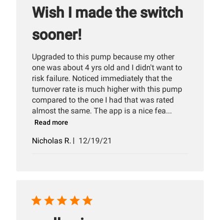
Wish I made the switch
sooner!
Upgraded to this pump because my other
one was about 4 yrs old and I didn't want to
risk failure. Noticed immediately that the
turnover rate is much higher with this pump
compared to the one I had that was rated
almost the same. The app is a nice fea...
Read more
Published
Nicholas R.
12/19/21
date