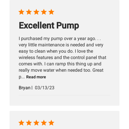
Excellent Pump
I purchased my pump over a year ago. . .
very little maintenance is needed and very
easy to clean when you do. I love the
wireless features and the control panel that
comes with. I can ramp this thing up and
really move water when needed too. Great
p...
Read more
Published
Bryan
03/13/23
date