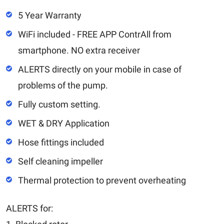
5 Year Warranty
WiFi included - FREE APP ContrAll from
smartphone. NO extra receiver
ALERTS directly on your mobile in case of
problems of the pump.
Fully custom setting.
WET & DRY Application
Hose fittings included
Self cleaning impeller
Thermal protection to prevent overheating
ALERTS for: