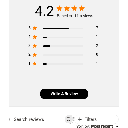
4.2
Based on 11 reviews
5
7
4
1
3
2
2
0
1
1
Write A Review
Filters
Search
Sort by
:
Most recent
reviews