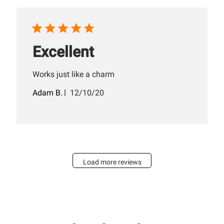
Excellent
Works just like a charm
Published
Adam B.
12/10/20
date
Load more reviews