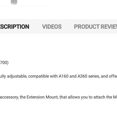
SCRIPTION
VIDEOS
PRODUCT REVI
P700)
ully adjustable, compatible with A160 and A360 series, and of
e accessory, the Extension Mount, that allows you to attach the