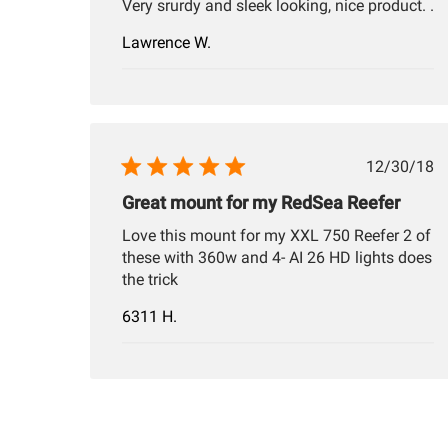
Very srurdy and sleek looking, nice product. .
Lawrence W.
Publis
12/30/18
date
Great mount for my RedSea Reefer
Love this mount for my XXL 750 Reefer 2 of
these with 360w and 4- AI 26 HD lights does
the trick
6311 H.