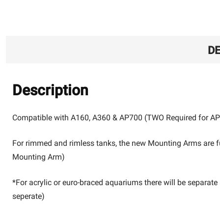
DE
Description
Compatible with A160, A360 & AP700 (TWO Required for A
For rimmed and rimless tanks, the new Mounting Arms are f
Mounting Arm)
*For acrylic or euro-braced aquariums there will be separat
seperate)