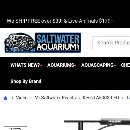
We SHIP FREE over $39! & Live Animals $179+
Search
WHATS NEW?
AQUARIUMS
AQUASCAPING
CHE
Shop By Brand
Video
Mr Saltwater Reacts
Kessil A500X LED
T