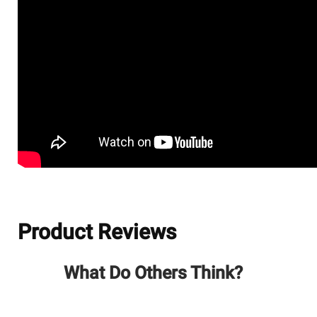
Product Reviews
What Do Others Think?