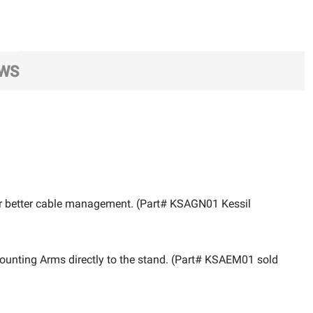
EWS
fer better cable management. (Part# KSAGN01 Kessil
 Mounting Arms directly to the stand. (Part# KSAEM01 sold