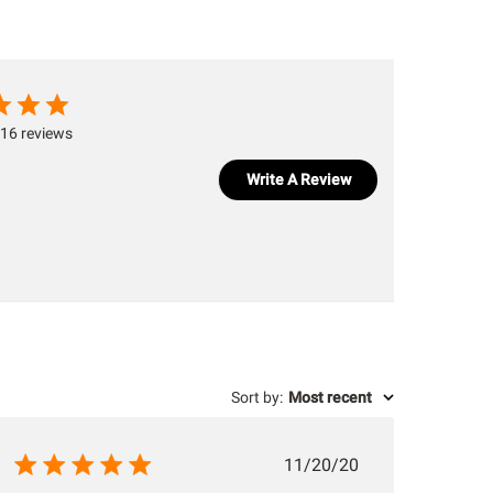
16 reviews
Write A Review
Sort by
:
Most recent
Published
11/20/20
date