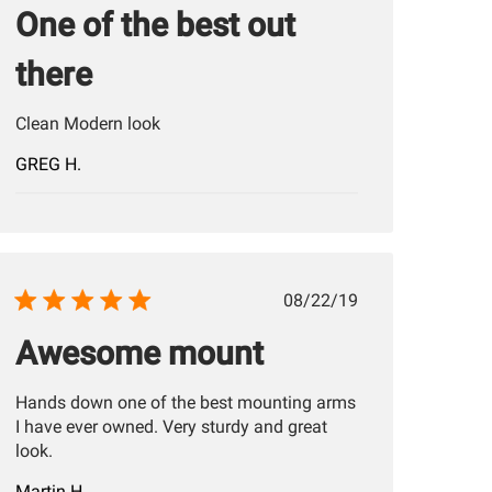
One of the best out
there
Clean Modern look
GREG H.
Published
08/22/19
date
Awesome mount
Hands down one of the best mounting arms
I have ever owned. Very sturdy and great
look.
Martin H.