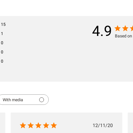
15
4.9
1
Based on 
0
0
0
With media
hed
Published
12/11/20
date