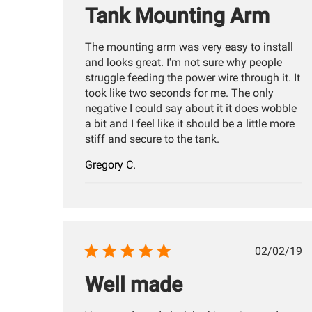
Tank Mounting Arm
The mounting arm was very easy to install
and looks great. I'm not sure why people
struggle feeding the power wire through it. It
took like two seconds for me. The only
negative I could say about it it does wobble
a bit and I feel like it should be a little more
stiff and secure to the tank.
Gregory C.
Publis
02/02/19
date
Well made