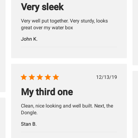
Very sleek
Very well put together. Very sturdy, looks
great over my water box
John K.
Published
12/13/19
date
My third one
Clean, nice looking and well built. Next, the
hed
Dongle.
Stan B.