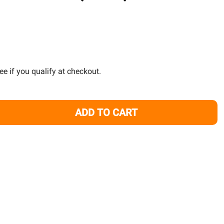
TO
WISH
LIST
See if you qualify at checkout.
ADD TO CART
ANK MOUNTING ARM AP700, A360, A160 - KESSIL
TITY OF TANK MOUNTING ARM AP700, A360, A160 - KESSIL