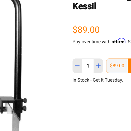
Kessil
$89.00
Affirm
Pay over time with
. 
Quantity:
DECREASE QUANTITY OF T
INCREASE QUAN
$89.00
In Stock - Get it Tuesday.