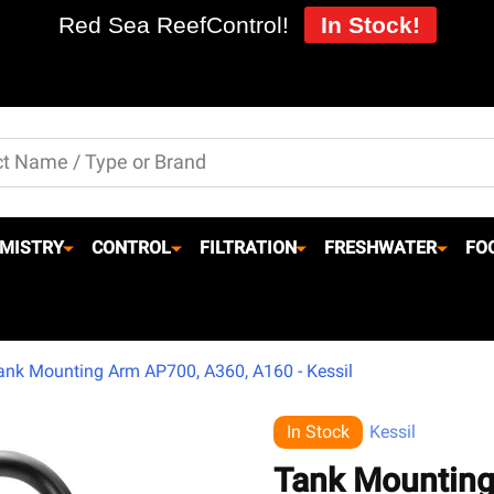
Red Sea ReefControl!
In Stock!
MISTRY
CONTROL
FILTRATION
FRESHWATER
FO
ank Mounting Arm AP700, A360, A160 - Kessil
In Stock
Kessil
Tank Mounting