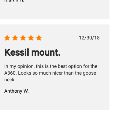
Published
12/30/18
date
Kessil mount.
In my opinion, this is the best option for the
A360. Looks so much nicer than the goose
neck.
Anthony W.