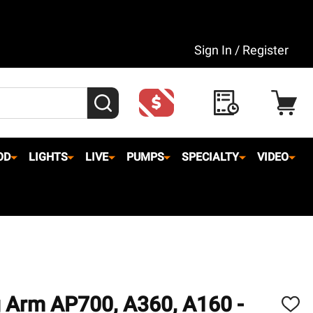
Sign In / Register
SEARCH
OD
LIGHTS
LIVE
PUMPS
SPECIALTY
VIDEO
 Arm AP700, A360, A160 -
ADD