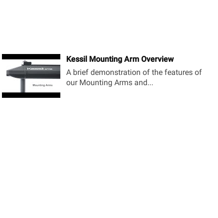
Kessil Mounting Arm Overview
A brief demonstration of the features of
our Mounting Arms and...