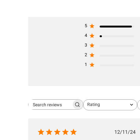
5
4
3
2
1
Rating
Search
All ratings
reviews
Publis
12/11/24
date