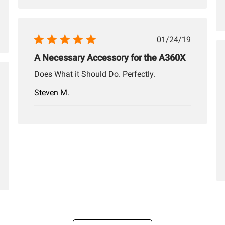
Published
01/24/19
date
A Necessary Accessory for the A360X
Does What it Should Do. Perfectly.
hed
Steven M.