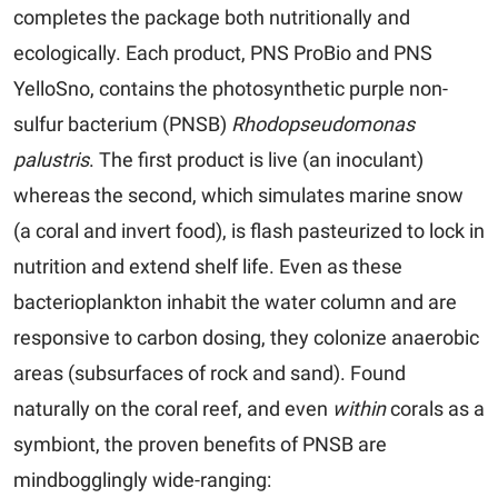
completes the package both nutritionally and
ecologically. Each product, PNS ProBio and PNS
YelloSno, contains the photosynthetic purple non-
sulfur bacterium (PNSB)
Rhodopseudomonas
palustris
. The first product is live (an inoculant)
whereas the second, which simulates marine snow
(a coral and invert food), is flash pasteurized to lock in
nutrition and extend shelf life. Even as these
bacterioplankton inhabit the water column and are
responsive to carbon dosing, they colonize anaerobic
areas (subsurfaces of rock and sand). Found
naturally on the coral reef, and even
within
corals as a
symbiont, the proven benefits of PNSB are
mindbogglingly wide-ranging: