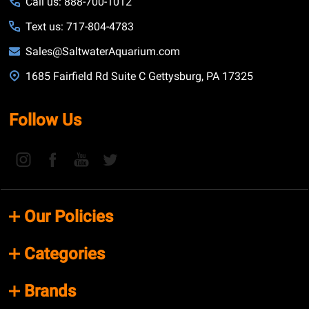
Call us: 888-700-1012
Text us: 717-804-4783
Sales@SaltwaterAquarium.com
1685 Fairfield Rd Suite C Gettysburg, PA 17325
Follow Us
Our Policies
Categories
Brands