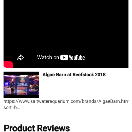
Algae Barn at Reefstock 2018
https://www.saltwateraquarium.com/brands/AlgaeBarn.html
sort=b...
Product Reviews