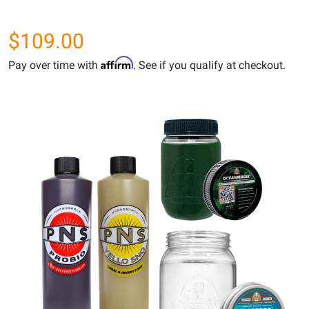
$109.00
Affirm
Pay over time with
. See if you qualify at checkout.