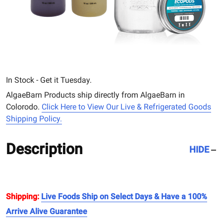
In Stock - Get it Tuesday.
AlgaeBarn Products ship directly from AlgaeBarn in
Colorodo.
Click Here to View Our Live & Refrigerated Goods
Shipping Policy.
Description
HIDE
Shipping:
Live Foods Ship on Select Days & Have a 100%
Arrive Alive Guarantee