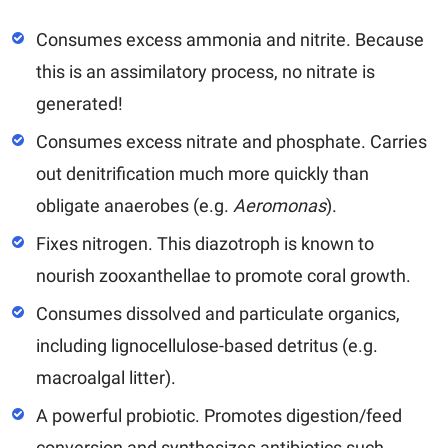
Consumes excess ammonia and nitrite. Because
this is an assimilatory process, no nitrate is
generated!
Consumes excess nitrate and phosphate. Carries
out denitrification much more quickly than
obligate anaerobes (e.g.
Aeromonas
).
Fixes nitrogen. This diazotroph is known to
nourish zooxanthellae to promote coral growth.
Consumes dissolved and particulate organics,
including lignocellulose-based detritus (e.g.
macroalgal litter).
A powerful probiotic. Promotes digestion/feed
conversion and synthesizes antibiotics such