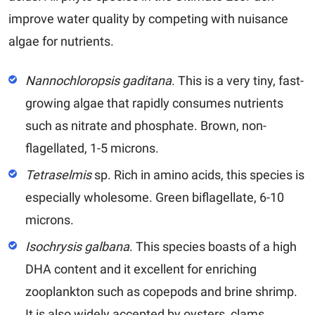
improve water quality by competing with nuisance
algae for nutrients.
Nannochloropsis gaditana
.
This is a very tiny, fast-
growing algae that rapidly consumes nutrients
such as nitrate and phosphate. Brown, non-
flagellated, 1-5 microns.
Tetraselmis
sp.
Rich in amino acids, this species is
especially wholesome. Green biflagellate, 6-10
microns.
Isochrysis galbana
.
This species boasts of a high
DHA content and it excellent for enriching
zooplankton such as copepods and brine shrimp.
It is also widely accepted by oysters, clams,