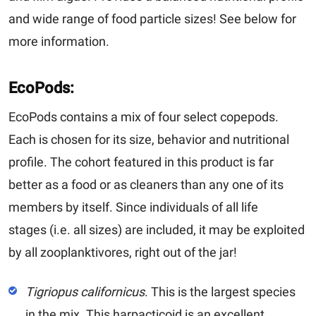
and wide range of food particle sizes! See below for
more information.
EcoPods:
EcoPods contains a mix of four select copepods.
Each is chosen for its size, behavior and nutritional
profile. The cohort featured in this product is far
better as a food or as cleaners than any one of its
members by itself. Since individuals of all life
stages (i.e. all sizes) are included, it may be exploited
by all zooplanktivores, right out of the jar!
Tigriopus californicus
.
This is the largest species
in the mix. This harpacticoid is an excellent