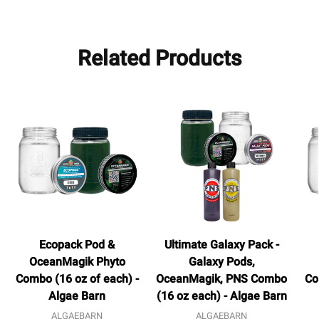
Related Products
Ecopack Pod &
Ultimate Galaxy Pack -
OceanMagik Phyto
Galaxy Pods,
Combo (16 oz of each) -
OceanMagik, PNS Combo
Co
Algae Barn
(16 oz each) - Algae Barn
ALGAEBARN
ALGAEBARN