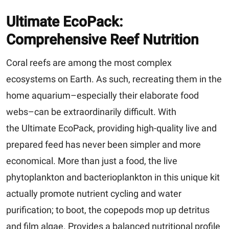
Ultimate EcoPack:
Comprehensive Reef Nutrition
Coral reefs are among the most complex
ecosystems on Earth. As such, recreating them in the
home aquarium–especially their elaborate food
webs–can be extraordinarily difficult. With
the Ultimate EcoPack, providing high-quality live and
prepared feed has never been simpler and more
economical. More than just a food, the live
phytoplankton and bacterioplankton in this unique kit
actually promote nutrient cycling and water
purification; to boot, the copepods mop up detritus
and film algae. Provides a balanced nutritional profile