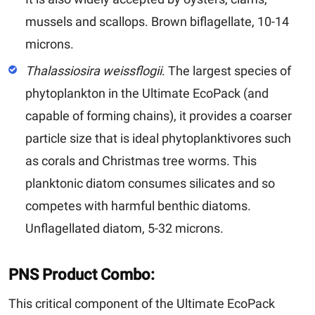
mussels and scallops. Brown biflagellate, 10-14
microns.
Thalassiosira weissflogii
. T
he largest species of
phytoplankton in the Ultimate EcoPack (and
capable of forming chains), it provides a coarser
particle size that is ideal phytoplanktivores such
as corals and Christmas tree worms. This
planktonic diatom consumes silicates and so
competes with harmful benthic diatoms.
Unflagellated diatom, 5-32 microns.
PNS Product Combo:
This critical component of the Ultimate EcoPack