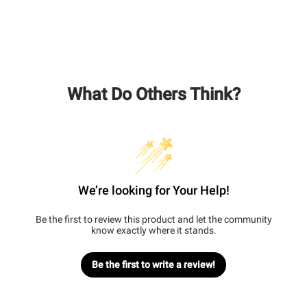
What Do Others Think?
We’re looking for Your Help!
Be the first to review this product and let the community
know exactly where it stands.
Be the first to write a review!