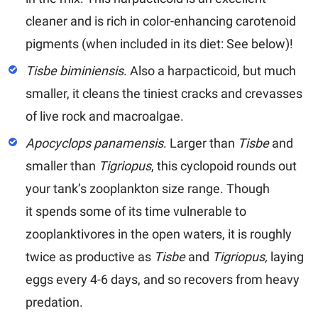
cleaner and is rich in color-enhancing carotenoid
pigments (when included in its diet: See below)!
Tisbe biminiensis
.
Also a harpacticoid, but much
smaller, it cleans the tiniest cracks and crevasses
of live rock and macroalgae.
Apocyclops panamensis
.
Larger than
Tisbe
and
smaller than
Tigriopus
, this cyclopoid rounds out
your tank’s zooplankton size range. Though
it spends some of its time vulnerable to
zooplanktivores in the open waters, it is roughly
twice as productive as
Tisbe
and
Tigriopus,
laying
eggs every 4-6 days, and so recovers from heavy
predation.