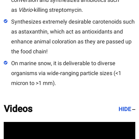
as
Vibrio
-killing streptomycin.
Synthesizes extremely desirable carotenoids such
as astaxanthin, which act as antioxidants and
enhance animal coloration as they are passed up
the food chain!
On marine snow, it is deliverable to diverse
organisms via wide-ranging particle sizes (<1
micron to >1 mm).
Videos
HIDE