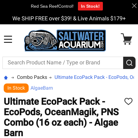
Red Sea ReefControl!
In Stock!
We SHIP FREE over $39! & Live Animals $179+
MENU
Search
S
Combo Packs
Ultimate EcoPack Pack - EcoPods, Oc
In Stock
AlgaeBarn
Ultimate EcoPack Pack -
ADD
TO
EcoPods, OceanMagik, PNS
WISH
LIST
Combo (16 oz each) - Algae
Barn