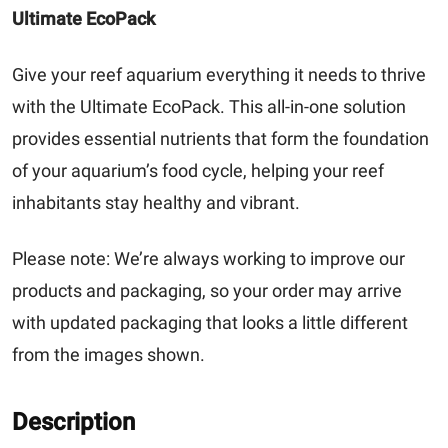
Ultimate EcoPack
Give your reef aquarium everything it needs to thrive
with the
Ultimate EcoPack
. This all-in-one solution
provides essential nutrients that form the foundation
of your aquarium’s food cycle, helping your reef
inhabitants stay healthy and vibrant.
Please note:
We’re always working to improve our
products and packaging, so your order may arrive
with updated packaging that looks a little different
from the images shown.
Description