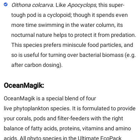
Oithona colcarva
.
Like
Apocyclops
, this super-
tough pod is a cyclopoid; though it spends even
more time swimming in the water column, its
nocturnal nature helps to protect it from predation.
This species prefers miniscule food particles, and
so is useful for turning over bacterial biomass (e.g.
after carbon dosing).
OceanMagik:
OceanMagik is a special blend of four
live phytoplankton species. It is formulated to provide
your corals, pods and filter-feeders with the right
balance of fatty acids, proteins, vitamins and amino
acids. All phyto species in the Ultimate EcoPack