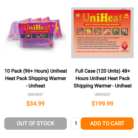
10 Pack (96+ Hours) Uniheat
Full Case (120 Units) 48+
Heat Pack Shipping Warmer
Hours Uniheat Heat Pack
- Uniheat
Shipping Warmer - Uniheat
UNIHEAT
UNIHEAT
$34.99
$199.99
Quantity:
OUT OF STOCK
ADD TO CART