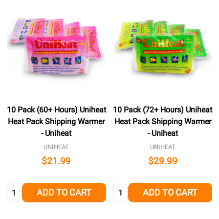
10 Pack (60+ Hours) Uniheat
10 Pack (72+ Hours) Uniheat
Heat Pack Shipping Warmer
Heat Pack Shipping Warmer
- Uniheat
- Uniheat
UNIHEAT
UNIHEAT
$21.99
$29.99
Quantity:
Quantity:
ADD TO CART
ADD TO CART