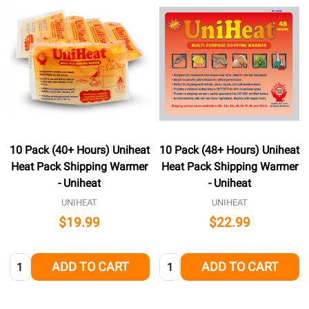
10 Pack (40+ Hours) Uniheat
10 Pack (48+ Hours) Uniheat
Heat Pack Shipping Warmer
Heat Pack Shipping Warmer
- Uniheat
- Uniheat
UNIHEAT
UNIHEAT
$19.99
$22.99
Quantity:
Quantity:
ADD TO CART
ADD TO CART