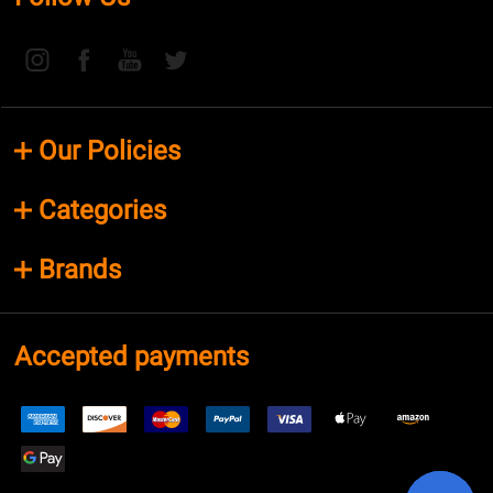
Our Policies
Categories
Brands
Accepted payments