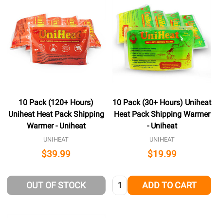
10 Pack (120+ Hours)
10 Pack (30+ Hours) Uniheat
Uniheat Heat Pack Shipping
Heat Pack Shipping Warmer
Warmer - Uniheat
- Uniheat
UNIHEAT
UNIHEAT
$39.99
$19.99
Quantity:
OUT OF STOCK
ADD TO CART