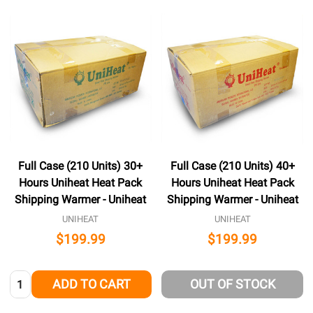
Full Case (210 Units) 30+
Full Case (210 Units) 40+
Hours Uniheat Heat Pack
Hours Uniheat Heat Pack
Shipping Warmer - Uniheat
Shipping Warmer - Uniheat
UNIHEAT
UNIHEAT
$199.99
$199.99
Quantity:
ADD TO CART
OUT OF STOCK