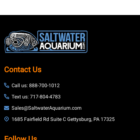
Footer
Start
Contact Us
Call us: 888-700-1012
Text us: 717-804-4783
Sales@SaltwaterAquarium.com
1685 Fairfield Rd Suite C Gettysburg, PA 17325
Follow Us