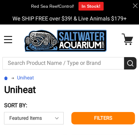
Red Sea ReefControl!
In Stock!
We SHIP FREE over $39! & Live Animals $179+
MENU
Search
S
Uniheat
Uniheat
SORT BY:
FILTERS