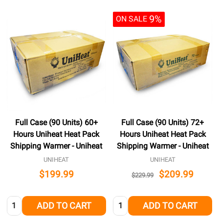
9%
ON SALE
Full Case (90 Units) 60+
Full Case (90 Units) 72+
Hours Uniheat Heat Pack
Hours Uniheat Heat Pack
Shipping Warmer - Uniheat
Shipping Warmer - Uniheat
UNIHEAT
UNIHEAT
$199.99
$209.99
$229.99
Quantity:
Quantity:
ADD TO CART
ADD TO CART