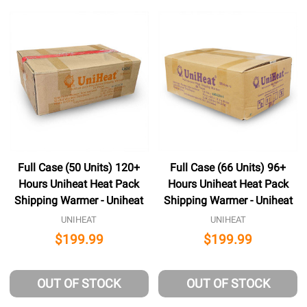
Full Case (50 Units) 120+
Full Case (66 Units) 96+
Hours Uniheat Heat Pack
Hours Uniheat Heat Pack
Shipping Warmer - Uniheat
Shipping Warmer - Uniheat
UNIHEAT
UNIHEAT
$199.99
$199.99
OUT OF STOCK
OUT OF STOCK