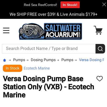
Red Sea ReefControl!
In Stock!
We SHIP FREE over $39! & Live Animals $179+
MENU
Search
S
Pumps
Dosing Pumps
Pumps
Versa Dosing Pu
In Stock
Ecotech Marine
Versa Dosing Pump Base
ADD
TO
Station Only (VXB) - Ecotech
WISH
LIST
Marine