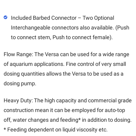
Included Barbed Connector – Two Optional
Interchangeable connectors also available. (Push
to connect stem, Push to connect female).
Flow Range: The Versa can be used for a wide range
of aquarium applications. Fine control of very small
dosing quantities allows the Versa to be used as a
dosing pump.
Heavy Duty: The high capacity and commercial grade
construction mean it can be employed for auto-top
off, water changes and feeding* in addition to dosing.
* Feeding dependent on liquid viscosity etc.