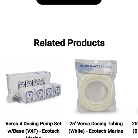
Related Products
Versa 4 Dosing Pump Set
25' Versa Dosing Tubing
25
w/Base (VXF) - Ecotech
(White) - Ecotech Marine
(B