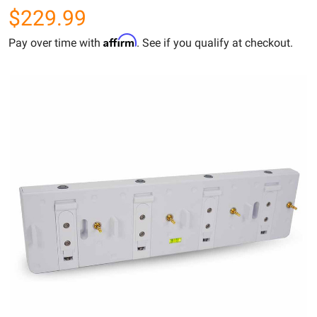
$229.99
Affirm
Pay over time with
. See if you qualify at checkout.