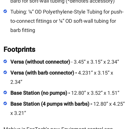
barb for soft-wall tubing (*denotes accessory)
Tubing: ¼” OD Polyethylene-Style Tubing for push-
to-connect fittings or ¼” OD soft-wall tubing for
barb fitting
Footprints
Versa (without connector)
- 3.45” x 3.15” x 2.34”
Versa (with barb connector) -
4.231” x 3.15” x
2.34”
Base Station (no pumps) -
12.80” x 3.52” x 1.51”
Base Station (4 pumps with barbs) -
12.80” x 4.25”
x 3.21”