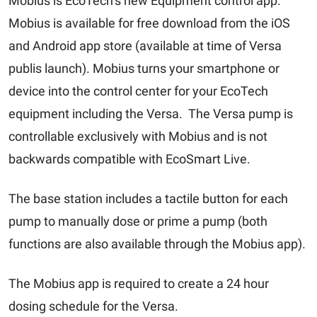
Mobius is EcoTech’s new Equipment control app.
Mobius is available for free download from the iOS
and Android app store (available at time of Versa
publis launch). Mobius turns your smartphone or
device into the control center for your EcoTech
equipment including the Versa. The Versa pump is
controllable exclusively with Mobius and is not
backwards compatible with EcoSmart Live.
The base station includes a tactile button for each
pump to manually dose or prime a pump (both
functions are also available through the Mobius app).
The Mobius app is required to create a 24 hour
dosing schedule for the Versa.