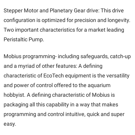
Stepper Motor and Planetary Gear drive: This drive
configuration is optimized for precision and longevity.
Two important characteristics for a market leading
Peristaltic Pump.
Mobius programming- including safeguards, catch-up
and a myriad of other features: A defining
characteristic of EcoTech equipment is the versatility
and power of control offered to the aquarium
hobbyist. A defining characteristic of Mobius is
packaging all this capability in a way that makes
programming and control intuitive, quick and super
easy.