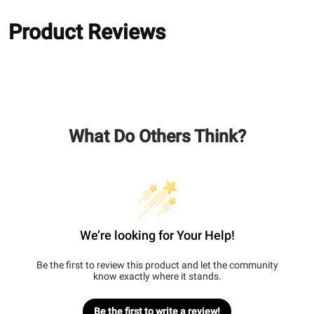
Product Reviews
What Do Others Think?
We’re looking for Your Help!
Be the first to review this product and let the community
know exactly where it stands.
Be the first to write a review!