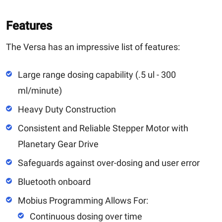
Features
The Versa has an impressive list of features:
Large range dosing capability (.5 ul - 300
ml/minute)
Heavy Duty Construction
Consistent and Reliable Stepper Motor with
Planetary Gear Drive
Safeguards against over-dosing and user error
Bluetooth onboard
Mobius Programming Allows For:
Continuous dosing over time