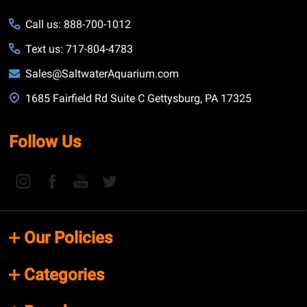
Call us: 888-700-1012
Text us: 717-804-4783
Sales@SaltwaterAquarium.com
1685 Fairfield Rd Suite C Gettysburg, PA 17325
Follow Us
Our Policies
Categories