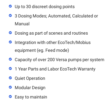
Up to 30 discreet dosing points
3 Dosing Modes; Automated, Calculated or
Manual
Dosing as part of scenes and routines
Integration with other EcoTech/Mobius
equipment (eg. Feed mode)
Capacity of over 200 Versa pumps per system
1 Year Parts and Labor EcoTech Warranty
Quiet Operation
Modular Design
Easy to maintain