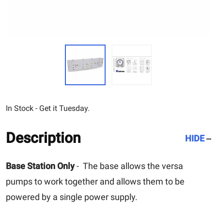
In Stock - Get it Tuesday.
Description
HIDE
Base Station Only
- The base allows the versa
pumps to work together and allows them to be
powered by a single power supply.