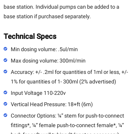
base station. Individual pumps can be added to a
base station if purchased separately.
Technical Specs
Min dosing volume: .5ul/min
Max dosing volume: 300ml/min
Accuracy: +/- .2ml for quantities of 1ml or less, +/-
1% for quantities of 1- 300ml (2% advertised)
Input Voltage 110-220v
Vertical Head Pressure: 18+ft (6m)
Connector Options: ¼” stem for push-to-connect
fittings*, ¼” female push-to-connect female*, ¼”