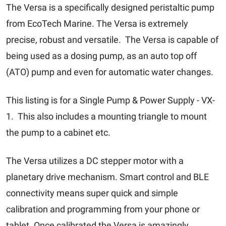
The Versa is a specifically designed peristaltic pump
from EcoTech Marine. The Versa is extremely
precise, robust and versatile. The Versa is capable of
being used as a dosing pump, as an auto top off
(ATO) pump and even for automatic water changes.
This listing is for a Single Pump & Power Supply - VX-
1. This also includes a mounting triangle to mount
the pump to a cabinet etc.
The Versa utilizes a DC stepper motor with a
planetary drive mechanism. Smart control and BLE
connectivity means super quick and simple
calibration and programming from your phone or
tablet. Once calibrated the Versa is amazingly