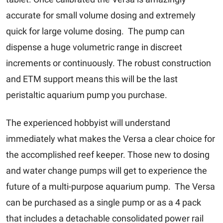
accurate for small volume dosing and extremely
quick for large volume dosing. The pump can
dispense a huge volumetric range in discreet
increments or continuously. The robust construction
and ETM support means this will be the last
peristaltic aquarium pump you purchase.
The experienced hobbyist will understand
immediately what makes the Versa a clear choice for
the accomplished reef keeper. Those new to dosing
and water change pumps will get to experience the
future of a multi-purpose aquarium pump. The Versa
can be purchased as a single pump or as a 4 pack
that includes a detachable consolidated power rail