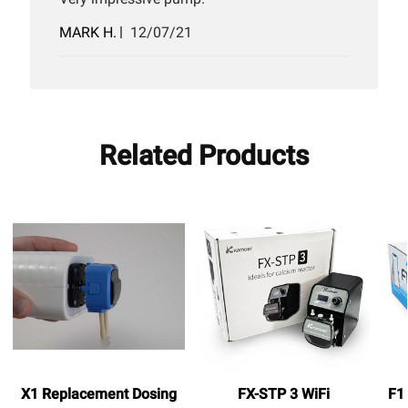
Published
MARK H.
12/07/21
date
Related Products
X1 Replacement Dosing
FX-STP 3 WiFi
F1 