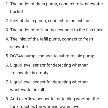
The outlet of drain pump, connect to wastewater
bucket
Inlet of drain pump, connect to the fish tank
The outlet of refill pump, connect to the fish tank
The inlet of the refill pump, connect to fresh
seawater
DC24V pump, connect to submersible pump
Liquid level sensor for detecting whether
freshwater is empty
Liquid level sensor for detecting whether
wastewater is full
Anti-overflow sensor for detecting whether the
tank reaches the warning water level