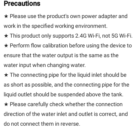
Precautions
★ Please use the product's own power adapter and
work in the specified working environment.
★ This product only supports 2.4G Wi-Fi, not 5G Wi-Fi.
★ Perform flow calibration before using the device to
ensure that the water output is the same as the
water input when changing water.
★ The connecting pipe for the liquid inlet should be
as short as possible, and the connecting pipe for the
liquid outlet should be suspended above the tank.
★ Please carefully check whether the connection
direction of the water inlet and outlet is correct, and
do not connect them in reverse.