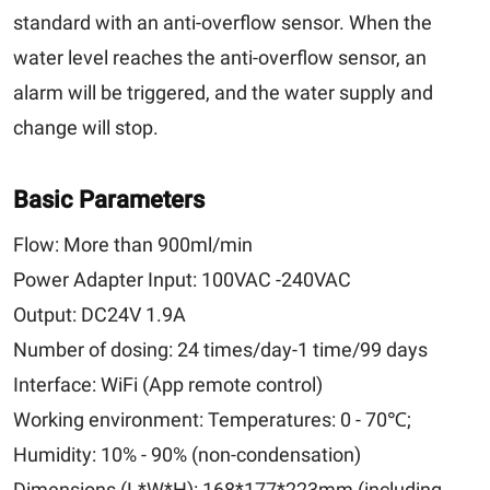
standard with an anti-overflow sensor. When the
water level reaches the anti-overflow sensor, an
alarm will be triggered, and the water supply and
change will stop.
Basic Parameters
Flow:
More than 900ml/min
Power Adapter Input:
100VAC -240VAC
Output:
DC24V 1.9A
Number of dosing:
24 times/day-1 time/99 days
Interface:
WiFi (App remote control)
Working environment:
Temperatures: 0 - 70℃;
Humidity: 10% - 90% (non-condensation)
Dimensions (L*W*H):
168*177*223mm (including