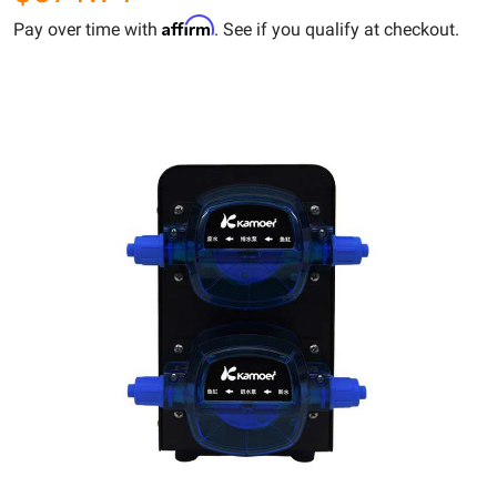
Affirm
Pay over time with
. See if you qualify at checkout.