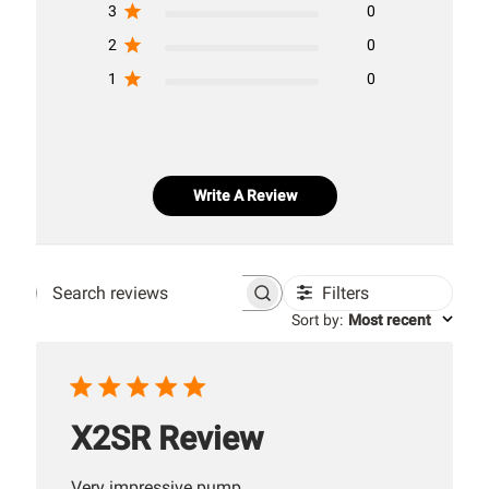
3
0
2
0
1
0
Write A Review
Filters
Search
Sort by
:
Most recent
reviews
X2SR Review
Very impressive pump.