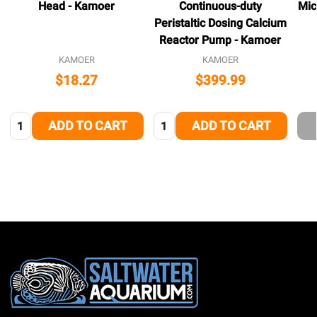
Head - Kamoer
Continuous-duty
Mic
Peristaltic Dosing Calcium
Reactor Pump - Kamoer
KAMOER
KAMOER
$18.27
$399.99
Quantity:
Quantity:
ADD TO CART
ADD TO CART
Footer
Start