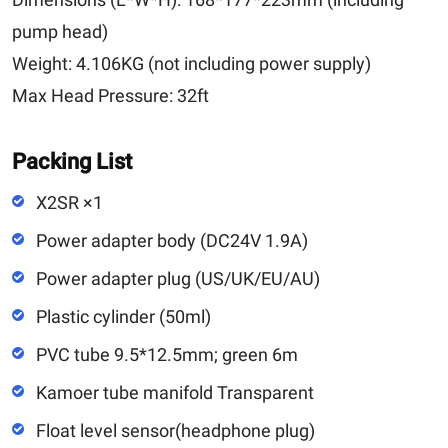
pump head)
Weight:
4.106KG (not including power supply)
Max Head Pressure:
32ft
Packing List
X2SR ×1
Power adapter body (DC24V 1.9A)
Power adapter plug (US/UK/EU/AU)
Plastic cylinder (50ml)
PVC tube 9.5*12.5mm; green 6m
Kamoer tube manifold Transparent
Float level sensor(headphone plug)