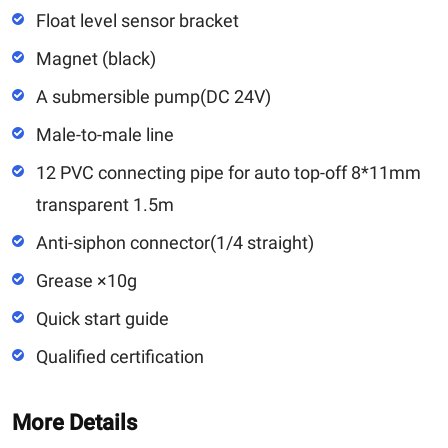
Float level sensor bracket
Magnet (black)
A submersible pump(DC 24V)
Male-to-male line
12 PVC connecting pipe for auto top-off 8*11mm
transparent 1.5m
Anti-siphon connector(1/4 straight)
Grease ×10g
Quick start guide
Qualified certification
More Details