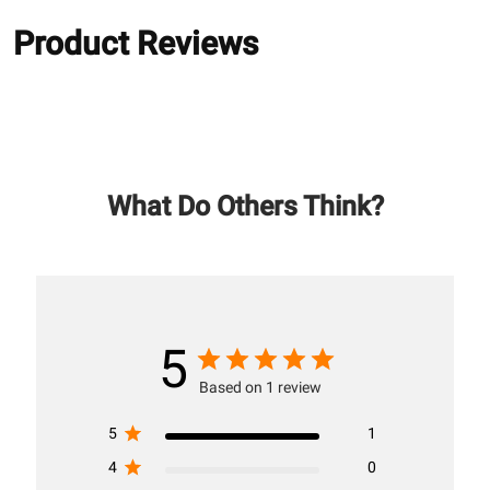
Product Reviews
What Do Others Think?
5
Based on 1 review
5
1
4
0