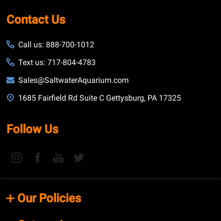
Contact Us
Call us: 888-700-1012
Text us: 717-804-4783
Sales@SaltwaterAquarium.com
1685 Fairfield Rd Suite C Gettysburg, PA 17325
Follow Us
Our Policies