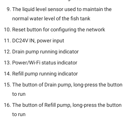
The liquid level sensor used to maintain the
normal water level of the fish tank
Reset button for configuring the network
DC24V IN, power input
Drain pump running indicator
Power/Wi-Fi status indicator
Refill pump running indicator
The button of Drain pump, long-press the button
to run
The button of Refill pump, long-press the button
to run