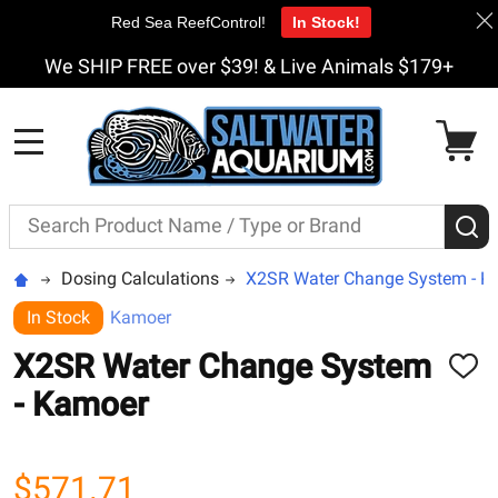
Red Sea ReefControl!
In Stock!
We SHIP FREE over $39! & Live Animals $179+
MENU
Search
S
Dosing Calculations
X2SR Water Change System - K
In Stock
Kamoer
X2SR Water Change System
ADD
TO
- Kamoer
WISH
LIST
$571.71