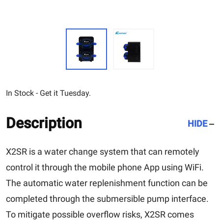
In Stock - Get it Tuesday.
Description
HIDE
X2SR is a water change system that can remotely
control it through the mobile phone App using WiFi.
The automatic water replenishment function can be
completed through the submersible pump interface.
To mitigate possible overflow risks, X2SR comes