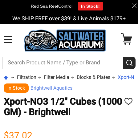
Red Sea ReefControl!
In Stock!
We SHIP FREE over $39! & Live Animals $179+
MENU
Search
S
Filtration
Filter Media
Blocks & Plates
Xport-NO
In Stock
Brightwell Aquatics
Xport-NO3 1/2" Cubes (1000
ADD
TO
GM) - Brightwell
WISH
LIST
$37.02