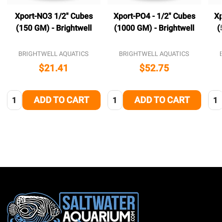
Xport-NO3 1/2" Cubes
Xport-PO4 - 1/2" Cubes
Xp
(150 GM) - Brightwell
(1000 GM) - Brightwell
(
BRIGHTWELL AQUATICS
BRIGHTWELL AQUATICS
$21.41
$52.75
Quantity:
Quantity:
Qua
ADD TO CART
ADD TO CART
Footer
Start