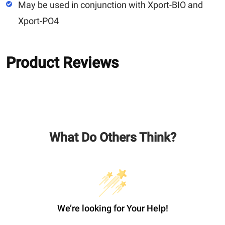
May be used in conjunction with Xport-BIO and
Xport-PO4
Product Reviews
What Do Others Think?
We’re looking for Your Help!