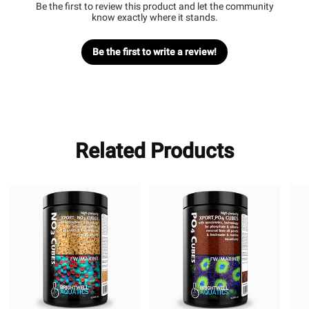
Be the first to review this product and let the community
know exactly where it stands.
Be the first to write a review!
Related Products