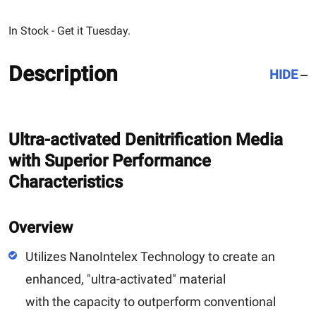
In Stock - Get it Tuesday.
Description
HIDE
Ultra-activated Denitrification Media
with Superior Performance
Characteristics
Overview
Utilizes NanoIntelex Technology to create an
enhanced, "ultra-activated" material
with the capacity to outperform conventional