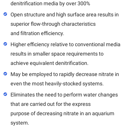
denitrification media by over 300%
Open structure and high surface area results in
superior flow-through characteristics
and filtration efficiency.
Higher efficiency relative to conventional media
results in smaller space requirements to
achieve equivalent denitrification.
May be employed to rapidly decrease nitrate in
even the most heavily-stocked systems.
Eliminates the need to perform water changes
that are carried out for the express
purpose of decreasing nitrate in an aquarium
system.