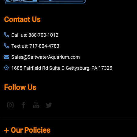
Contact Us
Call us: 888-700-1012
Text us: 717-804-4783
Sales@SaltwaterAquarium.com
1685 Fairfield Rd Suite C Gettysburg, PA 17325
Follow Us
Our Policies