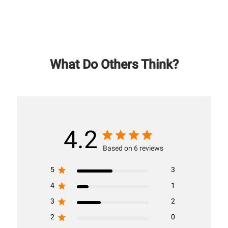
What Do Others Think?
4.2
Based on 6 reviews
5
3
4
1
3
2
2
0