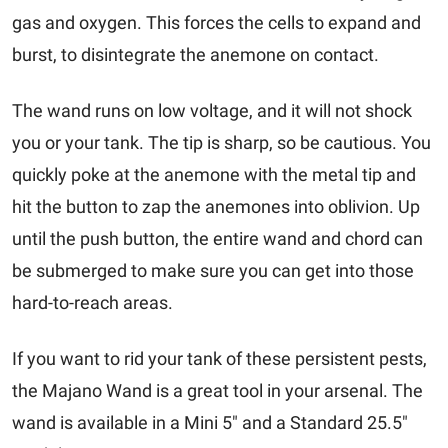
gas and oxygen. This forces the cells to expand and
burst, to disintegrate the anemone on contact.
The wand runs on low voltage, and it will not shock
you or your tank. The tip is sharp, so be cautious. You
quickly poke at the anemone with the metal tip and
hit the button to zap the anemones into oblivion. Up
until the push button, the entire wand and chord can
be submerged to make sure you can get into those
hard-to-reach areas.
If you want to rid your tank of these persistent pests,
the Majano Wand is a great tool in your arsenal. The
wand is available in a Mini 5" and a Standard 25.5"