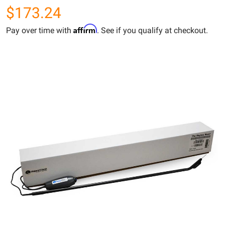
$173.24
Affirm
Pay over time with
. See if you qualify at checkout.