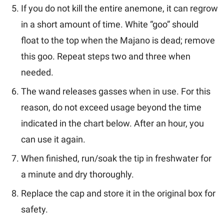
If you do not kill the entire anemone, it can regrow
in a short amount of time. White “goo” should
float to the top when the Majano is dead; remove
this goo. Repeat steps two and three when
needed.
The wand releases gasses when in use. For this
reason, do not exceed usage beyond the time
indicated in the chart below. After an hour, you
can use it again.
When finished, run/soak the tip in freshwater for
a minute and dry thoroughly.
Replace the cap and store it in the original box for
safety.