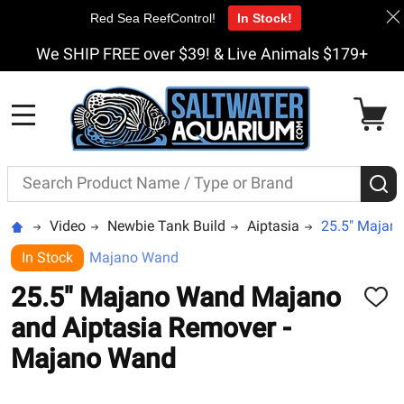
Red Sea ReefControl!
In Stock!
We SHIP FREE over $39! & Live Animals $179+
MENU
Search
S
Video
Newbie Tank Build
Aiptasia
25.5" Majan
In Stock
Majano Wand
25.5" Majano Wand Majano
ADD
TO
and Aiptasia Remover -
WISH
LIST
Majano Wand