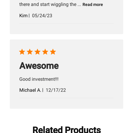
there and start wiggling the ...
Read more
Published
Kim
05/24/23
date
Awesome
Good investment!!!
Published
Michael A.
12/17/22
date
Related Products