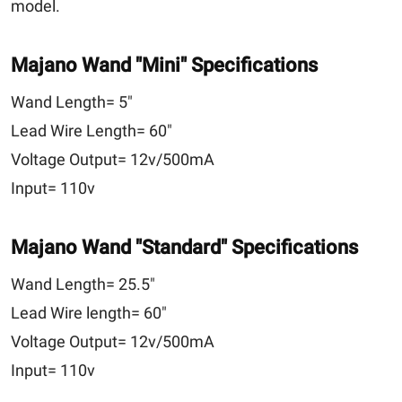
model.
Majano Wand
"Mini"
Specifications
Wand Length=
5"
Lead Wire Length=
60"
Voltage Output=
12v/500mA
Input=
110v
Majano Wand
"Standard"
Specifications
Wand Length=
25.5"
Lead Wire length=
60"
Voltage Output=
12v/500mA
Input=
110v