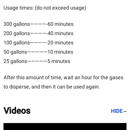
Usage times: (do not exceed usage)
300 gallons————-60 minutes
200 gallons————-40 minutes
100 gallons————-20 minutes
50 gallons—————10 minutes
25 gallons—————5 minutes
After this amount of time, wait an hour for the gases
to disperse, and then it can be used again.
Videos
HIDE