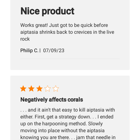
Nice product
Works great! Just got to be quick before
aiptasia shrinks back to crevices in the live
rock
Published
Philip C.
07/09/23
date
Negatively affects corals
. . . and it ain't that easy to kill aiptasia with
either. First, get a strategy down. . . I ended
up on the harpooning method. Slowly
moving into place without the aiptasia
knowing you are there. . . jam that needle in