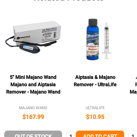
5" Mini Majano Wand
Aiptasia & Majano
Majano and Aiptasia
Remover - UltraLife
Remover - Majano Wand
Ma
MAJANO WAND
ULTRALIFE
$167.99
$10.95
Quantity:
Qua
OUT OF STOCK
ADD TO CART