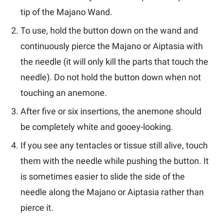
tip of the Majano Wand.
To use, hold the button down on the wand and
continuously pierce the Majano or Aiptasia with
the needle (it will only kill the parts that touch the
needle).
Do not hold the button down when not
touching an anemone.
After five or six insertions, the anemone should
be completely white and gooey-looking.
If you see any tentacles or tissue still alive, touch
them with the needle while pushing the button. It
is sometimes easier to slide the side of the
needle along the Majano or Aiptasia rather than
pierce it.