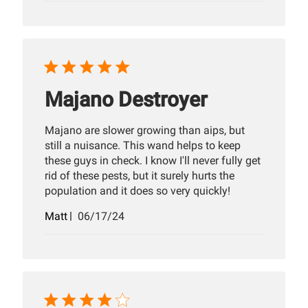
Majano Destroyer
Majano are slower growing than aips, but
still a nuisance. This wand helps to keep
these guys in check. I know I'll never fully get
rid of these pests, but it surely hurts the
population and it does so very quickly!
Published
Matt
06/17/24
date