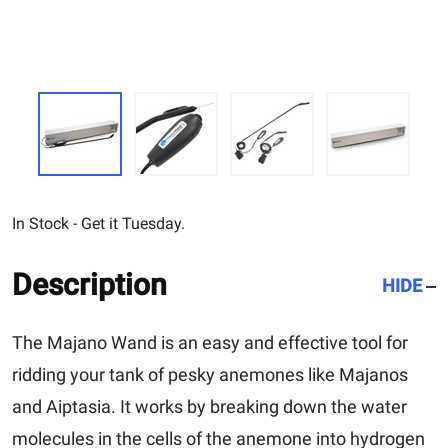
In Stock - Get it Tuesday.
Description
HIDE
The
Majano Wand
is an easy and effective tool for
ridding your tank of pesky anemones like Majanos
and Aiptasia. It works by breaking down the water
molecules in the cells of the anemone into hydrogen