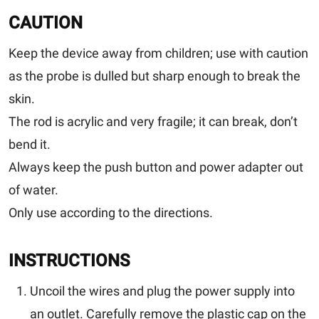
CAUTION
Keep the device away from children; use with caution
as the probe is dulled but sharp enough to break the
skin.
The rod is acrylic and very fragile; it can break, don’t
bend it.
Always keep the push button and power adapter out
of water.
Only use according to the directions.
INSTRUCTIONS
Uncoil the wires and plug the power supply into
an outlet. Carefully remove the plastic cap on the