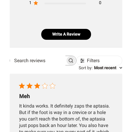
1
0
Write A Review
Filters
Search
Sort by
:
Most recent
reviews
Meh
It kinda works. It definitely zaps the aptasia.
But if the foot is way in a crevice or a hole
you can't reach the bottom of, the aptasia
just pops back an hour later. You also have
to make sure you zap every part of it, which