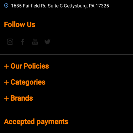
1685 Fairfield Rd Suite C Gettysburg, PA 17325
Follow Us
Our Policies
Categories
Brands
Accepted payments