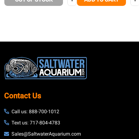
Footer
Start
Contact Us
Call us: 888-700-1012
Text us: 717-804-4783
Sales@SaltwaterAquarium.com