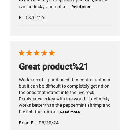
can be tricky and not al...
Read more
Published
E
03/07/26
date
Great product%21
Works great. I purchased it to control aptasia
but it can be difficult to completely get rid or
the ones that retract into the live rock.
Persistence is key with the wand. It definitely
works better than the peppermint shrimp and
file fish that unfor...
Read more
Published
Brian E.
08/30/24
date