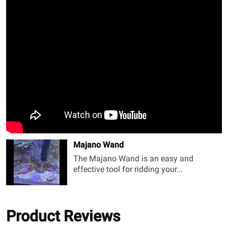
Majano Wand
The Majano Wand is an easy and
effective tool for ridding your...
Product Reviews