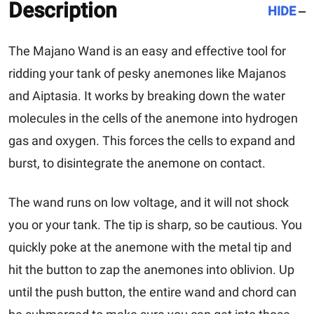
Description
HIDE
The
Majano Wand
is an easy and effective tool for
ridding your tank of pesky anemones like Majanos
and Aiptasia. It works by breaking down the water
molecules in the cells of the anemone into hydrogen
gas and oxygen. This forces the cells to expand and
burst, to disintegrate the anemone on contact.
The wand runs on low voltage, and it will not shock
you or your tank. The tip is sharp, so be cautious. You
quickly poke at the anemone with the metal tip and
hit the button to zap the anemones into oblivion. Up
until the push button, the entire wand and chord can