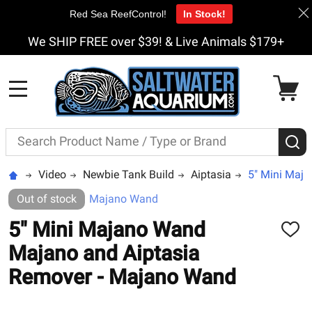
Red Sea ReefControl!
In Stock!
We SHIP FREE over $39! & Live Animals $179+
MENU
Search
S
Video
Newbie Tank Build
Aiptasia
5" Mini Maj
Out of stock
Majano Wand
5" Mini Majano Wand
ADD
TO
Majano and Aiptasia
WISH
LIST
Remover - Majano Wand