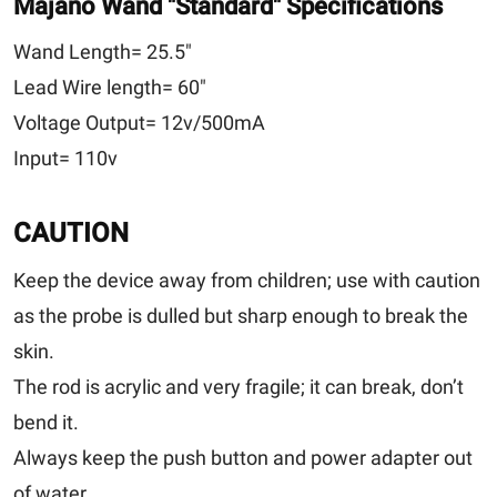
Majano Wand
"Standard"
Specifications
Wand Length=
25.5"
Lead Wire length=
60"
Voltage Output=
12v/500mA
Input=
110v
CAUTION
Keep the device away from children; use with caution
as the probe is dulled but sharp enough to break the
skin.
The rod is acrylic and very fragile; it can break, don’t
bend it.
Always keep the push button and power adapter out
of water.