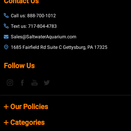
Contact Us
Call us: 888-700-1012
Text us: 717-804-4783
Sales@SaltwaterAquarium.com
1685 Fairfield Rd Suite C Gettysburg, PA 17325
Follow Us
Our Policies
Categories