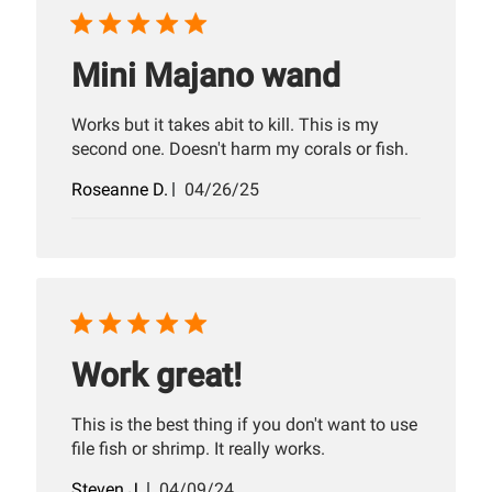
Mini Majano wand
Works but it takes abit to kill. This is my
second one. Doesn't harm my corals or fish.
Published
Roseanne D.
04/26/25
date
Work great!
This is the best thing if you don't want to use
file fish or shrimp. It really works.
Published
Steven J.
04/09/24