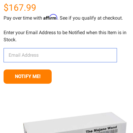
$167.99
Affirm
Pay over time with
. See if you qualify at checkout.
Enter your Email Address to be Notified when this Item is in
Stock.