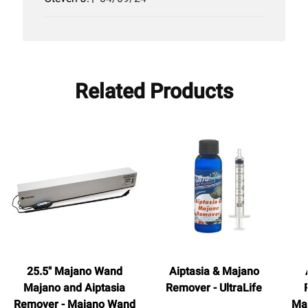
date
Related Products
25.5" Majano Wand
Aiptasia & Majano
Majano and Aiptasia
Remover - UltraLife
Remover - Majano Wand
Ma