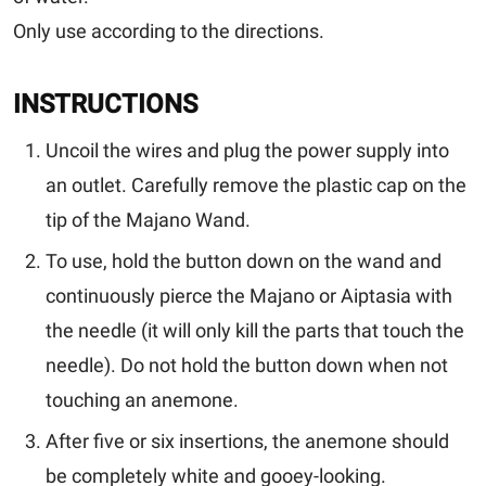
Only use according to the directions.
INSTRUCTIONS
Uncoil the wires and plug the power supply into
an outlet. Carefully remove the plastic cap on the
tip of the Majano Wand.
To use, hold the button down on the wand and
continuously pierce the Majano or Aiptasia with
the needle (it will only kill the parts that touch the
needle).
Do not hold the button down when not
touching an anemone.
After five or six insertions, the anemone should
be completely white and gooey-looking.