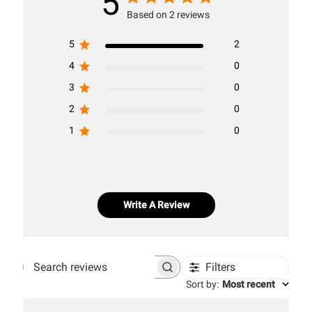
5
Based on 2 reviews
5
2
4
0
3
0
2
0
1
0
Write A Review
Filters
Search
Sort by
:
Most recent
reviews