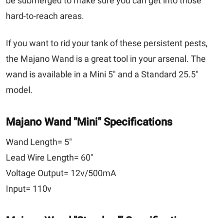
be submerged to make sure you can get into those
hard-to-reach areas.
If you want to rid your tank of these persistent pests,
the Majano Wand is a great tool in your arsenal. The
wand is available in a Mini 5" and a Standard 25.5"
model.
Majano Wand
"Mini"
Specifications
Wand Length=
5"
Lead Wire Length=
60"
Voltage Output=
12v/500mA
Input=
110v