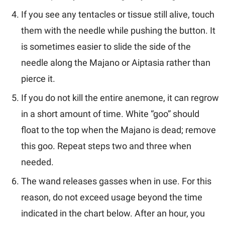
If you see any tentacles or tissue still alive, touch
them with the needle while pushing the button. It
is sometimes easier to slide the side of the
needle along the Majano or Aiptasia rather than
pierce it.
If you do not kill the entire anemone, it can regrow
in a short amount of time. White “goo” should
float to the top when the Majano is dead; remove
this goo. Repeat steps two and three when
needed.
The wand releases gasses when in use. For this
reason, do not exceed usage beyond the time
indicated in the chart below. After an hour, you