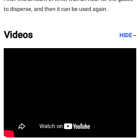
to disperse, and then it can be used again.
Videos
HIDE