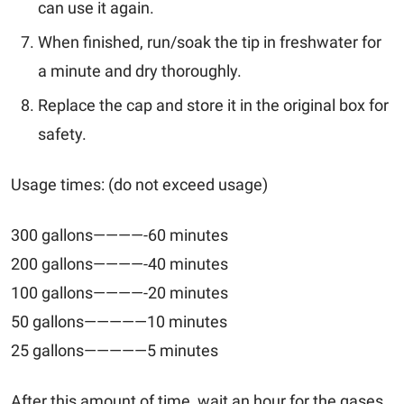
can use it again.
When finished, run/soak the tip in freshwater for
a minute and dry thoroughly.
Replace the cap and store it in the original box for
safety.
Usage times: (do not exceed usage)
300 gallons————-60 minutes
200 gallons————-40 minutes
100 gallons————-20 minutes
50 gallons—————10 minutes
25 gallons—————5 minutes
After this amount of time, wait an hour for the gases