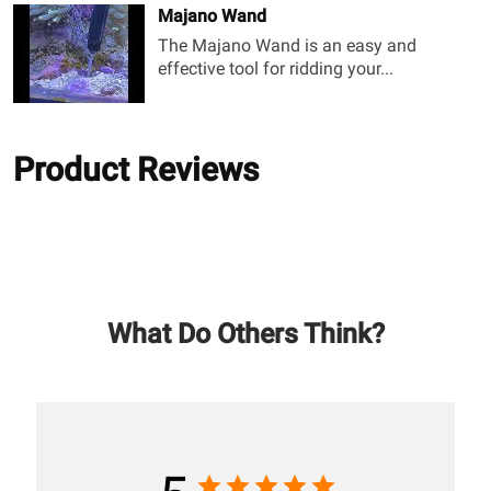
Majano Wand
The Majano Wand is an easy and
effective tool for ridding your...
Product Reviews
What Do Others Think?