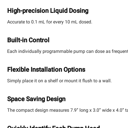
High-precision Liquid Dosing
Accurate to 0.1 mL for every 10 mL dosed.
Built-in Control
Each individually programmable pump can dose as frequently
Flexible Installation Options
Simply place it on a shelf or mount it flush to a wall.
Space Saving Design
The compact design measures 7.9” long x 3.0” wide x 4.0” ta