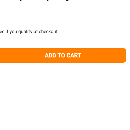
TO
WISH
LIST
See if you qualify at checkout.
ADD TO CART
4-HEAD DOSING PUMP - SIMPLICITY
TITY OF 4-HEAD DOSING PUMP - SIMPLICITY