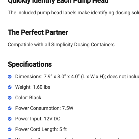
Quickly Identify Each Pump Head
The included pump head labels make identifying dosing sol
The Perfect Partner
Compatible with all Simplicity Dosing Containers
Specifications
Dimensions: 7.9” x 3.0” x 4.0” (L x W x H); does not inclu
Weight: 1.60 lbs
Color: Black
Power Consumption: 7.5W
Power Input: 12V DC
Power Cord Length: 5 ft