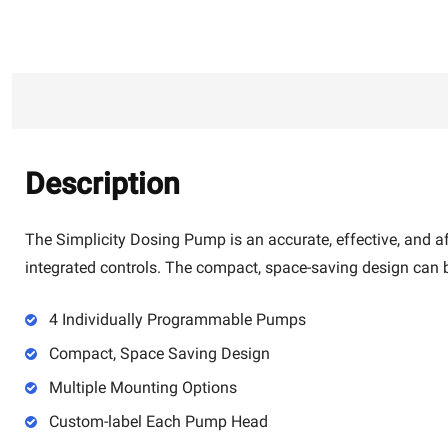
Description
The Simplicity Dosing Pump is an accurate, effective, and a
integrated controls. The compact, space-saving design can b
4 Individually Programmable Pumps
Compact, Space Saving Design
Multiple Mounting Options
Custom-label Each Pump Head