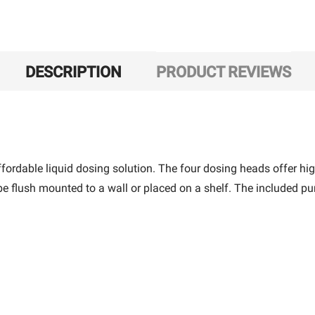
DESCRIPTION
PRODUCT REVIEWS
ffordable liquid dosing solution. The four dosing heads offer hi
e flush mounted to a wall or placed on a shelf. The included p