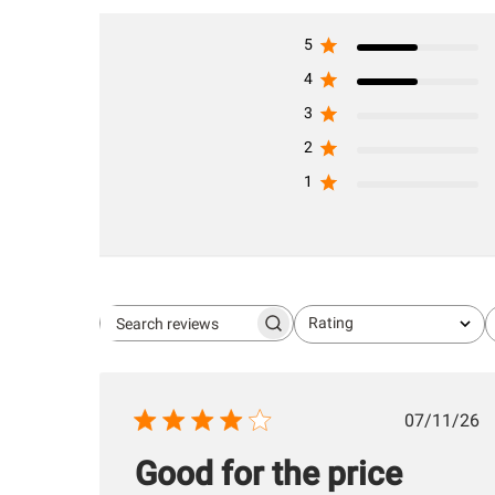
5
4
3
2
1
Rating
Search
All ratings
reviews
Publis
07/11/26
date
Good for the price