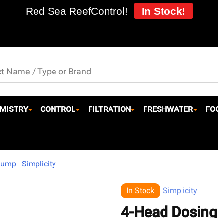
Red Sea ReefControl!
In Stock!
MISTRY
CONTROL
FILTRATION
FRESHWATER
FO
ump - Simplicity
In Stock
Simplicity
4-Head Dosing 