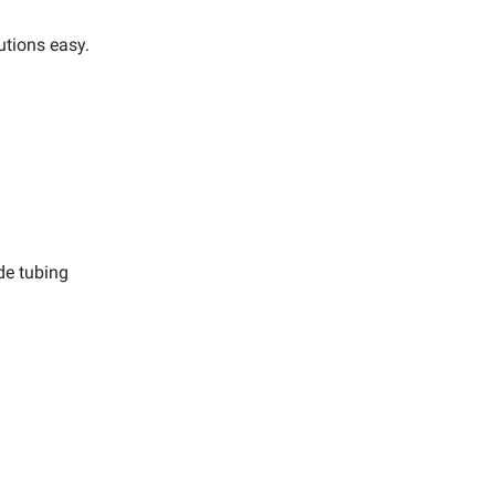
utions easy.
de tubing