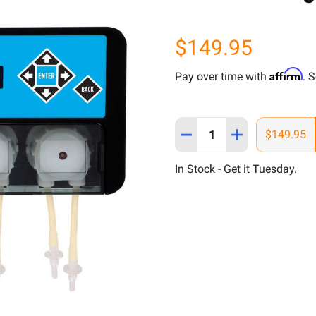
$149.95
Affirm
Pay over time with
. 
Quantity:
DECREASE QUANTITY OF 
INCREASE QUAN
$149.95
In Stock - Get it Tuesday.