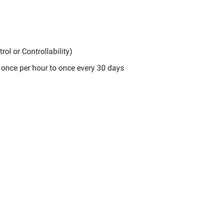
rol or Controllability)
 once per hour to once every 30 days