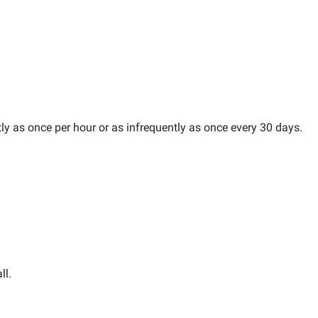
 as once per hour or as infrequently as once every 30 days.
ll.