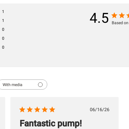
1
4.5
1
Based on 
0
0
0
With media
hed
Published
06/16/26
date
Fantastic pump!