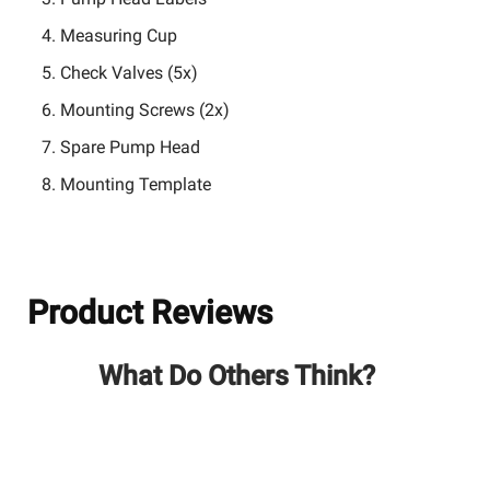
Measuring Cup
Check Valves (5x)
Mounting Screws (2x)
Spare Pump Head
Mounting Template
Product Reviews
What Do Others Think?