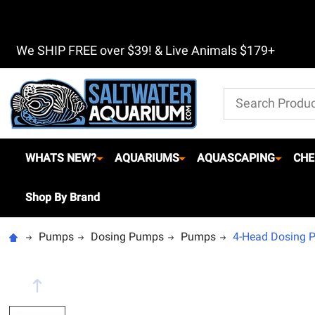
We SHIP FREE over $39! & Live Animals $179+
Search
WHATS NEW?
AQUARIUMS
AQUASCAPING
CHE
Shop By Brand
Pumps
Dosing Pumps
Pumps
4-Head Dosing P