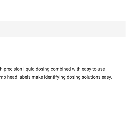
gh-precision liquid dosing combined with easy-to-use
ump head labels make identifying dosing solutions easy.