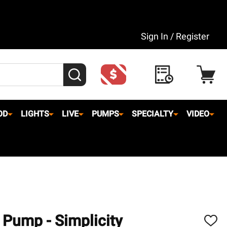
Sign In / Register
SEARCH
OD
LIGHTS
LIVE
PUMPS
SPECIALTY
VIDEO
Pump - Simplicity
ADD