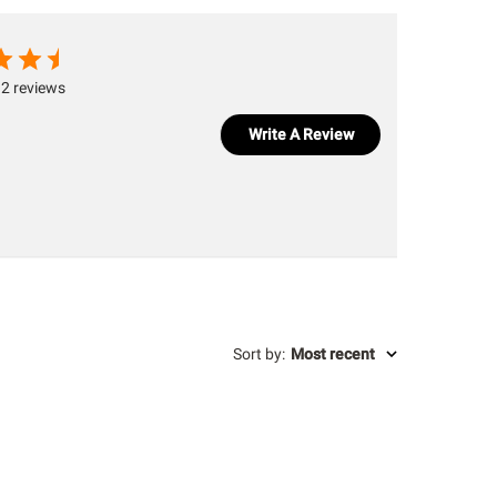
2 reviews
Write A Review
Sort by
:
Most recent