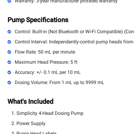
Warranty: 3-year manufacturer prorated warranty
Pump Specifications
Control: Built-in (Not Bluetooth or Wi-Fi Compatible) (Cont
Control Interval: Independently-control pump heads from
Flow Rate: 50 mL per minute
Maximum Head Pressure: 5 ft
Accuracy: +/- 0.1 mL per 10 mL
Dosing Volume: From 1 mL up to 9999 mL
What's Included
Simplicity 4-Head Dosing Pump
Power Supply
Pump Head Labels