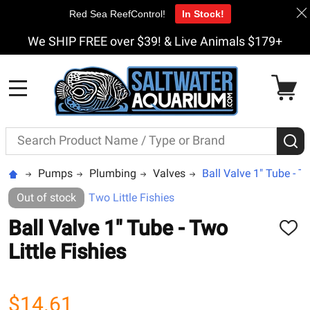
Red Sea ReefControl!
In Stock!
We SHIP FREE over $39! & Live Animals $179+
MENU
Search
S
Pumps
Plumbing
Valves
Ball Valve 1" Tube - Tw
Out of stock
Two Little Fishies
Ball Valve 1" Tube - Two
ADD
TO
Little Fishies
WISH
LIST
$14.61