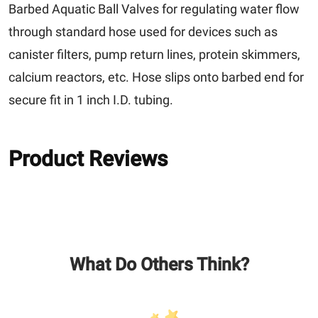
Barbed Aquatic Ball Valves for regulating water flow
through standard hose used for devices such as
canister filters, pump return lines, protein skimmers,
calcium reactors, etc. Hose slips onto barbed end for
secure fit in 1 inch I.D. tubing.
Product Reviews
What Do Others Think?