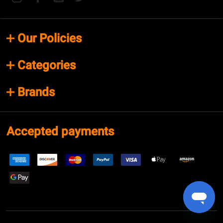
Our Policies
Categories
Brands
Accepted payments