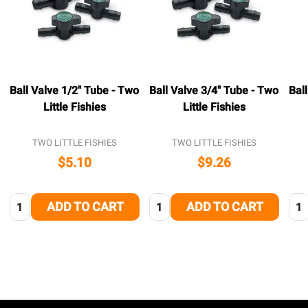
Ball Valve 1/2" Tube - Two
Ball Valve 3/4" Tube - Two
Bal
Little Fishies
Little Fishies
TWO LITTLE FISHIES
TWO LITTLE FISHIES
$5.10
$9.26
Quantity:
Quantity:
Qua
ADD TO CART
ADD TO CART