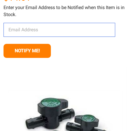
Enter your Email Address to be Notified when this Item is in
Stock.