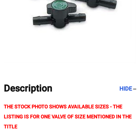
Description
HIDE
THE STOCK PHOTO SHOWS AVAILABLE SIZES - THE
LISTING IS FOR ONE VALVE OF SIZE MENTIONED IN THE
TITLE