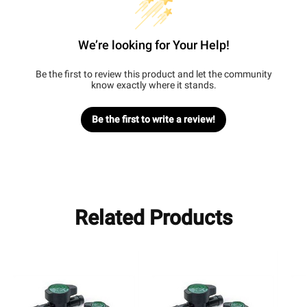
We’re looking for Your Help!
Be the first to review this product and let the community
know exactly where it stands.
Be the first to write a review!
Related Products