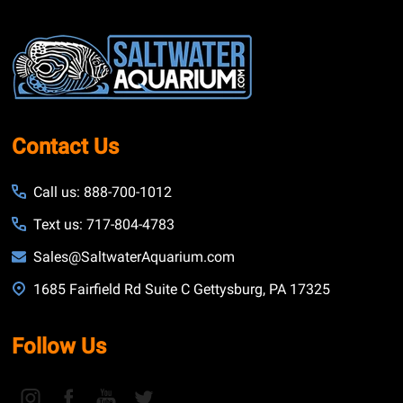
Footer
Start
Contact Us
Call us: 888-700-1012
Text us: 717-804-4783
Sales@SaltwaterAquarium.com
1685 Fairfield Rd Suite C Gettysburg, PA 17325
Follow Us