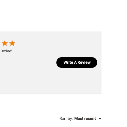
 review
Write A Review
Sort by
:
Most recent