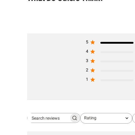
5
4
3
2
1
Rating
Search
All ratings
reviews