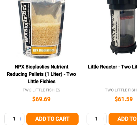
NPX Bioplastics Nutrient
Little Reactor - Two Lit
Reducing Pellets (1 Liter) - Two
Little Fishies
TWO LITTLE FISHIES
TWO LITTLE FISH
$69.69
$61.59
Quantity:
Quantity:
ADD TO CART
ADD TO
DECREASE QUANTITY OF UNDEFINED
INCREASE QUANTITY OF UNDEFINED
DECREASE QUANTITY
INCREASE QUA