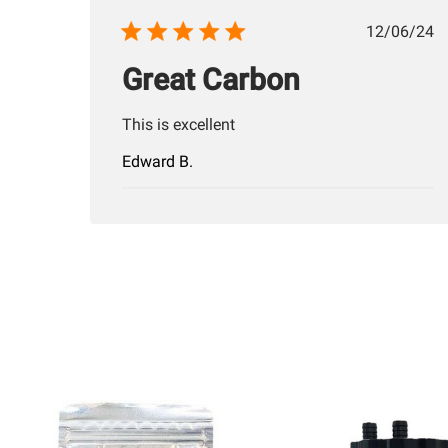
Publis
12/06/24
date
Great Carbon
This is excellent
Edward B.