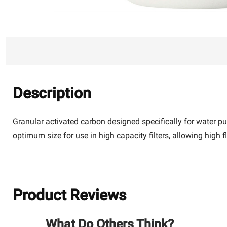
Description
Granular activated carbon designed specifically for water p
optimum size for use in high capacity filters, allowing high 
Product Reviews
What Do Others Think?