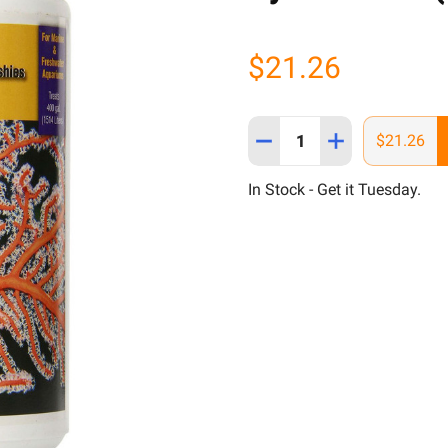
$21.26
Quantity:
DECREASE QUANTITY OF H
INCREASE QUANT
$21.26
In Stock - Get it Tuesday.