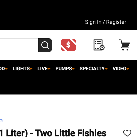
Sign In / Register
SEARCH
OD
LIGHTS
LIVE
PUMPS
SPECIALTY
VIDEO
es
Liter) - Two Little Fishies
ADD