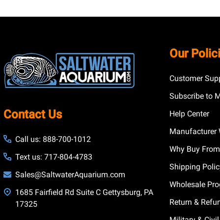
Footer
Our Polic
Start
Customer Supp
Subscribe to 
Contact Us
Help Center
Manufacturer 
Call us: 888-700-1012
Why Buy From
Text us: 717-804-4783
Shipping Poli
Sales@SaltwaterAquarium.com
Wholesale Pr
1685 Fairfield Rd Suite C Gettysburg, PA
Return & Refu
17325
Military & Civ