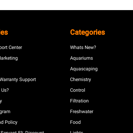
ies
Categories
ort Center
Whats New?
Marketing
Aquariums
Aquascaping
Warranty Support
Chemistry
 Us?
Control
cy
Filtration
ogram
Freshwater
nd Policy
Food
il Servant 5% Discount
Lights