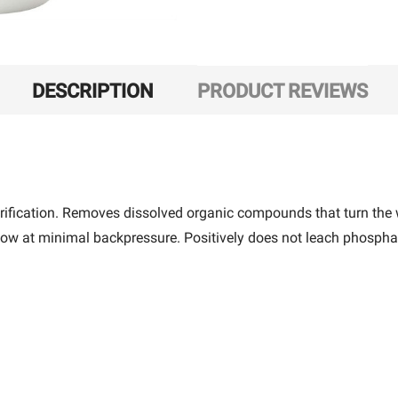
DESCRIPTION
PRODUCT REVIEWS
urification. Removes dissolved organic compounds that turn the 
flow at minimal backpressure. Positively does not leach phosphate