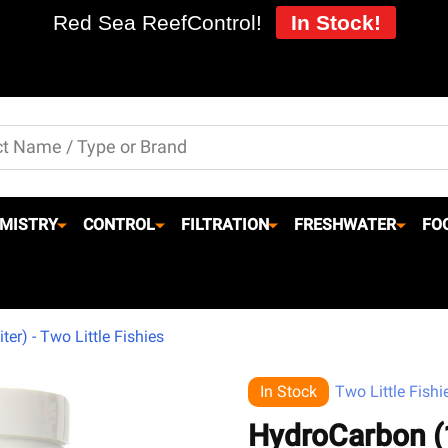
Red Sea ReefControl!
In Stock!
MISTRY
CONTROL
FILTRATION
FRESHWATER
FO
er) - Two Little Fishies
In Stock
Two Little Fishi
HydroCarbon (1 