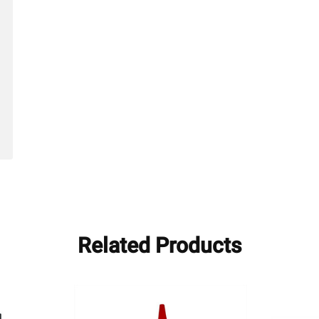
hed
Related Products