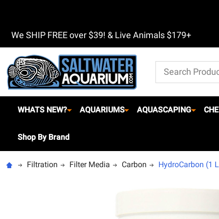
We SHIP FREE over $39! & Live Animals $179+
Search
WHATS NEW?
AQUARIUMS
AQUASCAPING
CHE
Shop By Brand
Filtration
Filter Media
Carbon
HydroCarbon (1 Lit