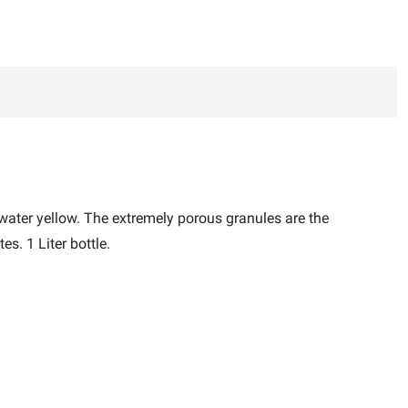
water yellow. The extremely porous granules are the
s. 1 Liter bottle.