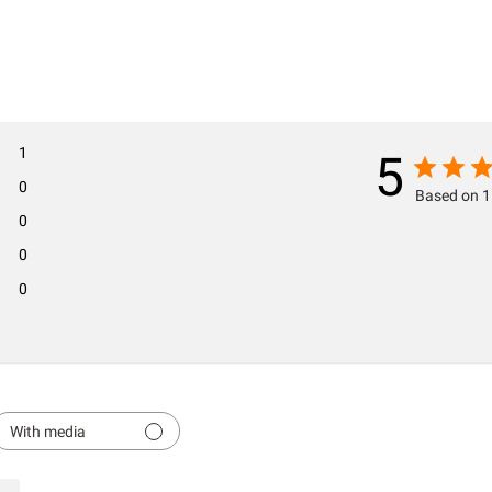
1
5
0
Based on 1
0
0
0
With media