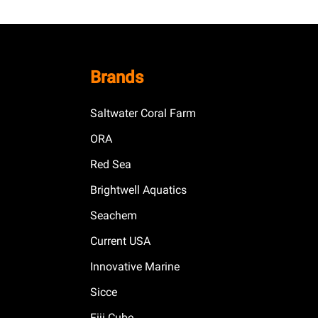
Brands
Saltwater Coral Farm
ORA
Red Sea
Brightwell Aquatics
Seachem
Current USA
Innovative Marine
Sicce
Fiji Cube