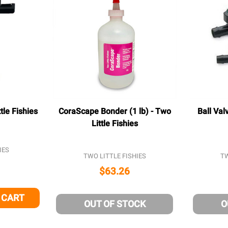
tle Fishies
CoraScape Bonder (1 lb) - Two
Ball Val
Little Fishies
IES
TWO LITTLE FISHIES
TW
$63.26
 CART
 OF UNDEFINED
NTITY OF UNDEFINED
OUT OF STOCK
O