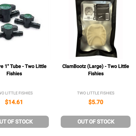
ve 1" Tube - Two Little
ClamBootz (Large) - Two Little
Fishies
Fishies
O LITTLE FISHIES
TWO LITTLE FISHIES
$14.61
$5.70
UT OF STOCK
OUT OF STOCK