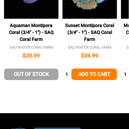
Aquaman Montipora
Sunset Montipora Coral
Mo
Coral (3/4" - 1") - SAQ
(3/4" - 1") - SAQ Coral
C
Coral Farm
Farm
SALTWATER CORAL FARM
SALTWATER CORAL FARM
S
$39.99
$34.99
Quantity:
Qua
OUT OF STOCK
ADD TO CART
Footer