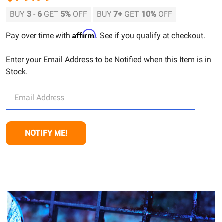
BUY
3
-
6
GET
5%
OFF
BUY
7
+
GET
10%
OFF
Affirm
Pay over time with
. See if you qualify at checkout.
Enter your Email Address to be Notified when this Item is in
Stock.