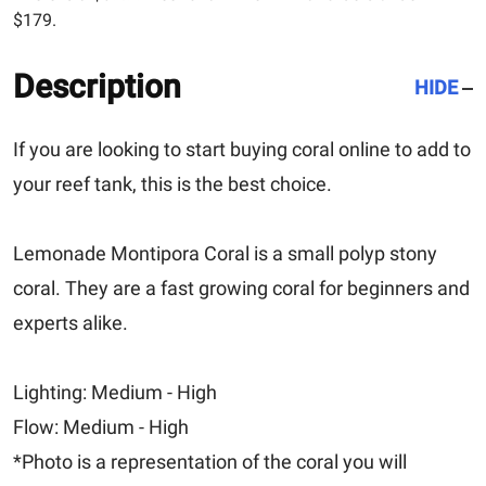
$179.
Description
HIDE
If you are looking to start buying coral online to add to
your reef tank, this is the best choice.
Lemonade Montipora Coral is a small polyp stony
coral. They are a fast growing coral for beginners and
experts alike.
Lighting: Medium - High
Flow: Medium - High
*Photo is a representation of the coral you will