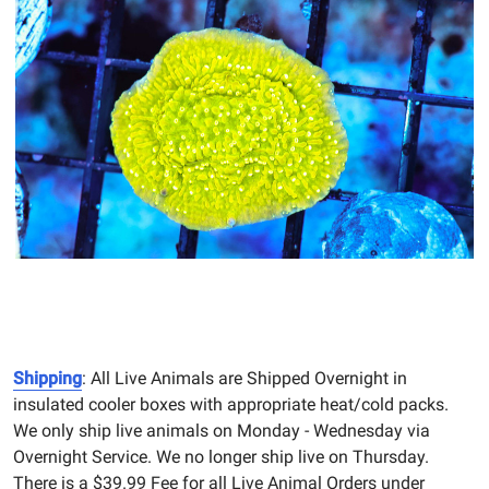
Shipping
: All Live Animals are Shipped Overnight in
insulated cooler boxes with appropriate heat/cold packs.
We only ship live animals on Monday - Wednesday via
Overnight Service. We no longer ship live on Thursday.
There is a $39.99 Fee for all Live Animal Orders under