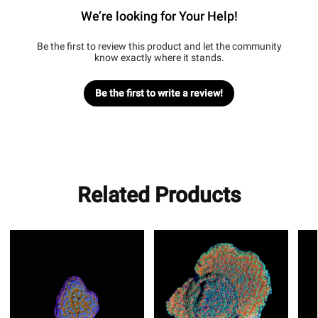
We’re looking for Your Help!
Be the first to review this product and let the community
know exactly where it stands.
Be the first to write a review!
Related Products