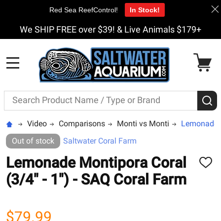
Red Sea ReefControl!
In Stock!
We SHIP FREE over $39! & Live Animals $179+
MENU
Search
S
Video
Comparisons
Monti vs Monti
Lemonade Mo
Out of stock
Saltwater Coral Farm
Lemonade Montipora Coral
ADD
TO
(3/4" - 1") - SAQ Coral Farm
WISH
LIST
$79.99