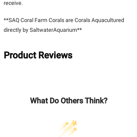
receive.
**SAQ Coral Farm Corals are Corals Aquacultured
directly by SaltwaterAquarium**
Product Reviews
What Do Others Think?