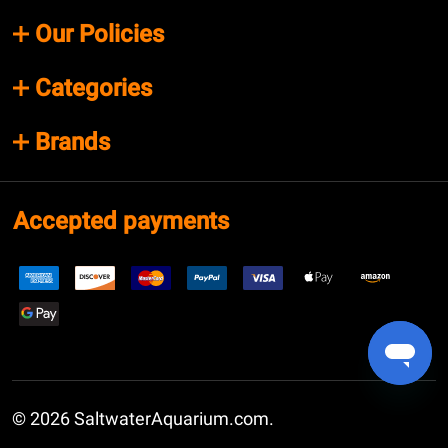
Our Policies
Categories
Brands
Accepted payments
©
2026
SaltwaterAquarium.com.