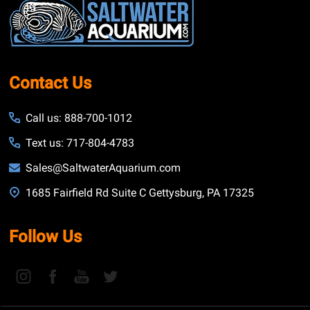
Start
Contact Us
Call us: 888-700-1012
Text us: 717-804-4783
Sales@SaltwaterAquarium.com
1685 Fairfield Rd Suite C Gettysburg, PA 17325
Follow Us