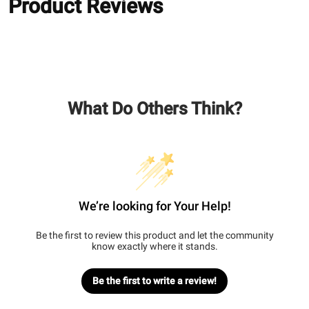
Product Reviews
What Do Others Think?
We’re looking for Your Help!
Be the first to review this product and let the community
know exactly where it stands.
Be the first to write a review!