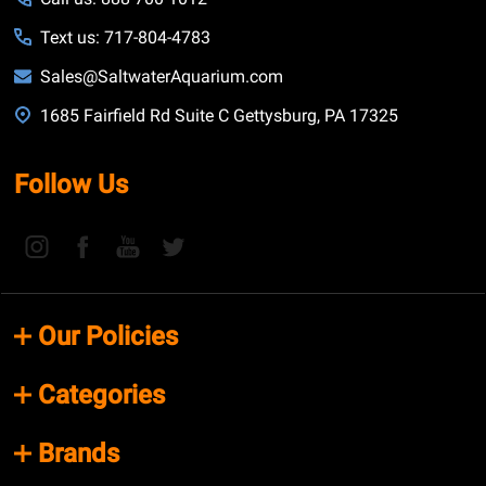
Text us: 717-804-4783
Sales@SaltwaterAquarium.com
1685 Fairfield Rd Suite C Gettysburg, PA 17325
Follow Us
Our Policies
Categories
Brands