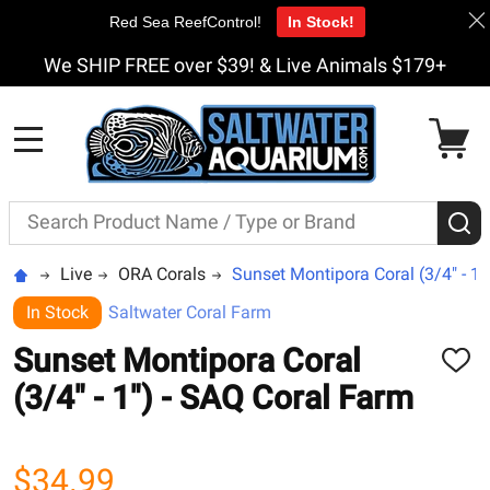
Red Sea ReefControl!
In Stock!
We SHIP FREE over $39! & Live Animals $179+
MENU
Search
S
Live
ORA Corals
Sunset Montipora Coral (3/4" - 1"
In Stock
Saltwater Coral Farm
Sunset Montipora Coral
ADD
TO
(3/4" - 1") - SAQ Coral Farm
WISH
LIST
$34.99