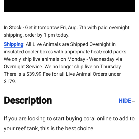
In Stock - Get it tomorrow Fri, Aug. 7th with paid overnight
shipping, order by 1 pm today.
Shipping
: All Live Animals are Shipped Overnight in
insulated cooler boxes with appropriate heat/cold packs.
We only ship live animals on Monday - Wednesday via
Overnight Service. We no longer ship live on Thursday.
There is a $39.99 Fee for all Live Animal Orders under
$179.
Description
HIDE
If you are looking to start buying coral online to add to
your reef tank, this is the best choice.