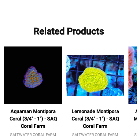
Related Products
Aquaman Montipora
Lemonade Montipora
Coral (3/4" - 1") - SAQ
Coral (3/4" - 1") - SAQ
M
Coral Farm
Coral Farm
SALTWATER CORAL FARM
SALTWATER CORAL FARM
S