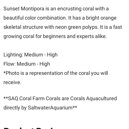
Sunset Montipora is an encrusting coral with a
beautiful color combination. It has a bright orange
skeletal structure with neon green polyps. It is a fast
growing coral for beginners and experts alike.
Lighting: Medium - High
Flow: Medium - High
*Photo is a representation of the coral you will
receive.
**SAQ Coral Farm Corals are Corals Aquacultured
directly by SaltwaterAquarium**