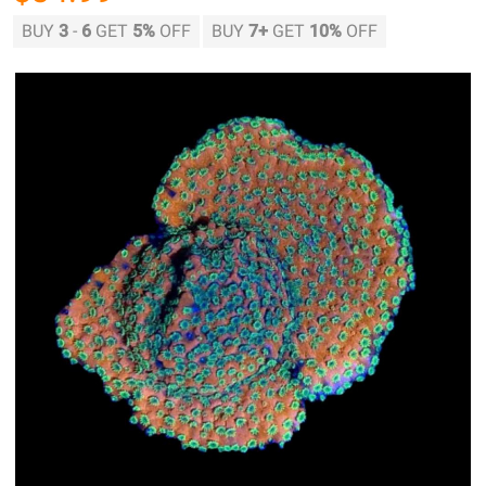
BUY
3
-
6
GET
5%
OFF
BUY
7
+
GET
10%
OFF