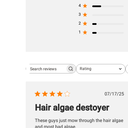
4
3
2
1
Rating
Search
All ratings
reviews
Publis
07/17/25
date
Hair algae destoyer
These guys just mow through the hair algae
and most bad algae.