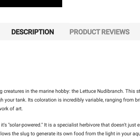
DESCRIPTION
PRODUCT REVIEWS
creatures in the marine hobby: the Lettuce Nudibranch. This stunn
h your tank. Its coloration is incredibly variable, ranging from br
ork of art.
s "solar-powered." It is a specialist herbivore that doesn't just
allows the slug to generate its own food from the light in your a