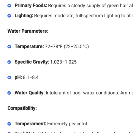
Primary Foods:
Requires a steady supply of green hair al
Lighting:
Requires moderate, full-spectrum lighting to all
Water Parameters:
Temperature:
72
−
78°
F
(
22
−
25.5°
C
)
Specific Gravity:
1.023
−
1.025
pH:
8.1
−
8.4
Water Quality:
Intolerant of poor water conditions. Ammoni
Compatibility:
Temperament:
Extremely peaceful.