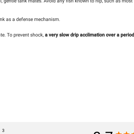
 gentle tank mates. Avoid any fish known to nip, such as most 
 ink as a defense mechanism.
ate. To prevent shock,
a very slow drip acclimation over a period
3