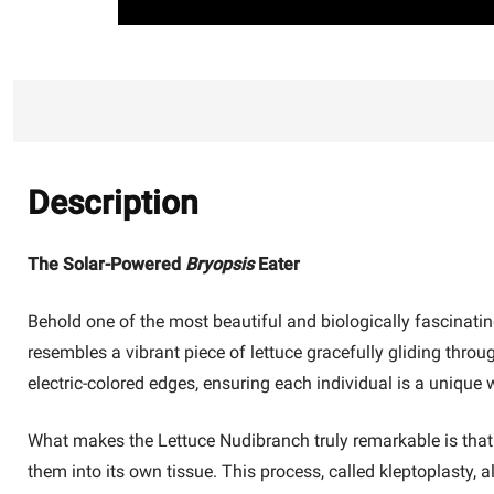
Description
The Solar-Powered
Bryopsis
Eater
Behold one of the most beautiful and biologically fascinating 
resembles a vibrant piece of lettuce gracefully gliding throug
electric-colored edges, ensuring each individual is a unique w
What makes the Lettuce Nudibranch truly remarkable is that it'
them into its own tissue. This process, called kleptoplasty, 