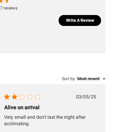
7 reviews
Write A Review
Sort by
:
Most recent
Published
03/05/25
date
Alive on arrival
Very small and don't last the night after
acclimating.