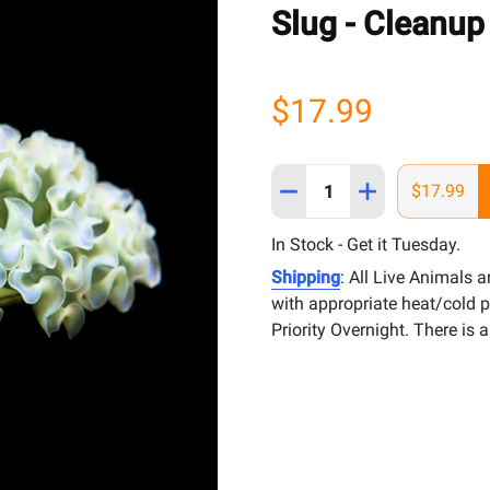
Slug - Cleanup
$17.99
Quantity:
DECREASE QUANTITY OF 
INCREASE QUAN
$17.99
In Stock - Get it Tuesday.
Shipping
: All Live Animals 
with appropriate heat/cold 
Priority Overnight. There is 