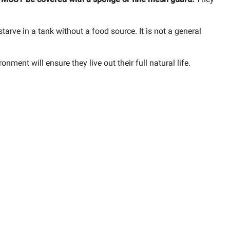
l starve in a tank without a food source. It is not a general
nment will ensure they live out their full natural life.