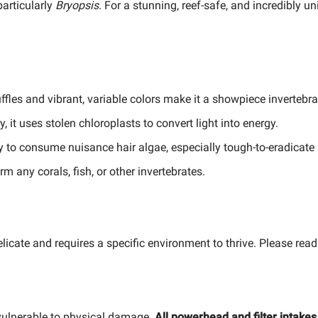
particularly
Bryopsis
. For a stunning, reef-safe, and incredibly u
y ruffles and vibrant, variable colors make it a showpiece invertebra
, it uses stolen chloroplasts to convert light into energy.
ity to consume nuisance hair algae, especially tough-to-eradicate
m any corals, fish, or other invertebrates.
elicate and requires a specific environment to thrive. Please read
 vulnerable to physical damage.
All powerhead and filter intake