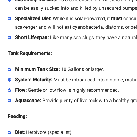
can be easily sucked into and killed by unsecured pumps
Specialized Diet:
While it is solar-powered, it
must
consum
scavenger and will not eat cyanobacteria, diatoms, or pel
Short Lifespan:
Like many sea slugs, they have a naturally 
Tank Requirements:
Minimum Tank Size:
10 Gallons or larger.
System Maturity:
Must be introduced into a stable, matu
Flow:
Gentle or low flow is highly recommended.
Aquascape:
Provide plenty of live rock with a healthy gro
Feeding:
Diet:
Herbivore (specialist).