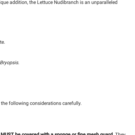
nique addition, the Lettuce Nudibranch is an unparalleled
te.
Bryopsis
.
 the following considerations carefully.
s MUST be covered with a sponge or fine mesh guard.
They