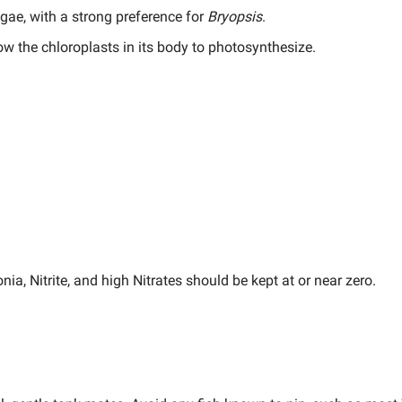
gae, with a strong preference for
Bryopsis
.
ow the chloroplasts in its body to photosynthesize.
a, Nitrite, and high Nitrates should be kept at or near zero.