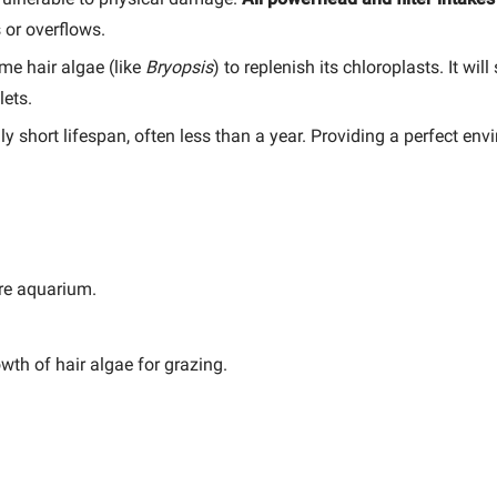
 or overflows.
e hair algae (like
Bryopsis
) to replenish its chloroplasts. It wil
lets.
short lifespan, often less than a year. Providing a perfect enviro
re aquarium.
wth of hair algae for grazing.