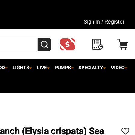
Sign In / Register
SEARCH
OD
LIGHTS
LIVE
PUMPS
SPECIALTY
VIDEO
anch (Elysia crispata) Sea
ADD