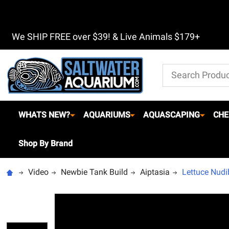
We SHIP FREE over $39! & Live Animals $179+
Search
WHATS NEW?
AQUARIUMS
AQUASCAPING
CHE
Shop By Brand
Video
Newbie Tank Build
Aiptasia
Lettuce Nudi