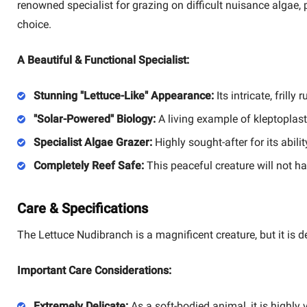
renowned specialist for grazing on difficult nuisance algae, 
choice.
A Beautiful & Functional Specialist:
Stunning "Lettuce-Like" Appearance:
Its intricate, frill
"Solar-Powered" Biology:
A living example of kleptoplasty
Specialist Algae Grazer:
Highly sought-after for its abil
Completely Reef Safe:
This peaceful creature will not har
Care & Specifications
The Lettuce Nudibranch is a magnificent creature, but it is d
Important Care Considerations:
Extremely Delicate:
As a soft-bodied animal, it is highly