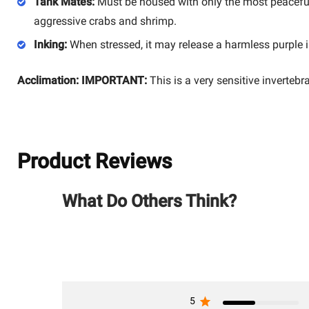
Tank Mates:
Must be housed with only the most peaceful,
aggressive crabs and shrimp.
Inking:
When stressed, it may release a harmless purple
Acclimation:
IMPORTANT:
This is a very sensitive invertebr
Product Reviews
What Do Others Think?
5