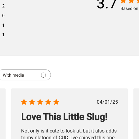
3.7
2
Based on 
0
1
1
With media
hed
Published
04/01/25
date
Love This Little Slug!
Not only is it cute to look at, but it also adds
to my platoon of CUC. I've enjoyed this one