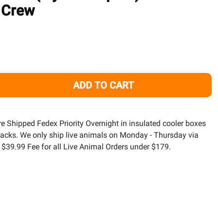
TO
 Crew
WISH
LIST
ADD TO CART
LETTUCE NUDIBRANCH (ELYSIA CRISPATA) SEA SLUG - CLE
TITY OF LETTUCE NUDIBRANCH (ELYSIA CRISPATA) SEA SL
are Shipped Fedex Priority Overnight in insulated cooler boxes
packs. We only ship live animals on Monday - Thursday via
a $39.99 Fee for all Live Animal Orders under $179.