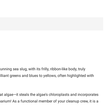
ing sea slug, with its frilly, ribbon-like body, truly
illiant greens and blues to yellows, often highlighted with
 eat algae—it steals the algae's chloroplasts and incorporates
quarium! As a functional member of your cleanup crew, it is a