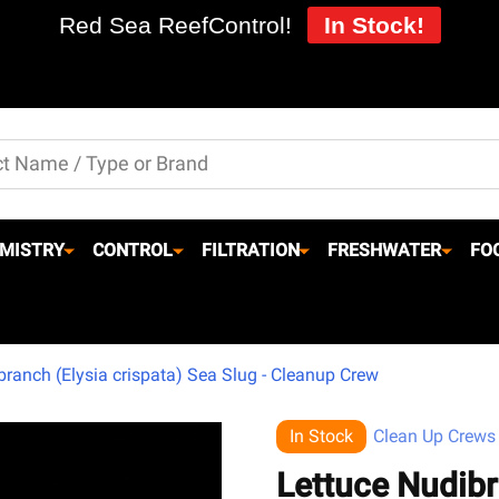
Red Sea ReefControl!
In Stock!
MISTRY
CONTROL
FILTRATION
FRESHWATER
FO
branch (Elysia crispata) Sea Slug - Cleanup Crew
In Stock
Clean Up Crews
Lettuce Nudibr