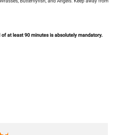
Wrasses, Butterflyfish, and Angels. Keep away from
 of at least 90 minutes is absolutely mandatory.