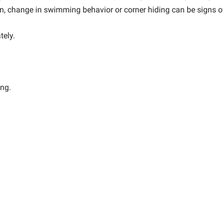
on, change in swimming behavior or corner hiding can be signs of
tely.
ing.