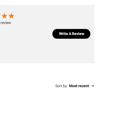
 review
Write A Review
Sort by
:
Most recent