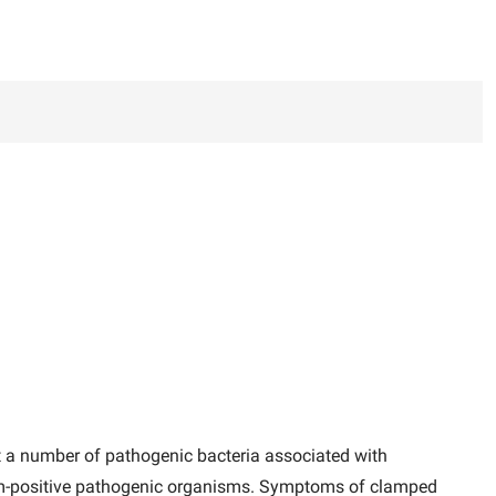
 a number of pathogenic bacteria associated with
 gram-positive pathogenic organisms. Symptoms of clamped