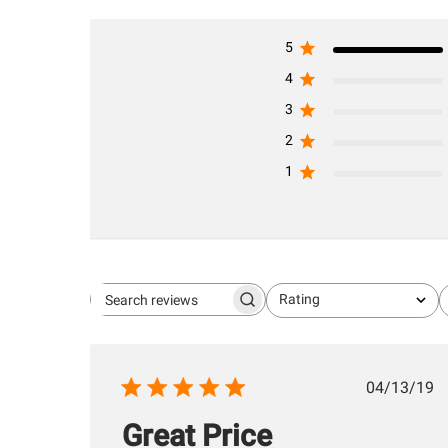
5
4
3
2
1
Rating
Search
All ratings
reviews
Publis
04/13/19
date
Great Price