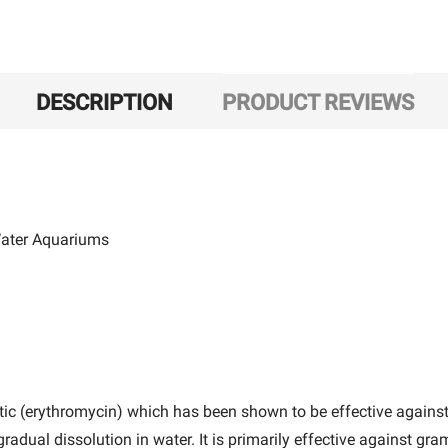
DESCRIPTION
PRODUCT REVIEWS
 Water Aquariums
ic (erythromycin) which has been shown to be effective against
gradual dissolution in water. It is primarily effective against