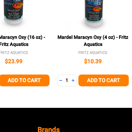
Maracyn Oxy (16 oz) -
Mardel Maracyn Oxy (4 oz) - Fritz
Fritz Aquatics
Aquatics
FRITZ AQUATICS
FRITZ AQUATICS
$23.99
$10.39
Quantity:
ADD TO CART
ADD TO CART
E QUANTITY OF UNDEFINED
CREASE QUANTITY OF UNDEFINED
DECREASE QUANTITY OF UNDEFI
INCREASE QUANTITY OF U
Brands