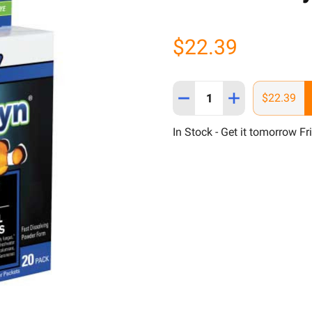
$22.39
Quantity:
DECREASE QUANTITY OF 
INCREASE QUAN
$22.39
In Stock - Get it tomorrow Fr