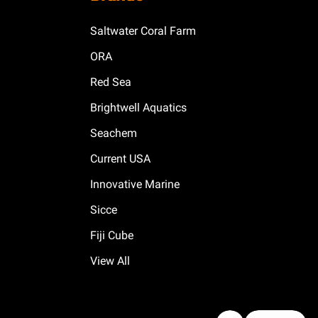
Saltwater Coral Farm
ORA
Red Sea
Brightwell Aquatics
Seachem
Current USA
Innovative Marine
Sicce
Fiji Cube
View All