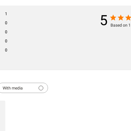
1
5
0
Based on 1
0
0
0
With media
hed