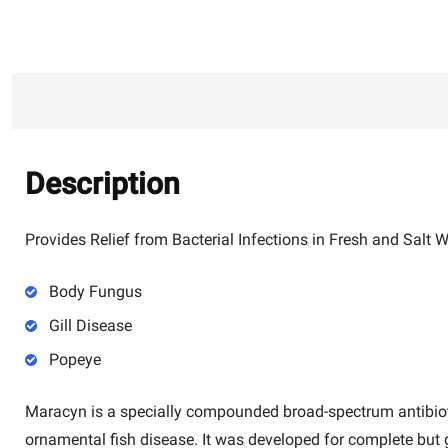
Description
Provides Relief from Bacterial Infections in Fresh and Salt
Body Fungus
Gill Disease
Popeye
Maracyn
is a specially compounded broad-spectrum antibiot
ornamental fish disease. It was developed for complete but 