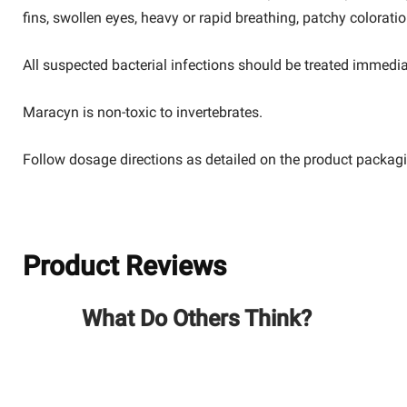
fins, swollen eyes, heavy or rapid breathing, patchy colorati
All suspected bacterial infections should be treated immedia
Maracyn
is non-toxic to invertebrates.
Follow dosage directions as detailed on the product packag
Product Reviews
What Do Others Think?