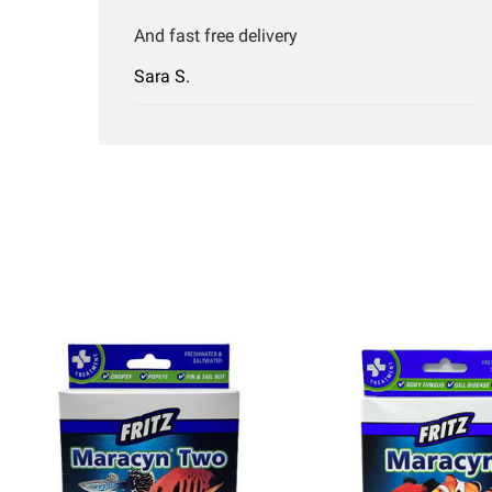
And fast free delivery
Sara S.