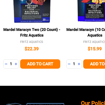
Mardel Maracyn Two (20 Count) -
Mardel Maracyn (10 Cou
Fritz Aquatics
Aquatics
FRITZ AQUATICS
FRITZ AQUATIC
$22.39
$15.99
Quantity:
Quantity:
ADD TO CART
ADD TO
DECREASE QUANTITY OF UNDEFINED
INCREASE QUANTITY OF UNDEFINED
DECREASE QUANTITY
INCREASE QUA
Footer
Our Polic
Start