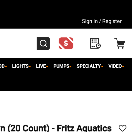
Sign In / Register
SEARCH
OD
LIGHTS
LIVE
PUMPS
SPECIALTY
VIDEO
 (20 Count) - Fritz Aquatics
ADD