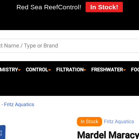
Red Sea ReefControl!
In Stock!
MISTRY
CONTROL
FILTRATION
FRESHWATER
FO
- Fritz Aquatics
In Stock
Fritz Aquatics
Mardel Maracyn