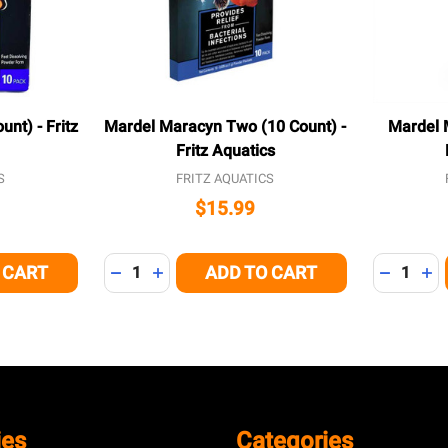
nt) - Fritz
Mardel Maracyn Two (10 Count) -
Mardel 
Fritz Aquatics
S
FRITZ AQUATICS
$15.99
Quantity:
Quantity:
 CART
ADD TO CART
 OF UNDEFINED
NTITY OF UNDEFINED
DECREASE QUANTITY OF UNDEFINED
INCREASE QUANTITY OF UNDEFINED
DECREAS
IN
ies
Categories