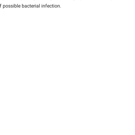
 possible bacterial infection.