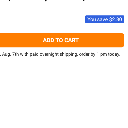
TO
WISH
LIST
You save
$2.80
ADD TO CART
MARDEL MARACYN (20 COUNT) - FRITZ AQUATICS
TITY OF MARDEL MARACYN (20 COUNT) - FRITZ AQUATICS
i, Aug. 7th with paid overnight shipping, order by 1 pm today.