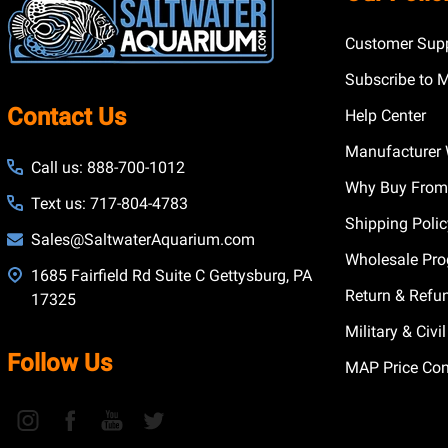
Customer Supp
Subscribe to 
Contact Us
Help Center
Manufacturer 
Call us: 888-700-1012
Why Buy From
Text us: 717-804-4783
Shipping Poli
Sales@SaltwaterAquarium.com
Wholesale Pr
1685 Fairfield Rd Suite C Gettysburg, PA
Return & Refu
17325
Military & Civ
Follow Us
MAP Price Con