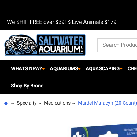
We SHIP FREE over $39! & Live Animals $179+
Search
WHATS NEW?
AQUARIUMS
AQUASCAPING
CHE
Shop By Brand
Specialty
Medications
Mardel Maracyn (20 Count) 