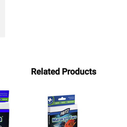
Related Products