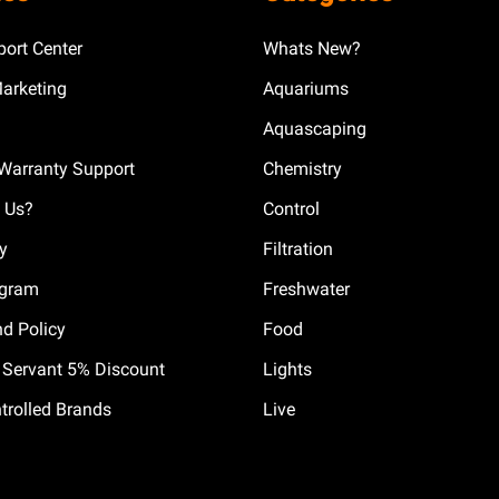
ort Center
Whats New?
Marketing
Aquariums
Aquascaping
Warranty Support
Chemistry
 Us?
Control
cy
Filtration
ogram
Freshwater
nd Policy
Food
il Servant 5% Discount
Lights
trolled Brands
Live