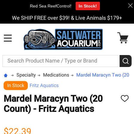
Red Sea ReefControl!
In Stock!
We SHIP FREE over $39! & Live Animals $179+
MENU
Search
S
Specialty
Medications
Mardel Maracyn Two (20 Cou
In Stock
Fritz Aquatics
Mardel Maracyn Two (20
ADD
TO
Count) - Fritz Aquatics
WISH
LIST
$22.39