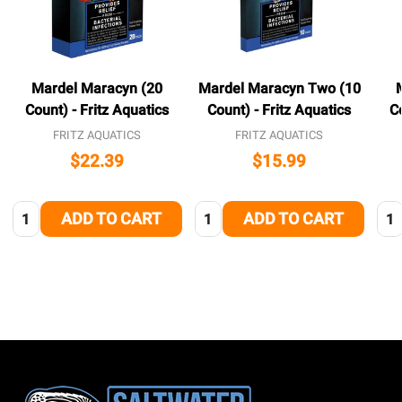
Mardel Maracyn (20
Mardel Maracyn Two (10
Count) - Fritz Aquatics
Count) - Fritz Aquatics
C
FRITZ AQUATICS
FRITZ AQUATICS
$22.39
$15.99
Quantity:
Quantity:
Qua
ADD TO CART
ADD TO CART
Footer