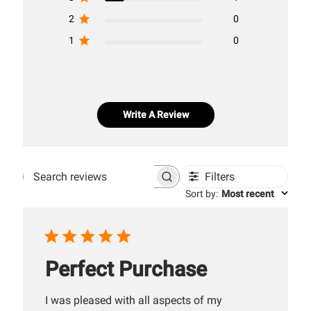
2
0
1
0
Write A Review
Filters
Search
Sort by
:
Most recent
reviews
Perfect Purchase
I was pleased with all aspects of my