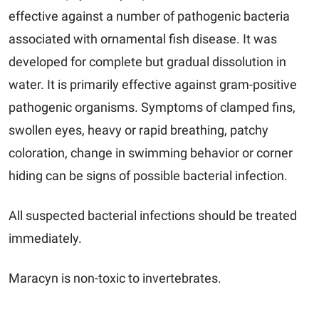
effective against a number of pathogenic bacteria
associated with ornamental fish disease. It was
developed for complete but gradual dissolution in
water. It is primarily effective against gram-positive
pathogenic organisms. Symptoms of clamped fins,
swollen eyes, heavy or rapid breathing, patchy
coloration, change in swimming behavior or corner
hiding can be signs of possible bacterial infection.
All suspected bacterial infections should be treated
immediately.
Maracyn
is non-toxic to invertebrates.