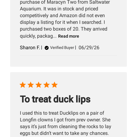
purchase of Maracyn Two from Saltwater
Aquarium. It was in stock and priced
competitively and Amazon did not even
display a listing for it when I searched. I
purchased two boxes of 20. They arrived
quickly, packag...
Read more
Published
Sharon F.
06/29/26
Verified Buyer
date
To treat duck lips
I used this to treat Ducklips on a pair of
Longfin clowns I got from prev owner. She
says it’s just from cleaning the rocks to lay
eggs but didn’t want to take any chances.