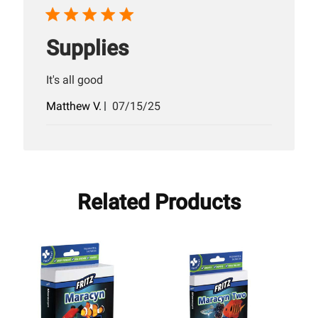
Supplies
It's all good
Published
Matthew V.
07/15/25
date
Related Products