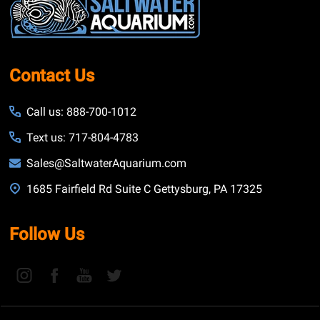
Start
Contact Us
Call us: 888-700-1012
Text us: 717-804-4783
Sales@SaltwaterAquarium.com
1685 Fairfield Rd Suite C Gettysburg, PA 17325
Follow Us