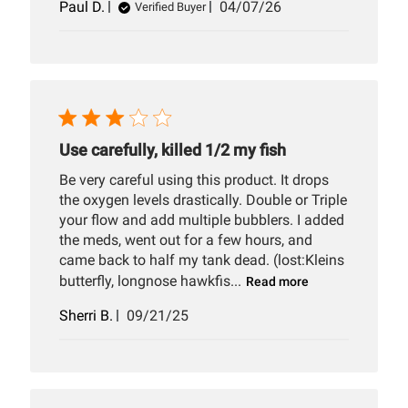
Published
Paul D.
04/07/26
Verified Buyer
date
Use carefully, killed 1/2 my fish
Be very careful using this product. It drops
the oxygen levels drastically. Double or Triple
your flow and add multiple bubblers. I added
the meds, went out for a few hours, and
came back to half my tank dead. (lost:Kleins
butterfly, longnose hawkfis...
Read more
Published
Sherri B.
09/21/25
date