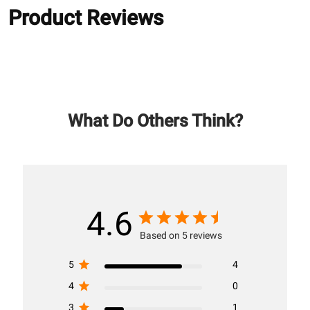
Product Reviews
What Do Others Think?
4.6
Based on 5 reviews
5
4
4
0
3
1