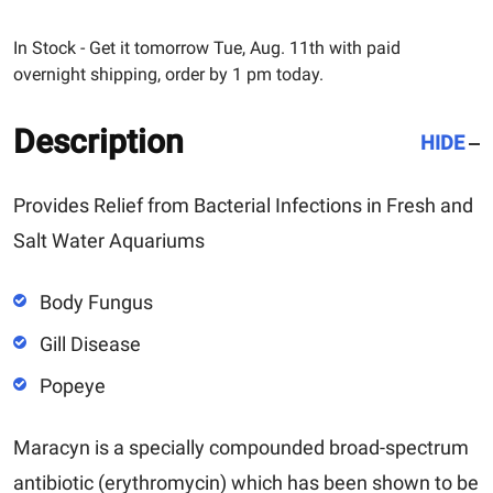
In Stock - Get it tomorrow Tue, Aug. 11th with paid
overnight shipping, order by 1 pm today.
Description
HIDE
Provides Relief from Bacterial Infections in Fresh and
Salt Water Aquariums
Body Fungus
Gill Disease
Popeye
Maracyn
is a specially compounded broad-spectrum
antibiotic (erythromycin) which has been shown to be