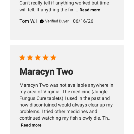
Can’t really tell if anything worked but time
will tell. If anything the fix ...
Read more
Published
Tom W.
06/16/26
Verified Buyer
date
Maracyn Two
Maracyn Two was not available anywhere in
my area of Virginia. The medicine (Jungle
Fungus Cure tablets) I used in the past and
now discontuined would always clear up my
problems. I tried other medicines and
continued watching my fish slowly die. Th...
Read more