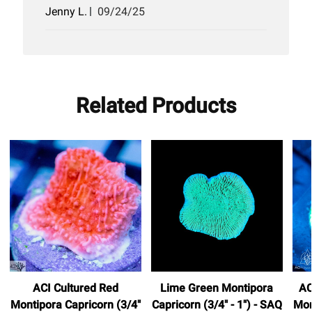
Published
Jenny L.
09/24/25
date
Related Products
ACI Cultured Red
Lime Green Montipora
AC
Montipora Capricorn (3/4"
Capricorn (3/4" - 1") - SAQ
Mon