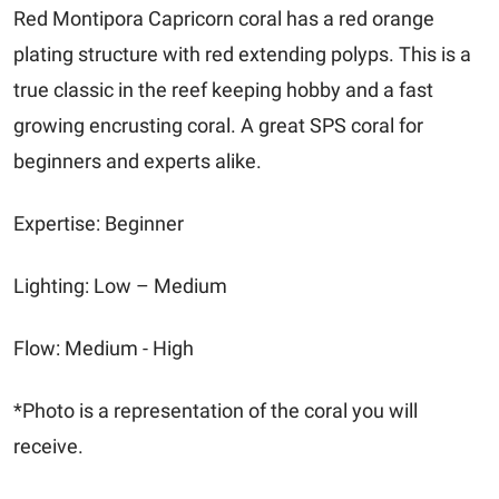
Red Montipora Capricorn coral has a red orange
plating structure with red extending polyps. This is a
true classic in the reef keeping hobby and a fast
growing encrusting coral. A great SPS coral for
beginners and experts alike.
Expertise: Beginner
Lighting: Low – Medium
Flow: Medium - High
*Photo is a representation of the coral you will
receive.