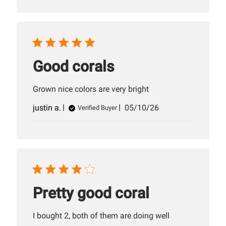
Good corals
Grown nice colors are very bright
Published
justin a.
05/10/26
Verified Buyer
date
Pretty good coral
I bought 2, both of them are doing well