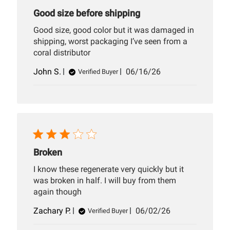
Good size before shipping
Good size, good color but it was damaged in
shipping, worst packaging I’ve seen from a
coral distributor
Published
John S.
06/16/26
Verified Buyer
date
Broken
I know these regenerate very quickly but it
was broken in half. I will buy from them
again though
Published
Zachary P.
06/02/26
Verified Buyer
date