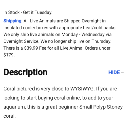
In Stock - Get it Tuesday.
Shipping
: All Live Animals are Shipped Overnight in
insulated cooler boxes with appropriate heat/cold packs.
We only ship live animals on Monday - Wednesday via
Overnight Service. We no longer ship live on Thursday.
There is a $39.99 Fee for all Live Animal Orders under
$179.
Description
HIDE
Coral pictured is very close to WYSIWYG. If you are
looking to start buying coral online, to add to your
aquarium, this is a great beginner Small Polyp Stoney
coral.