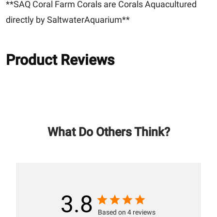
**SAQ Coral Farm Corals are Corals Aquacultured
directly by SaltwaterAquarium**
Product Reviews
What Do Others Think?
3.8
Based on 4 reviews