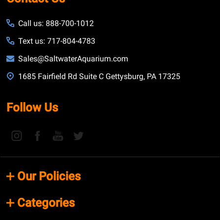
Call us: 888-700-1012
Text us: 717-804-4783
Sales@SaltwaterAquarium.com
1685 Fairfield Rd Suite C Gettysburg, PA 17325
Follow Us
Our Policies
Categories