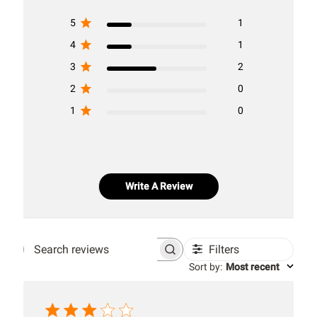
5
1
4
1
3
2
2
0
1
0
Write A Review
Filters
Search
Sort by
:
Most recent
reviews