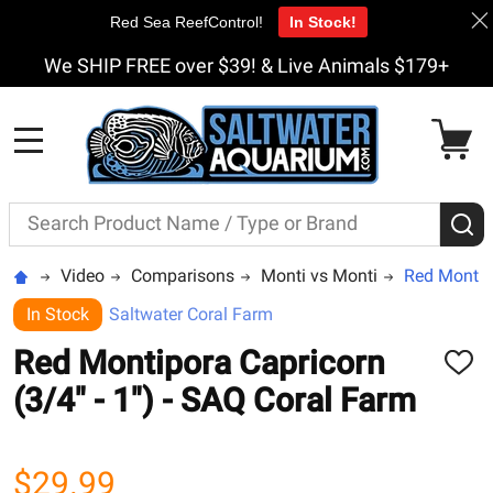
Red Sea ReefControl!
In Stock!
We SHIP FREE over $39! & Live Animals $179+
MENU
Search
S
Video
Comparisons
Monti vs Monti
Red Montipo
In Stock
Saltwater Coral Farm
Red Montipora Capricorn
ADD
TO
(3/4" - 1") - SAQ Coral Farm
WISH
LIST
$29.99