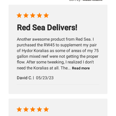
reviews
Red Sea Delivers!
Another awesome product from Red Sea. I
purchased the RW45 to supplement my pair
of Hydor Koralias as some of areas of my 75
gallon mixed reef were not getting the proper
flow. After some tweeking, I realized I don't
need the Koralias at all. The...
Read more
Published
David C.
05/23/23
date