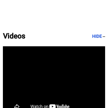
Videos
HIDE