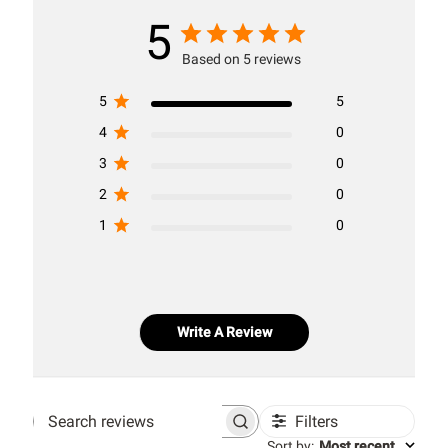
5
Based on 5 reviews
5
5
4
0
3
0
2
0
1
0
Write A Review
Filters
Search
Sort by
:
Most recent