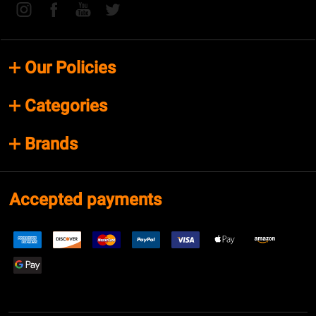
Our Policies
Categories
Brands
Accepted payments