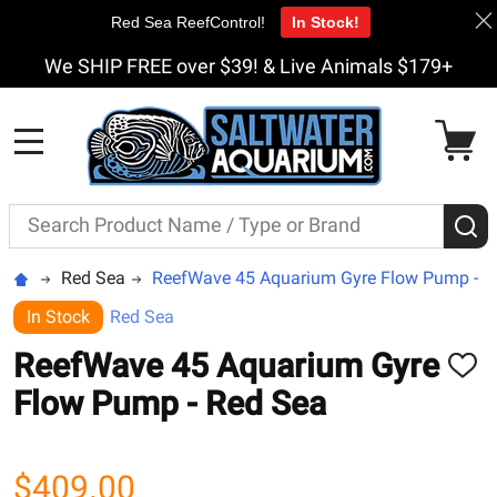
Red Sea ReefControl!
In Stock!
We SHIP FREE over $39! & Live Animals $179+
MENU
Search
S
Red Sea
ReefWave 45 Aquarium Gyre Flow Pump - R
In Stock
Red Sea
ReefWave 45 Aquarium Gyre
ADD
TO
Flow Pump - Red Sea
WISH
LIST
$409.00