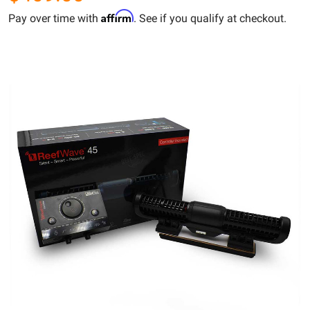
Affirm
Pay over time with
. See if you qualify at checkout.