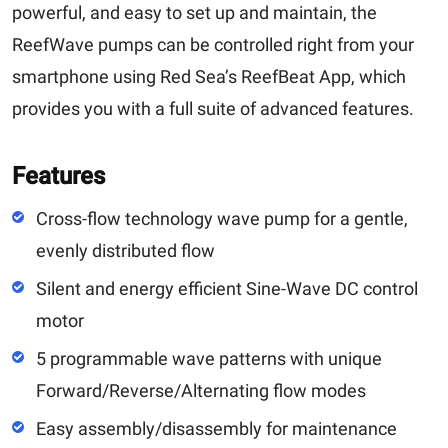
powerful, and easy to set up and maintain, the
ReefWave pumps can be controlled right from your
smartphone using Red Sea’s ReefBeat App, which
provides you with a full suite of advanced features.
Features
Cross-flow technology wave pump for a gentle,
evenly distributed flow
Silent and energy efficient Sine-Wave DC control
motor
5 programmable wave patterns with unique
Forward/Reverse/Alternating flow modes
Easy assembly/disassembly for maintenance