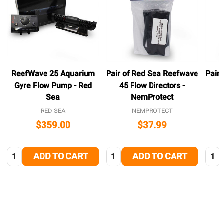
ReefWave 25 Aquarium
Pair of Red Sea Reefwave
Pai
Gyre Flow Pump - Red
45 Flow Directors -
Sea
NemProtect
RED SEA
NEMPROTECT
$359.00
$37.99
Quantity:
Quantity:
Qua
ADD TO CART
ADD TO CART