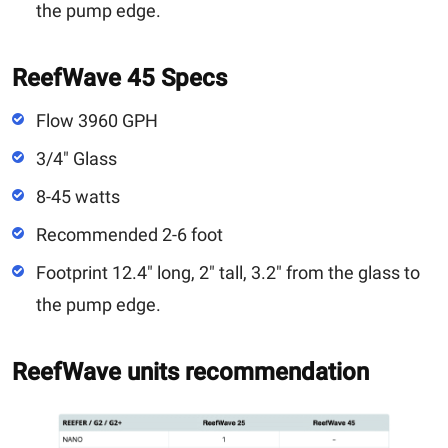
the pump edge.
ReefWave 45 Specs
Flow 3960 GPH
3/4" Glass
8-45 watts
Recommended 2-6 foot
Footprint 12.4" long, 2" tall, 3.2" from the glass to
the pump edge.
ReefWave units recommendation