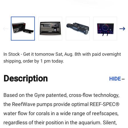
In Stock - Get it tomorrow Sat, Aug. 8th with paid overnight
shipping, order by 1 pm today.
Description
HIDE
Based on the Gyre patented, cross-flow technology,
the ReefWave pumps provide optimal REEF-SPEC®
water flow for corals in a wide range of reefscapes,
regardless of their position in the aquarium. Silent,