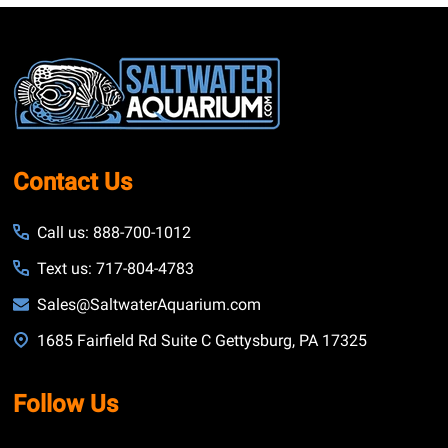
Footer
Start
Contact Us
Call us: 888-700-1012
Text us: 717-804-4783
Sales@SaltwaterAquarium.com
1685 Fairfield Rd Suite C Gettysburg, PA 17325
Follow Us