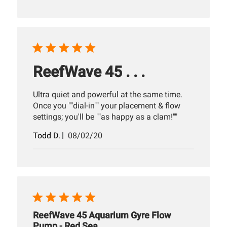
ReefWave 45 . . .
Ultra quiet and powerful at the same time.
Once you ""dial-in"" your placement & flow
settings; you'll be ""as happy as a clam!""
Published
Todd D.
08/02/20
date
ReefWave 45 Aquarium Gyre Flow
Pump - Red Sea