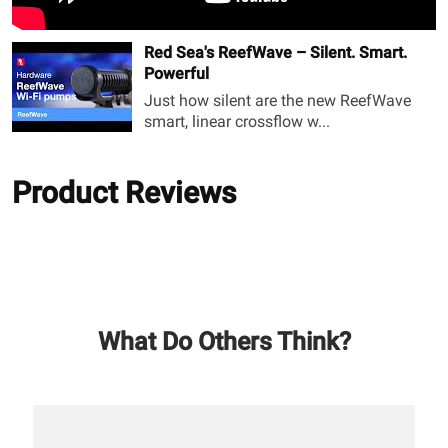
Red Sea's ReefWave – Silent. Smart.
Powerful
Just how silent are the new ReefWave
smart, linear crossflow w...
Product Reviews
What Do Others Think?