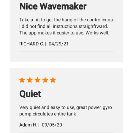
Nice Wavemaker
Take a bit to get the hang of the controller as
I did not find all instructions straighfrward.
The app makes it easier to use. Works well.
Published
RICHARD C.
04/29/21
date
Quiet
Very quiet and easy to use, great power, gyro
pump circulates entire tank
Published
Adam H.
09/05/20
date