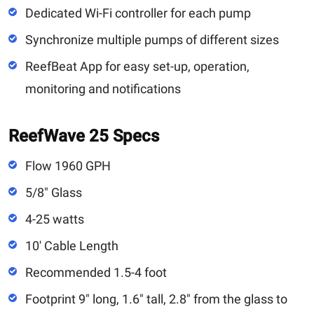
Dedicated Wi-Fi controller for each pump
Synchronize multiple pumps of different sizes
ReefBeat App for easy set-up, operation,
monitoring and notifications
ReefWave 25 Specs
Flow 1960 GPH
5/8" Glass
4-25 watts
10' Cable Length
Recommended 1.5-4 foot
Footprint 9" long, 1.6" tall, 2.8" from the glass to