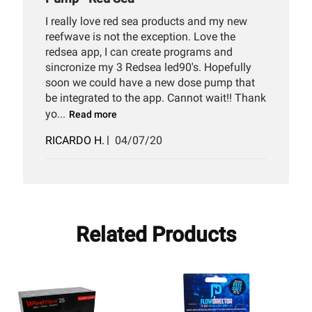
I really love red sea products and my new
reefwave is not the exception. Love the
redsea app, I can create programs and
sincronize my 3 Redsea led90's. Hopefully
soon we could have a new dose pump that
be integrated to the app. Cannot wait!! Thank
yo...
Read more
Published
RICARDO H.
04/07/20
date
Related Products