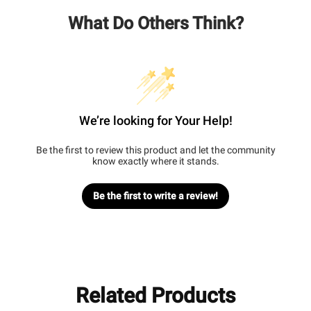
What Do Others Think?
We’re looking for Your Help!
Be the first to review this product and let the community
know exactly where it stands.
Be the first to write a review!
Related Products