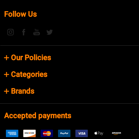
Follow Us
Our Policies
Categories
Brands
Accepted payments