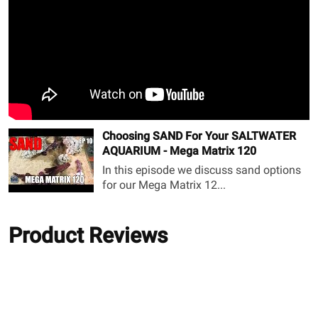
Choosing SAND For Your SALTWATER
AQUARIUM - Mega Matrix 120
In this episode we discuss sand options
for our Mega Matrix 12...
Product Reviews