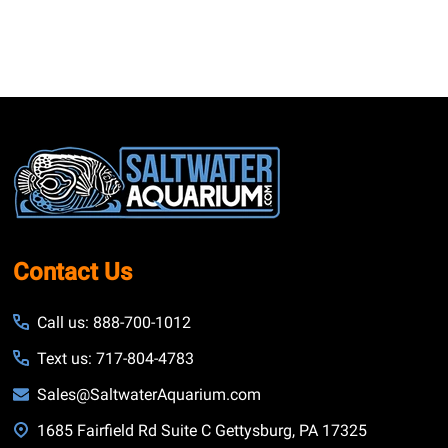
Footer
Start
Contact Us
Call us: 888-700-1012
Text us: 717-804-4783
Sales@SaltwaterAquarium.com
1685 Fairfield Rd Suite C Gettysburg, PA 17325