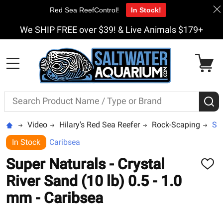
Red Sea ReefControl!
In Stock!
We SHIP FREE over $39! & Live Animals $179+
MENU
Search
S
Video
Hilary's Red Sea Reefer
Rock-Scaping
Sup
In Stock
Caribsea
Super Naturals - Crystal
ADD
TO
River Sand (10 lb) 0.5 - 1.0
WISH
LIST
mm - Caribsea