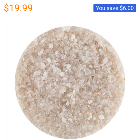
$19.99
You save
$6.00