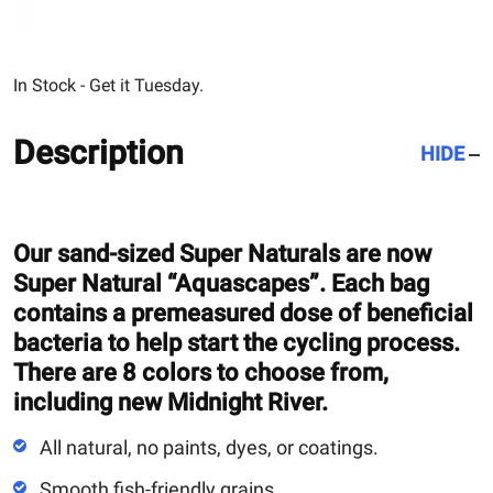
In Stock - Get it Tuesday.
Description
HIDE
Our sand-sized Super Naturals are now
Super Natural “Aquascapes”. Each bag
contains a premeasured dose of beneficial
bacteria to help start the cycling process.
There are 8 colors to choose from,
including new Midnight River.
All natural, no paints, dyes, or coatings.
Smooth fish-friendly grains