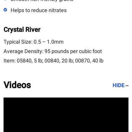
Helps to reduce nitrates
Crystal River
Typical Size:
0.5 – 1.0mm
Average Density:
95 pounds per cubic foot
Item:
05840, 5 lb; 00840, 20 lb; 00870, 40 lb
Videos
HIDE