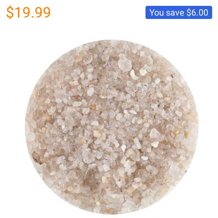
$19.99
You save
$6.00