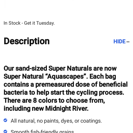
In Stock - Get it Tuesday.
Description
HIDE
Our sand-sized Super Naturals are now
Super Natural “Aquascapes”. Each bag
contains a premeasured dose of beneficial
bacteria to help start the cycling process.
There are 8 colors to choose from,
including new Midnight River.
All natural, no paints, dyes, or coatings.
Smooth fish-friendly grains