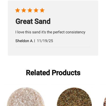
Great Sand
I love this sand it's the perfect consistency
Published
Sheldon A.
11/19/25
date
Related Products