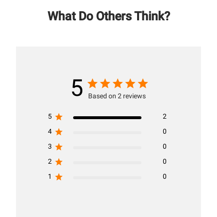
What Do Others Think?
5
Based on 2 reviews
5
2
4
0
3
0
2
0
1
0