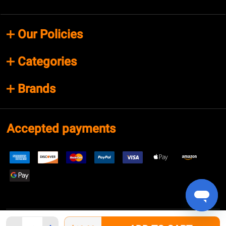
Our Policies
Categories
Brands
Accepted payments
Quantity: