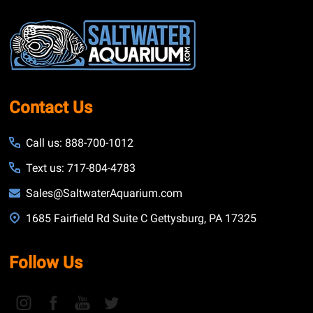
Footer
Start
Contact Us
Call us: 888-700-1012
Text us: 717-804-4783
Sales@SaltwaterAquarium.com
1685 Fairfield Rd Suite C Gettysburg, PA 17325
Follow Us