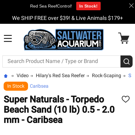
Red Sea ReefControl!
In Stock!
We SHIP FREE over $39! & Live Animals $179+
MENU
Search
S
Video
Hilary's Red Sea Reefer
Rock-Scaping
Sup
In Stock
Caribsea
Super Naturals - Torpedo
ADD
TO
Beach Sand (10 lb) 0.5 - 2.0
WISH
LIST
mm - Caribsea