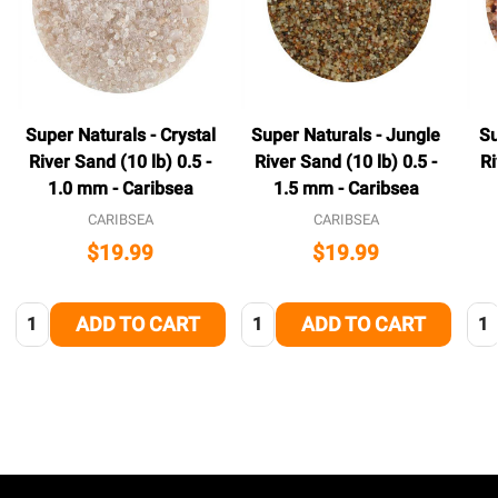
Super Naturals - Crystal
Super Naturals - Jungle
Su
River Sand (10 lb) 0.5 -
River Sand (10 lb) 0.5 -
Ri
1.0 mm - Caribsea
1.5 mm - Caribsea
CARIBSEA
CARIBSEA
$19.99
$19.99
Quantity:
Quantity:
Qua
ADD TO CART
ADD TO CART