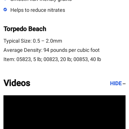
Helps to reduce nitrates
Torpedo Beach
Typical Size:
0.5 – 2.0mm
Average Density:
94 pounds per cubic foot
Item:
05823, 5 lb; 00823, 20 lb; 00853, 40 lb
Videos
HIDE