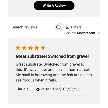
Write A Review
Filters
Search
Sort by
:
Most recent
reviews
Great substrate! Switched from gravel
Great substrate! Switched from gravel to
this. It’s way better and seems more natural.
My snail is burrowing and the fish are able to
see food is when it falls.
Published
Claudia L.
05/26/26
Verified Buyer
date