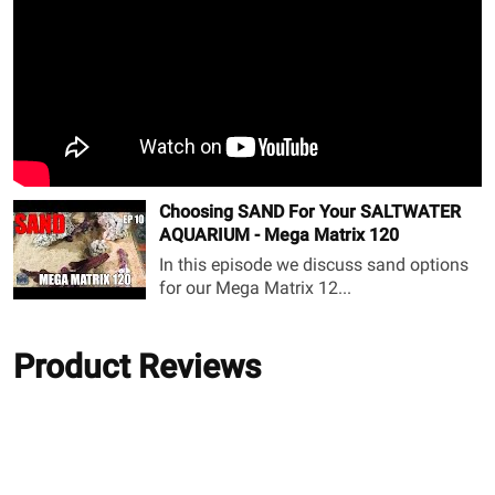
Choosing SAND For Your SALTWATER
AQUARIUM - Mega Matrix 120
In this episode we discuss sand options
for our Mega Matrix 12...
Product Reviews