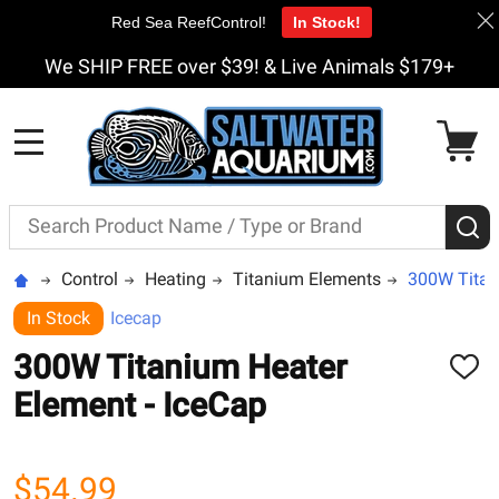
Red Sea ReefControl!
In Stock!
We SHIP FREE over $39! & Live Animals $179+
MENU
Search
S
Control
Heating
Titanium Elements
300W Titan
In Stock
Icecap
300W Titanium Heater
ADD
TO
Element - IceCap
WISH
LIST
$54.99