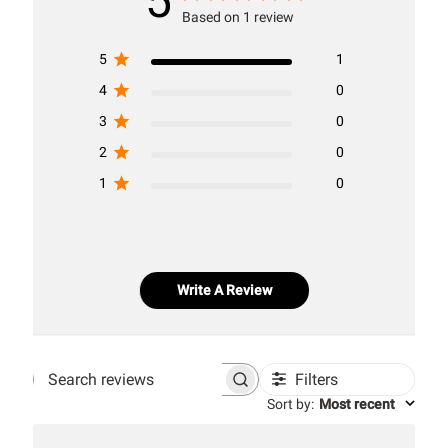
5
Based on 1 review
5
1
4
0
3
0
2
0
1
0
Write A Review
Filters
Search
Sort by
:
Most recent
reviews