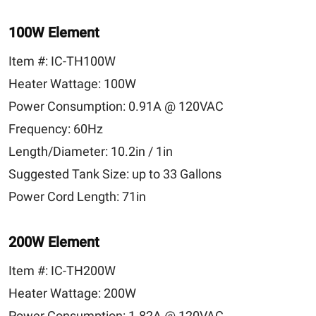
100W Element
Item #:
IC-TH100W
Heater Wattage:
100W
Power Consumption:
0.91A @ 120VAC
Frequency:
60Hz
Length/Diameter:
10.2in / 1in
Suggested Tank Size:
up to 33 Gallons
Power Cord Length:
71in
200W Element
Item #:
IC-TH200W
Heater Wattage:
200W
Power Consumption:
1.82A @ 120VAC