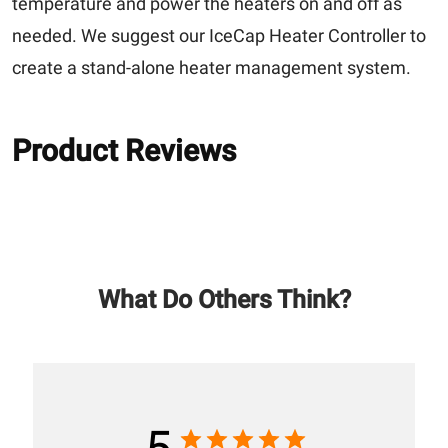
temperature and power the heaters on and off as
needed. We suggest our IceCap Heater Controller to
create a stand-alone heater management system.
Product Reviews
What Do Others Think?