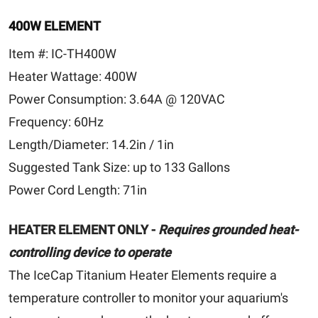
400W ELEMENT
Item #:
IC-TH400W
Heater Wattage:
400W
Power Consumption:
3.64A @ 120VAC
Frequency:
60Hz
Length/Diameter:
14.2in / 1in
Suggested Tank Size:
up to 133 Gallons
Power Cord Length:
71in
HEATER ELEMENT ONLY -
Requires grounded heat-
controlling device to operate
The IceCap Titanium Heater Elements require a
temperature controller to monitor your aquarium's