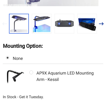
Mounting Option:
None
AP9X Aquarium LED Mounting
Arm - Kessil
In Stock - Get it Tuesday.