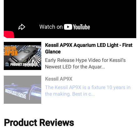
Kessil AP9X Aquarium LED Light - First
Glance
Early Release Hype Video for Kessil's
Newest LED for the Aquar...
Kessil AP9X
The Kessil AP9X is a fixture 10 years in
the making. Best in c...
Product Reviews