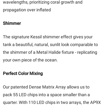
wavelengths, prioritizing coral growth and
propagation over inflated
Shimmer
The signature Kessil shimmer effect gives your
tank a beautiful, natural, sunlit look comparable to
the shimmer of a Metal Halide fixture - replicating
your own piece of the ocean.
Perfect Color Mixing
Our patented Dense Matrix Array allows us to
pack 55 LED chips into a space smaller than a
quarter. With 110 LED chips in two arrays, the AP9X