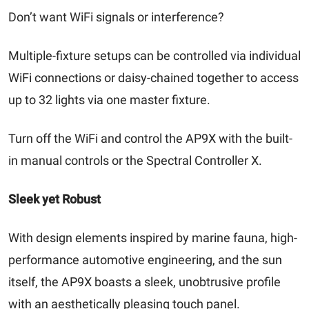
Don’t want WiFi signals or interference?
Multiple-fixture setups can be controlled via individual
WiFi connections or daisy-chained together to access
up to 32 lights via one master fixture.
Turn off the WiFi and control the AP9X with the built-
in manual controls or the Spectral Controller X.
Sleek yet Robust
With design elements inspired by marine fauna, high-
performance automotive engineering, and the sun
itself, the AP9X boasts a sleek, unobtrusive profile
with an aesthetically pleasing touch panel.