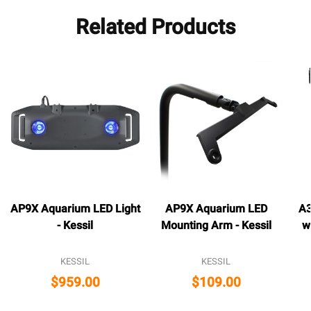
Related Products
AP9X Aquarium LED Light
AP9X Aquarium LED
A3
- Kessil
Mounting Arm - Kessil
w
KESSIL
KESSIL
$959.00
$109.00