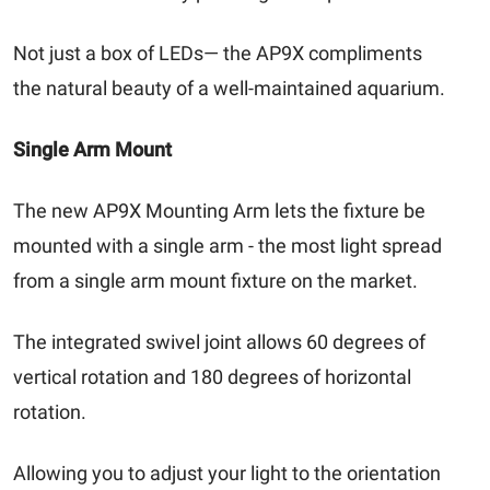
Not just a box of LEDs— the AP9X compliments
the natural beauty of a well-maintained aquarium.
Single Arm Mount
The new AP9X Mounting Arm lets the fixture be
mounted with a single arm - the most light spread
from a single arm mount fixture on the market.
The integrated swivel joint allows 60 degrees of
vertical rotation and 180 degrees of horizontal
rotation.
Allowing you to adjust your light to the orientation