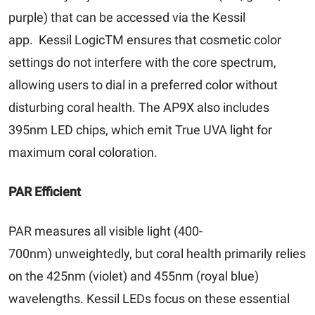
purple) that can be accessed via the Kessil
app. Kessil LogicTM ensures that cosmetic color
settings do not interfere with the core spectrum,
allowing users to dial in a preferred color without
disturbing coral health. The AP9X also includes
395nm LED chips, which emit True UVA light for
maximum coral coloration.
PAR Efficient
PAR measures all visible light (400-
700nm) unweightedly, but coral health primarily relies
on the 425nm (violet) and 455nm (royal blue)
wavelengths. Kessil LEDs focus on these essential