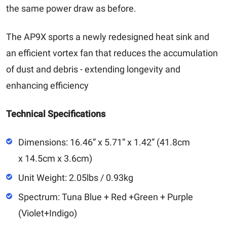
the same power draw as before.
The AP9X sports a newly redesigned heat sink and
an efficient vortex fan that reduces the accumulation
of dust and debris - extending longevity and
enhancing efficiency
Technical Specifications
Dimensions: 16.46” x 5.71” x 1.42” (41.8cm
x 14.5cm x 3.6cm)
Unit Weight: 2.05lbs / 0.93kg
Spectrum: Tuna Blue + Red +Green + Purple
(Violet+Indigo)