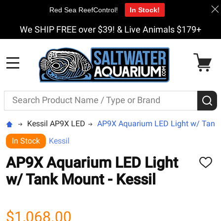
Red Sea ReefControl!
In Stock!
We SHIP FREE over $39! & Live Animals $179+
MENU
Search
S
Kessil AP9X LED
AP9X Aquarium LED Light w/ Tank 
In Stock
Kessil
AP9X Aquarium LED Light
ADD
TO
w/ Tank Mount - Kessil
WISH
LIST
$1,068.00