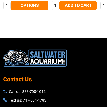
Quantity:
Quantity:
Qua
OPTIONS
ADD TO CART
Footer
Start
Contact Us
Call us: 888-700-1012
Text us: 717-804-4783