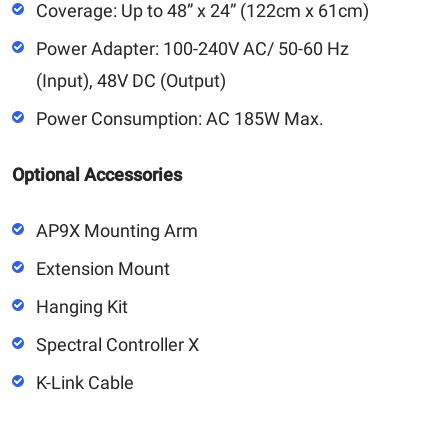
Coverage: Up to 48” x 24” (122cm x 61cm)
Power Adapter: 100-240V AC/ 50-60 Hz
(Input), 48V DC (Output)
Power Consumption: AC 185W Max.
Optional Accessories
AP9X Mounting Arm
Extension Mount
Hanging Kit
Spectral Controller X
K-Link Cable