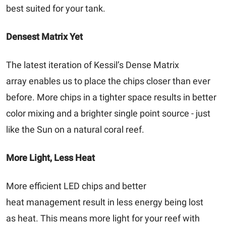
best suited for your tank.
Densest Matrix Yet
The latest iteration of Kessil’s Dense Matrix
array enables us to place the chips closer than ever
before. More chips in a tighter space results in better
color mixing and a brighter single point source - just
like the Sun on a natural coral reef.
More Light, Less Heat
More efficient LED chips and better
heat management result in less energy being lost
as heat. This means more light for your reef with