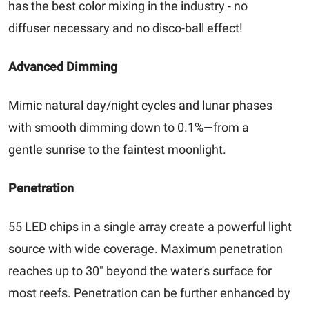
has the best color mixing in the industry - no
diffuser necessary and no disco-ball effect!
Advanced Dimming
Mimic natural day/night cycles and lunar phases
with smooth dimming down to 0.1%—from a
gentle sunrise to the faintest moonlight.
Penetration
55 LED chips in a single array create a powerful light
source with wide coverage. Maximum penetration
reaches up to 30" beyond the water's surface for
most reefs. Penetration can be further enhanced by