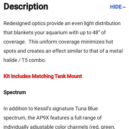
Description
HIDE
Redesigned optics provide an even light distribution
that blankets your aquarium with up to 48” of
coverage. This uniform coverage minimizes hot
spots and creates an effect similar to that of a metal
halide / T5 combo.
Kit Includes Matching Tank Mount
Spectrum
In addition to Kessil’s signature Tuna Blue
spectrum, the AP9X features a full range of
individually adjustable color channels (red, green,