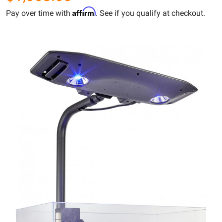
Affirm
Pay over time with
. See if you qualify at checkout.