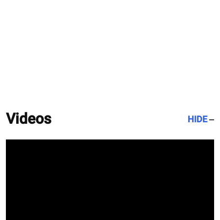
Videos
HIDE