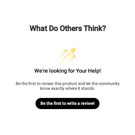
What Do Others Think?
We’re looking for Your Help!
Be the first to review this product and let the community
know exactly where it stands.
Be the first to write a review!