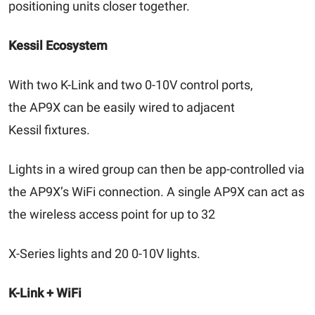
positioning units closer together.
Kessil Ecosystem
With two K-Link and two 0-10V control ports,
the AP9X can be easily wired to adjacent
Kessil fixtures.
Lights in a wired group can then be app-controlled via
the AP9X’s WiFi connection. A single AP9X can act as
the wireless access point for up to 32
X-Series lights and 20 0-10V lights.
K-Link + WiFi