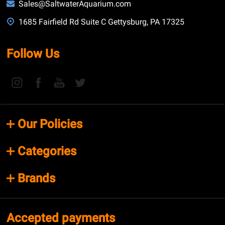
Sales@SaltwaterAquarium.com
1685 Fairfield Rd Suite C Gettysburg, PA 17325
Follow Us
Our Policies
Categories
Brands
Accepted payments