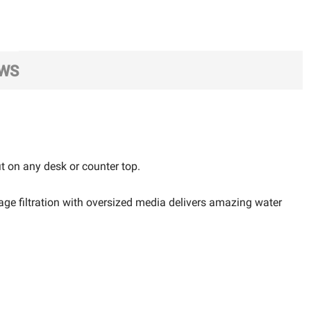
EWS
it on any desk or counter top.
age filtration with oversized media delivers amazing water