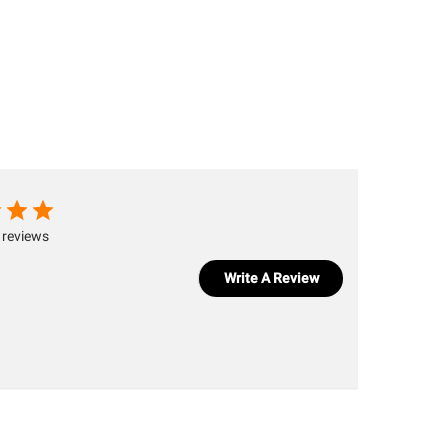
 reviews
Write A Review