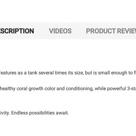
SCRIPTION
VIDEOS
PRODUCT REVI
eatures as a tank several times its size, but is small enough to f
healthy coral growth color and conditioning, while powerful 3-st
ity. Endless possibilities await.