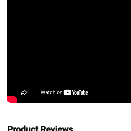
Product Reviews