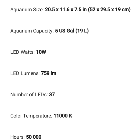
Aquarium Size:
20.5 x 11.6 x 7.5 in (52 x 29.5 x 19 cm)
Aquarium Capacity:
5 US Gal (19 L)
LED Watts:
10W
LED Lumens:
759 lm
Number of LEDs:
37
Color Temperature:
11000 K
Hours:
50 000