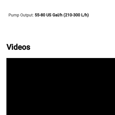
Pump Output:
55-80 US Gal/h (210-300 L/h)
Videos