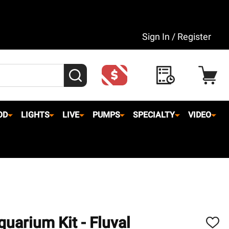
Sign In / Register
SEARCH
OD
LIGHTS
LIVE
PUMPS
SPECIALTY
VIDEO
quarium Kit - Fluval
ADD