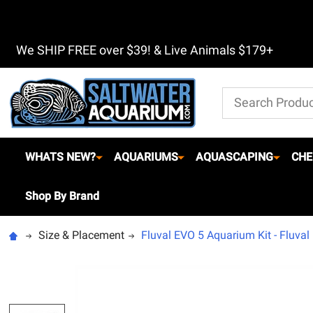
We SHIP FREE over $39! & Live Animals $179+
Search
WHATS NEW?
AQUARIUMS
AQUASCAPING
CHE
Shop By Brand
Size & Placement
Fluval EVO 5 Aquarium Kit - Fluval