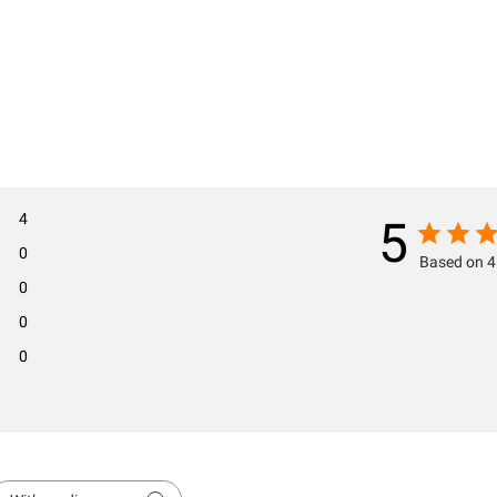
4
5
0
Based on 4
0
0
0