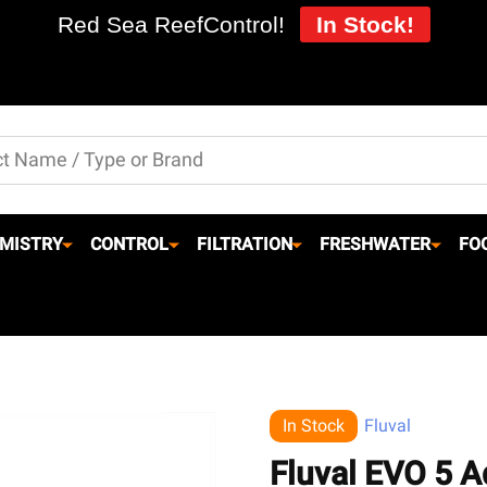
Red Sea ReefControl!
In Stock!
MISTRY
CONTROL
FILTRATION
FRESHWATER
FO
In Stock
Fluval
Fluval EVO 5 A