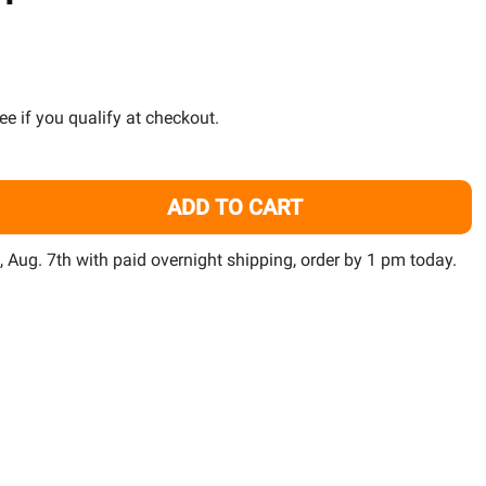
TO
WISH
LIST
See if you qualify at checkout.
ADD TO CART
LUVAL EVO 5 AQUARIUM KIT - FLUVAL
TITY OF FLUVAL EVO 5 AQUARIUM KIT - FLUVAL
i, Aug. 7th with paid overnight shipping, order by 1 pm today.