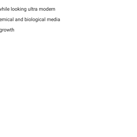
while looking ultra modern
hemical and biological media
 growth