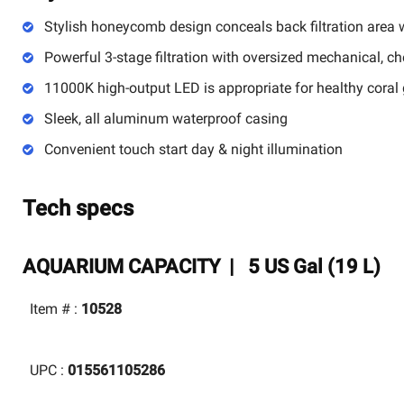
Stylish honeycomb design conceals back filtration area 
Powerful 3-stage filtration with oversized mechanical, c
11000K high-output LED is appropriate for healthy coral
Sleek, all aluminum waterproof casing
Convenient touch start day & night illumination
Tech specs
AQUARIUM CAPACITY |
5 US Gal (19 L)
Item # :
10528
UPC :
015561105286