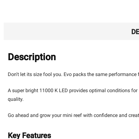
DE
Description
Don't let its size fool you. Evo packs the same performance f
A super bright 11000 K LED provides optimal conditions for 
quality.
Go ahead and grow your mini reef with confidence and creativ
Key Features