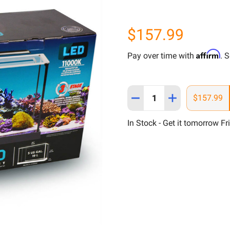
$157.99
Affirm
Pay over time with
. 
Quantity:
DECREASE QUANTITY OF F
INCREASE QUAN
$157.99
In Stock - Get it tomorrow Fr