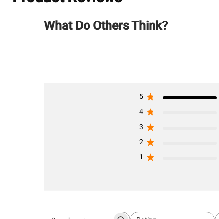
What Do Others Think?
5
4
3
2
1