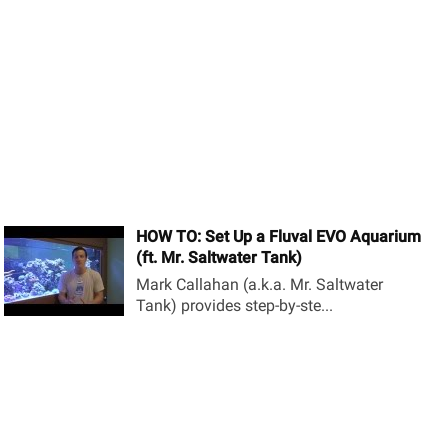
HOW TO: Set Up a Fluval EVO Aquarium
(ft. Mr. Saltwater Tank)
Mark Callahan (a.k.a. Mr. Saltwater
Tank) provides step-by-ste...