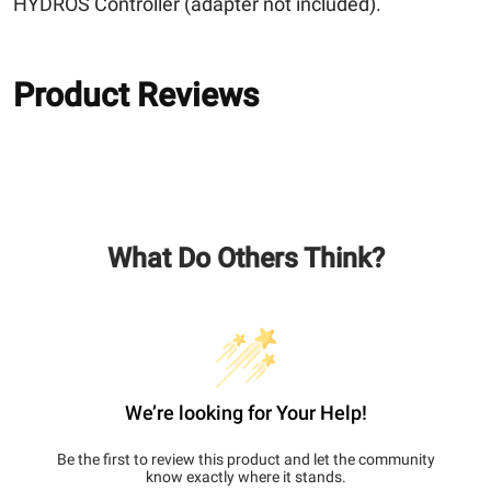
HYDROS Controller (adapter not included).
Product Reviews
What Do Others Think?
We’re looking for Your Help!
Be the first to review this product and let the community
know exactly where it stands.