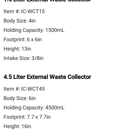
Item #:
IC-WCT15
Body Size:
4in
Holding Capacity:
1500mL
Footprint:
6 x 6in
Height:
13in
Intake Size:
3/8in
4.5 Liter External Waste Collector
Item #:
IC-WCT45
Body Size:
6in
Holding Capacity:
4500mL
Footprint:
7.7 x 7.7in
Height:
16in