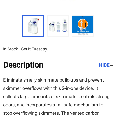
In Stock - Get it Tuesday.
Description
HIDE
Eliminate smelly skimmate build-ups and prevent
skimmer overflows with this 3-in-one device. It
collects large amounts of skimmate, controls strong
odors, and incorporates a fail-safe mechanism to
stop overflowing skimmers. The vented carbon