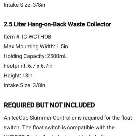
Intake Size:
3/8in
2.5 Liter Hang-on-Back Waste Collector
Item #:
IC-WCTHOB
Max Mounting Width:
1.5in
Holding Capacity:
2500mL
Footprint:
6.7 x 6.7in
Height:
13in
Intake Size:
3/8in
REQUIRED BUT NOT INCLUDED
An IceCap Skimmer Controller is required for the float
switch. The float switch is compatible with the