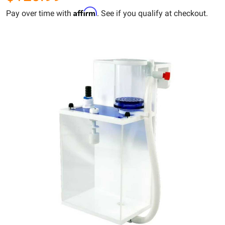
Affirm
Pay over time with
. See if you qualify at checkout.