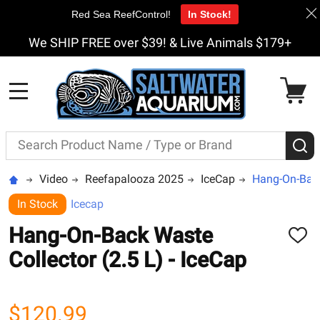
Red Sea ReefControl!
In Stock!
We SHIP FREE over $39! & Live Animals $179+
MENU
Search
S
Video
Reefapalooza 2025
IceCap
Hang-On-Back 
In Stock
Icecap
Hang-On-Back Waste
ADD
TO
Collector (2.5 L) - IceCap
WISH
LIST
$120.99