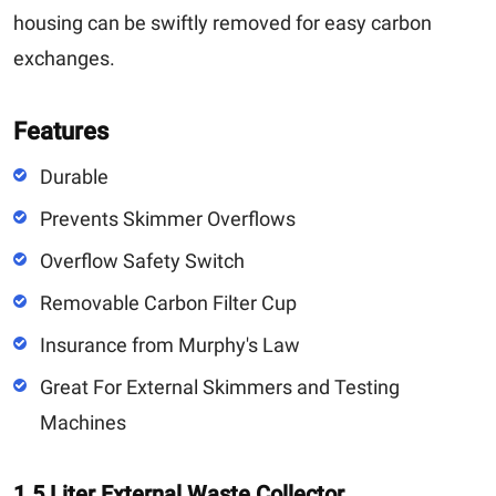
housing can be swiftly removed for easy carbon
exchanges.
Features
Durable
Prevents Skimmer Overflows
Overflow Safety Switch
Removable Carbon Filter Cup
Insurance from Murphy's Law
Great For External Skimmers and Testing
Machines
1.5 Liter External Waste Collector