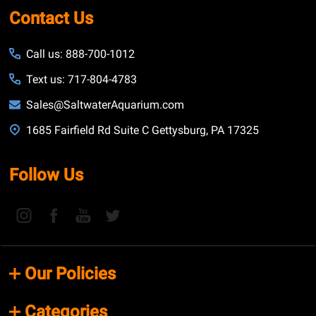
Contact Us
Call us: 888-700-1012
Text us: 717-804-4783
Sales@SaltwaterAquarium.com
1685 Fairfield Rd Suite C Gettysburg, PA 17325
Follow Us
Our Policies
Categories