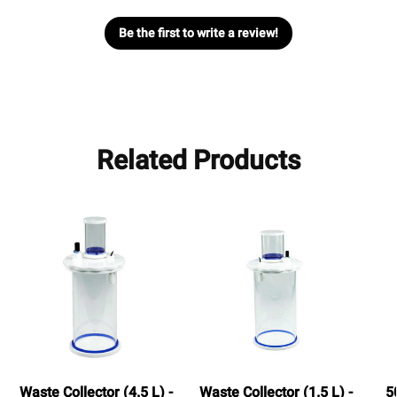
Be the first to write a review!
Related Products
Waste Collector (4.5 L) -
Waste Collector (1.5 L) -
5