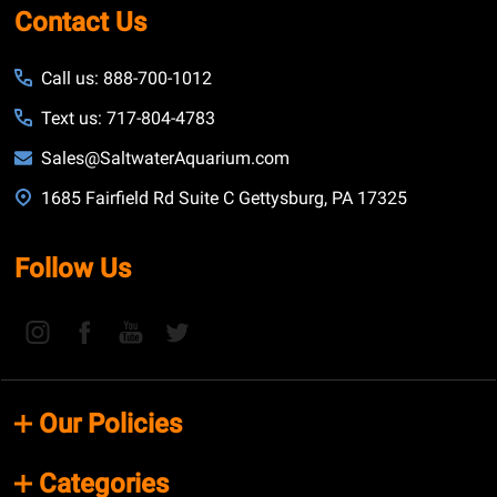
Contact Us
Call us: 888-700-1012
Text us: 717-804-4783
Sales@SaltwaterAquarium.com
1685 Fairfield Rd Suite C Gettysburg, PA 17325
Follow Us
Our Policies
Categories