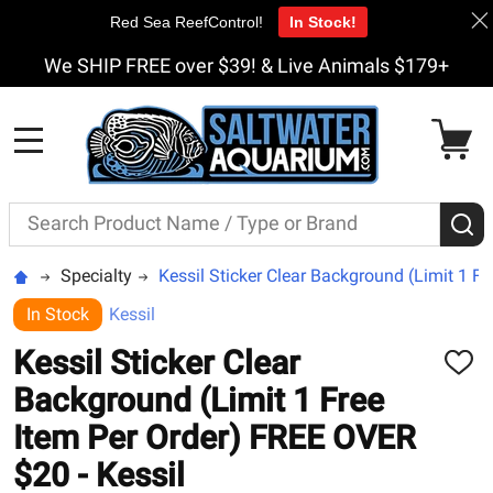
Red Sea ReefControl!
In Stock!
We SHIP FREE over $39! & Live Animals $179+
MENU
Search
S
Specialty
Kessil Sticker Clear Background (Limit 1 F
In Stock
Kessil
Kessil Sticker Clear
ADD
TO
Background (Limit 1 Free
WISH
LIST
Item Per Order) FREE OVER
$20 - Kessil