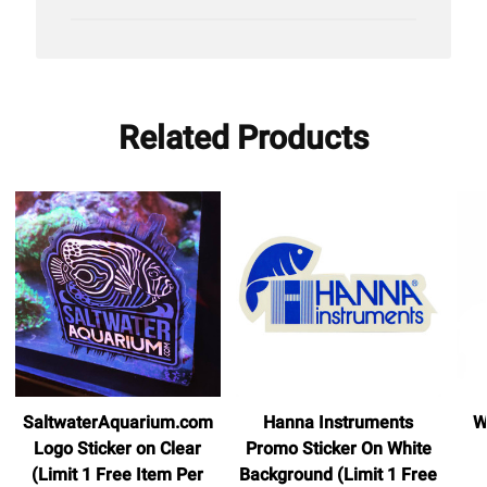
date
Related Products
SaltwaterAquarium.com
Hanna Instruments
W
Logo Sticker on Clear
Promo Sticker On White
(Limit 1 Free Item Per
Background (Limit 1 Free