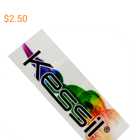
$2.50