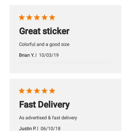
Great sticker
Colorful and a good size
Published
Brian Y.
10/03/19
date
Fast Delivery
As advertised & fast delivery
Published
Justin P.
06/10/18