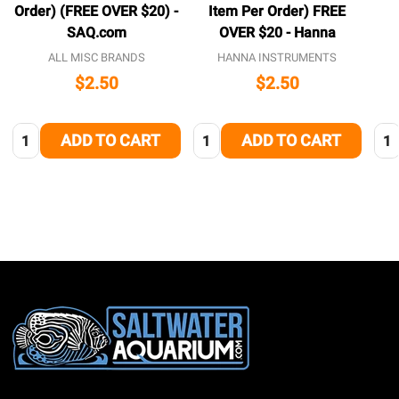
Order) (FREE OVER $20) -
Item Per Order) FREE
SAQ.com
OVER $20 - Hanna
ALL MISC BRANDS
HANNA INSTRUMENTS
$2.50
$2.50
Quantity:
Quantity:
Qua
ADD TO CART
ADD TO CART
Footer
Start