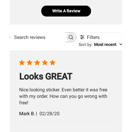
Write A Review
Filters
Search
Sort by
:
Most recent
reviews
Looks GREAT
Nice looking sticker. Even better it was free
with my order. How can you go wrong with
free!
Published
Mark B.
02/28/20
date