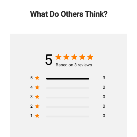
What Do Others Think?
5
Based on 3 reviews
5
3
4
0
3
0
2
0
1
0