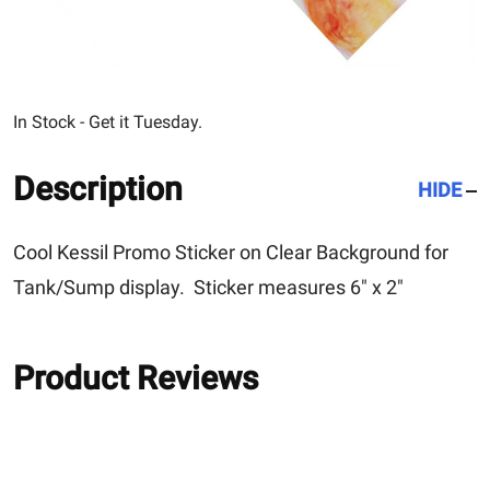
In Stock - Get it Tuesday.
Description
HIDE
Cool Kessil Promo Sticker on Clear Background for
Tank/Sump display. Sticker measures 6" x 2"
Product Reviews