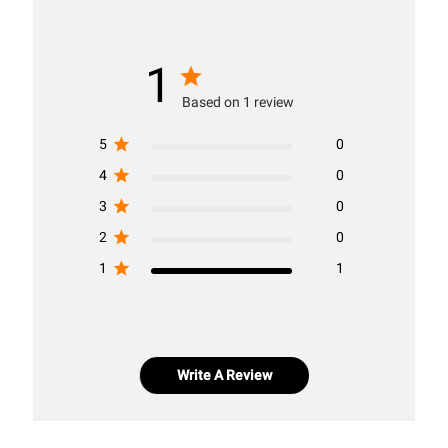
1
Based on 1 review
5
0
4
0
3
0
2
0
1
1
Write A Review