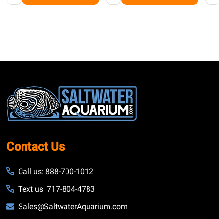
Footer
Start
Contact Us
Call us: 888-700-1012
Text us: 717-804-4783
Sales@SaltwaterAquarium.com