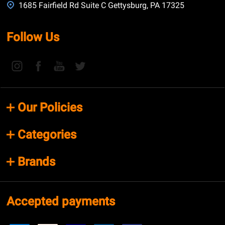
1685 Fairfield Rd Suite C Gettysburg, PA 17325
Follow Us
Our Policies
Categories
Brands
Accepted payments