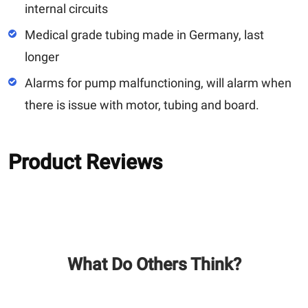
internal circuits
Medical grade tubing made in Germany, last
longer
Alarms for pump malfunctioning, will alarm when
there is issue with motor, tubing and board.
Product Reviews
What Do Others Think?