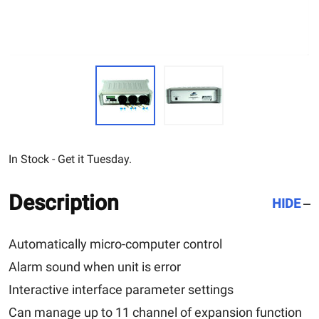
In Stock - Get it Tuesday.
Description
HIDE
Automatically micro-computer control
Alarm sound when unit is error
Interactive interface parameter settings
Can manage up to 11 channel of expansion function