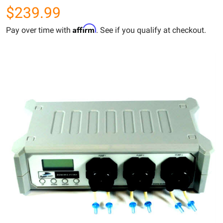
$239.99
Affirm
Pay over time with
. See if you qualify at checkout.