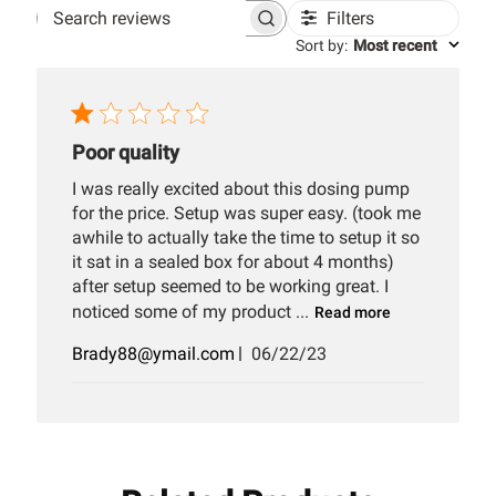
Filters
Search
Sort by
:
Most recent
reviews
Poor quality
I was really excited about this dosing pump
for the price. Setup was super easy. (took me
awhile to actually take the time to setup it so
it sat in a sealed box for about 4 months)
after setup seemed to be working great. I
noticed some of my product ...
Read more
Published
Brady88@ymail.com
06/22/23
date