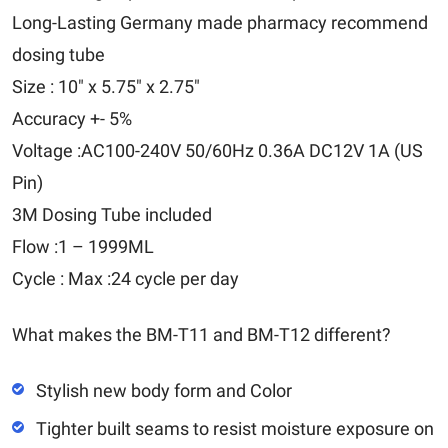
Long-Lasting Germany made pharmacy recommend
dosing tube
Size : 10" x 5.75" x 2.75"
Accuracy +- 5%
Voltage :AC100-240V 50/60Hz 0.36A DC12V 1A (US
Pin)
3M Dosing Tube included
Flow :1 – 1999ML
Cycle : Max :24 cycle per day
What makes the BM-T11 and BM-T12 different?
Stylish new body form and Color
Tighter built seams to resist moisture exposure on