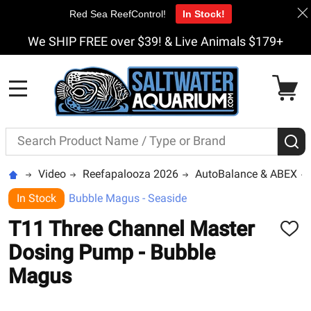
Red Sea ReefControl!
In Stock!
We SHIP FREE over $39! & Live Animals $179+
MENU
Search
S
Video
Reefapalooza 2026
AutoBalance & ABEX
In Stock
Bubble Magus - Seaside
T11 Three Channel Master
ADD
TO
Dosing Pump - Bubble
WISH
LIST
Magus