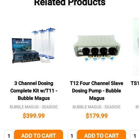
Related Products
3 Channel Dosing
T12 Four Channel Slave
TS1
Complete Kit w/T11 -
Dosing Pump - Bubble
Bubble Magus
Magus
BUBBLE MAGUS - SEASIDE
BUBBLE MAGUS - SEASIDE
B
$399.99
$179.99
Quantity:
Quantity:
Qua
ADD TO CART
ADD TO CART