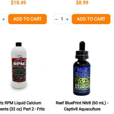
$18.49
$8.99
ity:
Quantity:
ADD TO CART
ADD TO CART
NED
REASE QUANTITY OF UNDEFINED
INCREASE QUANTITY OF UNDEFINED
DECREASE QUANTITY OF UNDE
INCREASE QUANTITY OF 
itz RPM Liquid Calcium
Reef BluePrint Nitr8 (60 mL) -
ents (32 oz) Part 2 - Fritz
Captiv8 Aquaculture