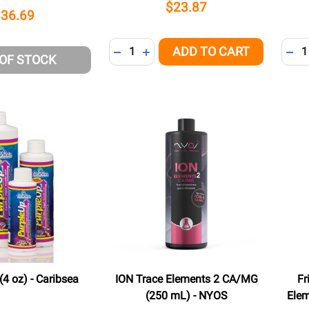
$23.87
$36.69
Quantity:
Quant
ADD TO CART
DECREASE QUANTITY OF UNDEFINED
INCREASE QUANTITY OF UNDEFI
DEC
 OF STOCK
(4 oz) - Caribsea
ION Trace Elements 2 CA/MG
Fr
(250 mL) - NYOS
Elem