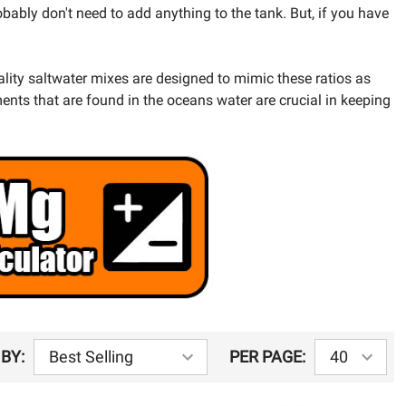
bably don't need to add anything to the tank. But, if you have
lity saltwater mixes are designed to mimic these ratios as
ents that are found in the oceans water are crucial in keeping
BY:
PER PAGE: