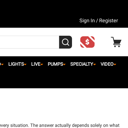
Sign In / Register
SEARCH
D
LIGHTS
LIVE
PUMPS
SPECIALTY
VIDEO
every situation. The answer actually depends solely on what