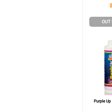
OUT
Purple Up 