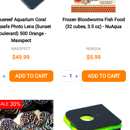
ruereef Aquarium Coral
Frozen Bloodworms Fish Food
safe Photo Lens (Sunset
(32 cubes, 3.5 oz) - NuAqua
oulevard) 500 Orange -
Maxspect
MAXSPECT
NUAQUA
$49.99
$5.99
ity:
Quantity:
ADD TO CART
ADD TO CART
NED
REASE QUANTITY OF UNDEFINED
INCREASE QUANTITY OF UNDEFINED
DECREASE QUANTITY OF UNDE
INCREASE QUANTITY OF 
30%
SALE