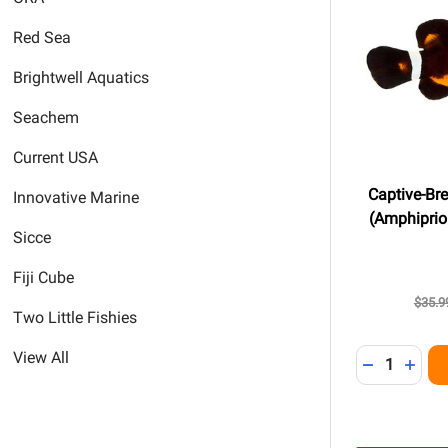
Red Sea
Brightwell Aquatics
Seachem
Current USA
Captive-Bre
Innovative Marine
(Amphiprion
Sicce
Fiji Cube
$35.9
Two Little Fishies
Quantity:
View All
DECREASE 
INCR