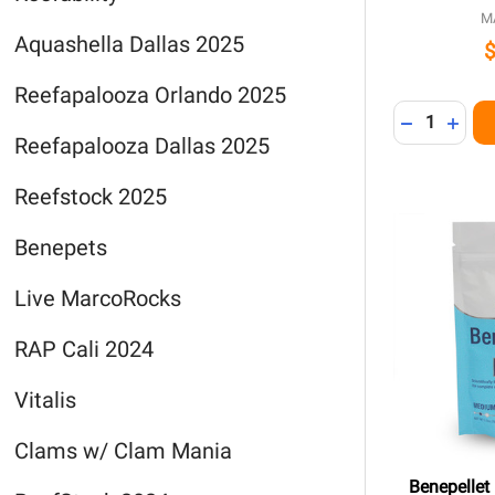
M
Aquashella Dallas 2025
Reefapalooza Orlando 2025
Quantity:
DECREASE 
INCR
Reefapalooza Dallas 2025
Reefstock 2025
Benepets
Live MarcoRocks
RAP Cali 2024
Vitalis
Clams w/ Clam Mania
Benepellet