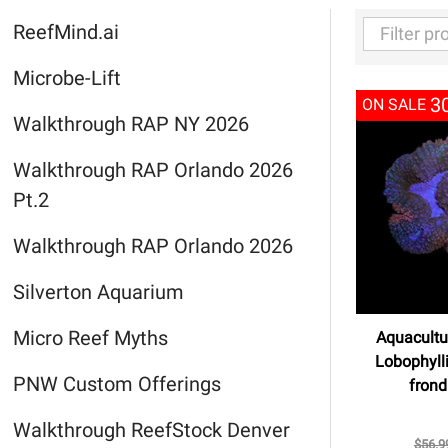
ReefMind.ai
Filter
Microbe-Lift
By
3
ON SALE
Walkthrough RAP NY 2026
Walkthrough RAP Orlando 2026
Pt.2
Walkthrough RAP Orlando 2026
Silverton Aquarium
Micro Reef Myths
Aquacultu
Lobophyll
PNW Custom Offerings
frond
Walkthrough ReefStock Denver
$56.9