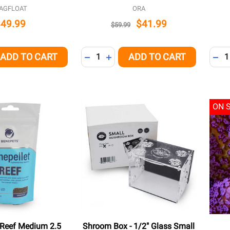
AGFLOAT
ORA
$49.99
$41.99
$59.99
Quantity:
Quant
ADD TO CART
ADD TO CART
QUANTITY OF UNDEFINED
EASE QUANTITY OF UNDEFINED
DECREASE QUANTITY OF UNDEFINED
INCREASE QUANTITY OF UNDEFI
DEC
ON 
 Reef Medium 2.5
Shroom Box - 1/2" Glass Small