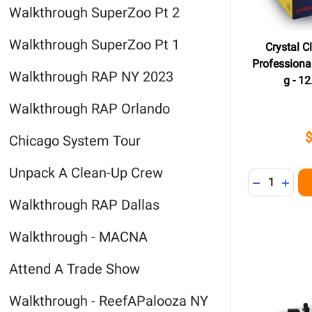
Walkthrough SuperZoo Pt 2
Walkthrough SuperZoo Pt 1
Crystal 
Professional
Walkthrough RAP NY 2023
g - 12
Walkthrough RAP Orlando
Chicago System Tour
Unpack A Clean-Up Crew
Quantity:
DECREASE 
INCR
Walkthrough RAP Dallas
Walkthrough - MACNA
Attend A Trade Show
Walkthrough - ReefAPalooza NY