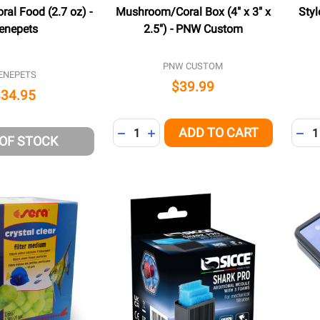
ral Food (2.7 oz) -
Mushroom/Coral Box (4" x 3" x
Styl
enepets
2.5") - PNW Custom
PNW CUSTOM
ENEPETS
$39.99
$34.95
Quantity:
Quant
ADD TO CART
DECREASE QUANTITY OF UNDEFINED
INCREASE QUANTITY OF UNDEFI
DEC
 OF STOCK