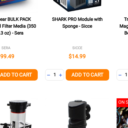
Clear BULK PACK
SHARK PRO Module with
T
 Filter Media (350
Sponge - Sicce
Mag
.3 oz) - Sera
B
SERA
SICCE
$99.49
$14.99
Quantity:
Quant
ADD TO CART
ADD TO CART
QUANTITY OF UNDEFINED
EASE QUANTITY OF UNDEFINED
DECREASE QUANTITY OF UNDEFINED
INCREASE QUANTITY OF UNDEFI
DEC
ON 