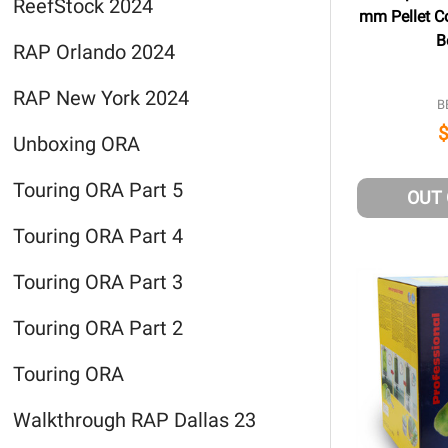
ReefStock 2024
mm Pellet Co
B
RAP Orlando 2024
RAP New York 2024
B
Unboxing ORA
Touring ORA Part 5
OUT
Touring ORA Part 4
Touring ORA Part 3
Touring ORA Part 2
Touring ORA
Walkthrough RAP Dallas 23