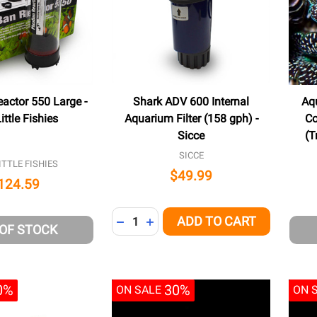
actor 550 Large -
Shark ADV 600 Internal
Aqu
ttle Fishies
Aquarium Filter (158 gph) -
Co
Sicce
(T
SICCE
TTLE FISHIES
$49.99
124.59
Quantity:
ADD TO CART
DECREASE QUANTITY OF UNDEFINED
INCREASE QUANTITY OF UNDEFI
 OF STOCK
0%
30%
ON SALE
ON 