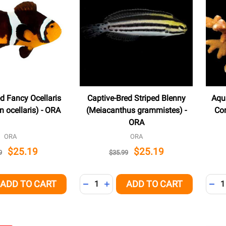
d Fancy Ocellaris
Captive-Bred Striped Blenny
Aqu
 ocellaris) - ORA
(Meiacanthus grammistes) -
Cor
ORA
ORA
ORA
$25.19
$25.19
9
$35.99
Quantity:
Quant
ADD TO CART
ADD TO CART
QUANTITY OF UNDEFINED
EASE QUANTITY OF UNDEFINED
DECREASE QUANTITY OF UNDEFINED
INCREASE QUANTITY OF UNDEFI
DEC