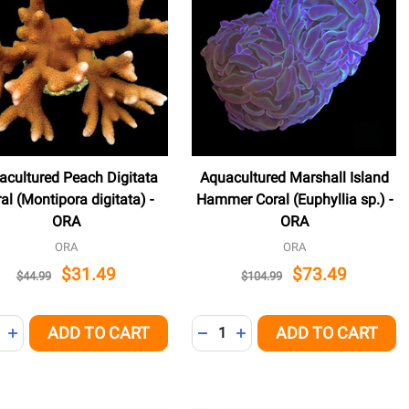
acultured Peach Digitata
Aquacultured Marshall Island
al (Montipora digitata) -
Hammer Coral (Euphyllia sp.) -
ORA
ORA
ORA
ORA
$31.49
$73.49
$44.99
$104.99
ity:
Quantity:
ADD TO CART
ADD TO CART
NED
REASE QUANTITY OF UNDEFINED
INCREASE QUANTITY OF UNDEFINED
DECREASE QUANTITY OF UNDE
INCREASE QUANTITY OF 