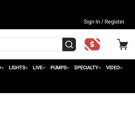
Sign In / Register
SEARCH
D
LIGHTS
LIVE
PUMPS
SPECIALTY
VIDEO