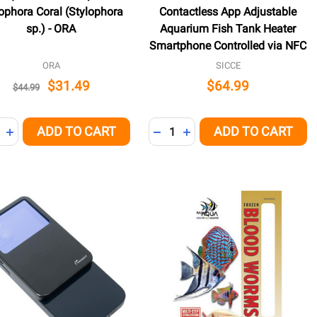
ophora Coral (Stylophora
Contactless App Adjustable
sp.) - ORA
Aquarium Fish Tank Heater
Smartphone Controlled via NFC
ORA
SICCE
$31.49
$64.99
$44.99
ity:
Quantity:
ADD TO CART
ADD TO CART
NED
REASE QUANTITY OF UNDEFINED
INCREASE QUANTITY OF UNDEFINED
DECREASE QUANTITY OF UNDE
INCREASE QUANTITY OF 