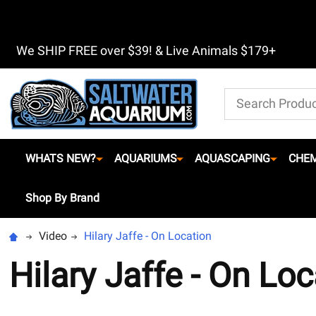
We SHIP FREE over $39! & Live Animals $179+
Search
WHATS NEW?
AQUARIUMS
AQUASCAPING
CHEM
Shop By Brand
Video
Hilary Jaffe - On Location
Hilary Jaffe - On Loc