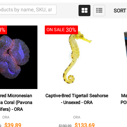
SORT 
0%
30%
ON SALE
red Micronesian
Captive-Bred Tigertail Seahorse
Ma
ia Coral (Pavona
- Unsexed - ORA
POD
ifera) - ORA
ORA
ORA
$39.89
$133.69
9
$190.99