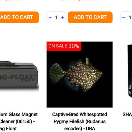
Quantity:
Quant
ADD TO CART
ADD TO CART
QUANTITY OF UNDEFINED
EASE QUANTITY OF UNDEFINED
DECREASE QUANTITY OF UNDEFINED
INCREASE QUANTITY OF UNDEFI
DEC
30%
ON SALE
dium Glass Magnet
Captive-Bred Whitespotted
SHAR
leaner (00150) -
Pygmy Filefish (Rudarius
ag Float
ercodes) - ORA