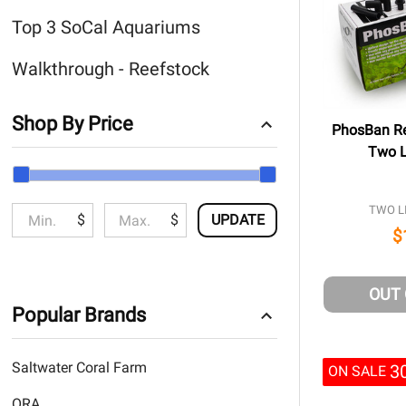
Top 3 SoCal Aquariums
Walkthrough - Reefstock
Shop By Price
PhosBan Re
Two Li
TWO LI
$
$
UPDATE
$
OUT
Popular Brands
Saltwater Coral Farm
3
ON SALE
ORA