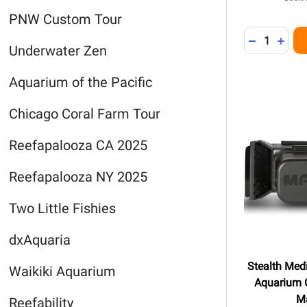
PNW Custom Tour
Quantity:
DECREASE 
INCR
Underwater Zen
Aquarium of the Pacific
Chicago Coral Farm Tour
Reefapalooza CA 2025
Reefapalooza NY 2025
Two Little Fishies
dxAquaria
Stealth Me
Waikiki Aquarium
Aquarium C
M
Reefability