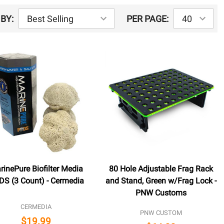
BY:
PER PAGE:
rinePure Biofilter Media
80 Hole Adjustable Frag Rack
S (3 Count) - Cermedia
and Stand, Green w/Frag Lock -
PNW Customs
CERMEDIA
PNW CUSTOM
$19.99