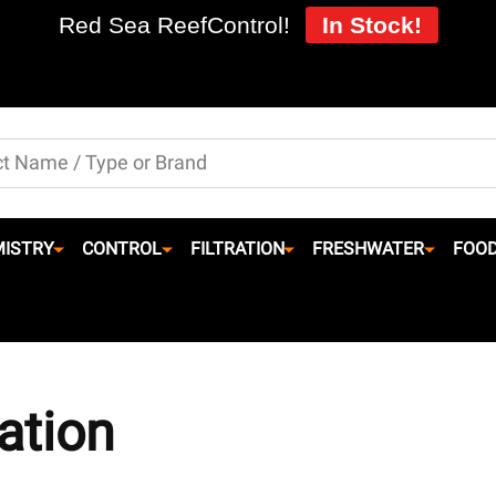
Red Sea ReefControl!
In Stock!
ISTRY
CONTROL
FILTRATION
FRESHWATER
FOO
ation