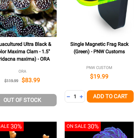
acultured Ultra Black &
Single Magnetic Frag Rack
lor Maxima Clam - 1.5"
(Green) - PNW Customs
ridacna maxima) - ORA
PNW CUSTOM
ORA
$19.99
$83.99
$119.99
Quantity:
ADD TO CART
NED
DECREASE QUANTITY OF UNDE
INCREASE QUANTITY OF 
OUT OF STOCK
30%
30%
SALE
ON SALE