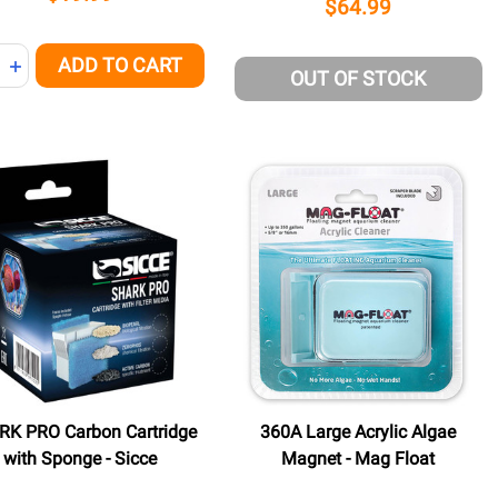
$64.99
ity:
ADD TO CART
NED
REASE QUANTITY OF UNDEFINED
INCREASE QUANTITY OF UNDEFINED
OUT OF STOCK
K PRO Carbon Cartridge
360A Large Acrylic Algae
with Sponge - Sicce
Magnet - Mag Float