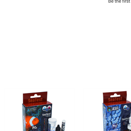
Be the firs