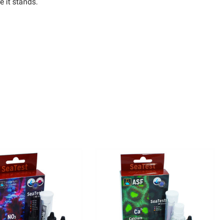
e it stands.