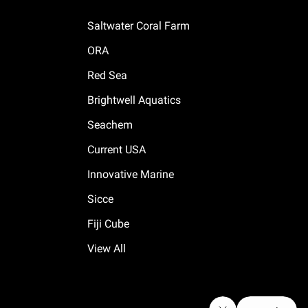
Saltwater Coral Farm
ORA
Red Sea
Brightwell Aquatics
Seachem
Current USA
Innovative Marine
Sicce
Fiji Cube
View All