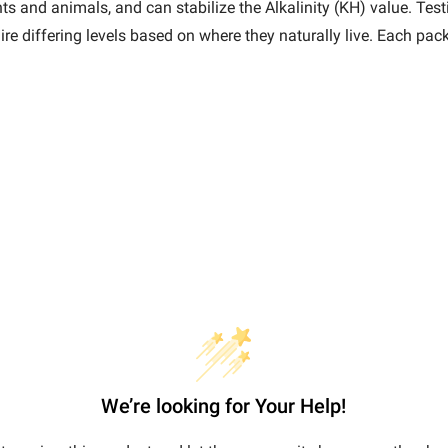
s and animals, and can stabilize the Alkalinity (KH) value. Testi
ire differing levels based on where they naturally live. Each p
We’re looking for Your Help!