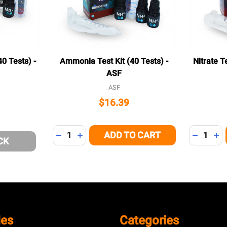
0 Tests) -
Ammonia Test Kit (40 Tests) -
Nitrate T
ASF
ASF
$16.39
Quantity:
Quantity:
ADD TO CART
DECREASE QUANTITY OF UNDEFINED
INCREASE QUANTITY OF UNDEFINED
DECREAS
IN
CK
ies
Categories