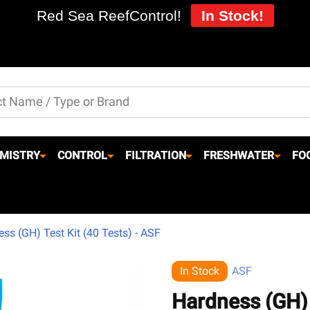
Red Sea ReefControl!
In Stock!
MISTRY
CONTROL
FILTRATION
FRESHWATER
FO
ss (GH) Test Kit (40 Tests) - ASF
In Stock
ASF
Hardness (GH) 