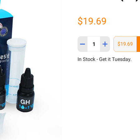
$19.69
Quantity:
DECREASE QUANTITY OF H
INCREASE QUANT
$19.69
In Stock - Get it Tuesday.