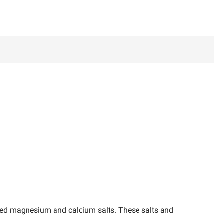
lved magnesium and calcium salts. These salts and