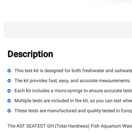
Description
This test kit is designed for both freshwater and saltwat
The kit provides fast, easy, and accurate measurements.
Each kit includes a micro-syringe to ensure accurate test
Multiple tests are included in the kit, so you can test wh
These tests are manufactured and quality-tested in Euro
The ASF SEATEST GH (Total Hardness) Fish Aquarium Water T