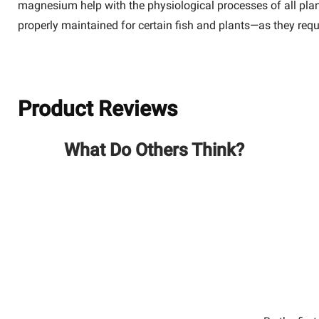
magnesium help with the physiological processes of all plant
properly maintained for certain fish and plants—as they requ
Product Reviews
What Do Others Think?