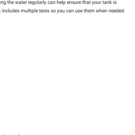
ng the water regularly can help ensure that your tank is
ack includes multiple tests so you can use them when needed.