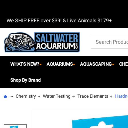
We SHIP FREE over $39! & Live Animals $179+
Search
WHATS NEW?
AQUARIUMS
AQUASCAPING
CHE
Shop By Brand
Chemistry
Water Testing
Trace Elements
Hardne