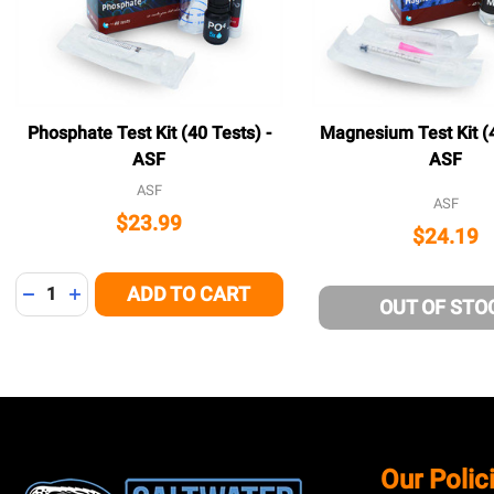
Phosphate Test Kit (40 Tests) -
Magnesium Test Kit (4
ASF
ASF
ASF
ASF
$23.99
$24.19
Quantity:
ADD TO CART
DECREASE QUANTITY OF UNDEFINED
INCREASE QUANTITY OF UNDEFINED
OUT OF STO
Footer
Our Polic
Start