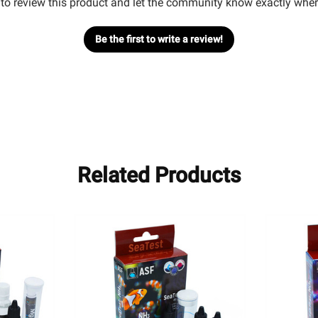
t to review this product and let the community know exactly wher
Be the first to write a review!
Related Products