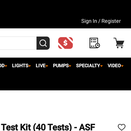
Sign In / Register
SEARCH
OD
LIGHTS
LIVE
PUMPS
SPECIALTY
VIDEO
Test Kit (40 Tests) - ASF
ADD