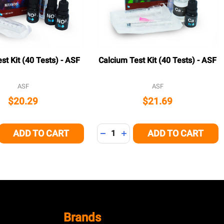
est Kit (40 Tests) - ASF
Calcium Test Kit (40 Tests) - ASF
ASF
ASF
$20.29
$21.69
Quantity:
ADD TO CART
ADD TO CART
E QUANTITY OF UNDEFINED
CREASE QUANTITY OF UNDEFINED
DECREASE QUANTITY OF UNDEFI
INCREASE QUANTITY OF U
Brands