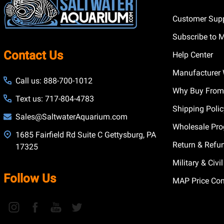
Customer Supp
Subscribe to 
Contact Us
Help Center
Manufacturer 
Call us: 888-700-1012
Why Buy From
Text us: 717-804-4783
Shipping Poli
Sales@SaltwaterAquarium.com
Wholesale Pr
1685 Fairfield Rd Suite C Gettysburg, PA
Return & Refu
17325
Military & Civ
Follow Us
MAP Price Con