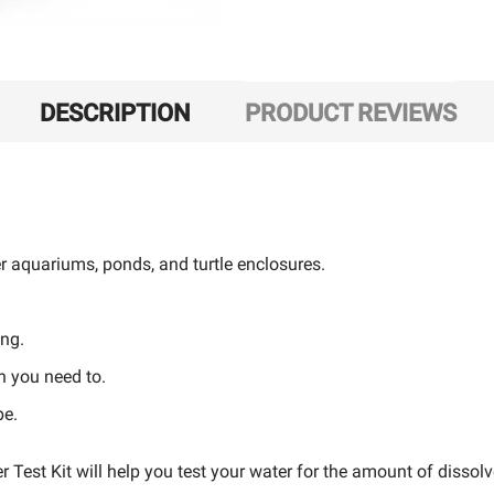
DESCRIPTION
PRODUCT REVIEWS
er aquariums, ponds, and turtle enclosures.
ing.
en you need to.
pe.
est Kit will help you test your water for the amount of disso