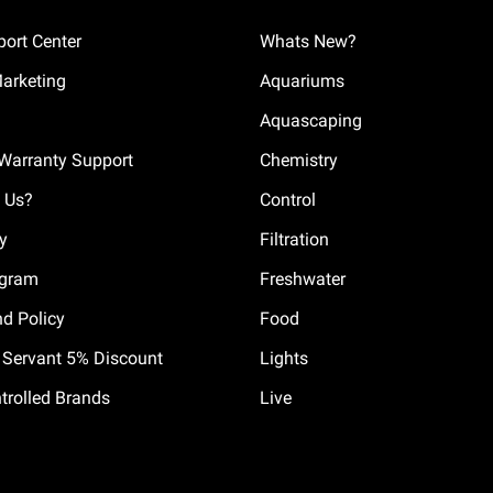
ort Center
Whats New?
Marketing
Aquariums
Aquascaping
Warranty Support
Chemistry
 Us?
Control
cy
Filtration
ogram
Freshwater
nd Policy
Food
il Servant 5% Discount
Lights
trolled Brands
Live