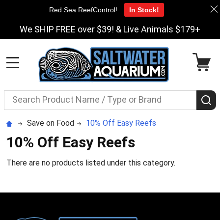
Red Sea ReefControl!
In Stock!
We SHIP FREE over $39! & Live Animals $179+
MENU
Search
S
Save on Food
10% Off Easy Reefs
10% Off Easy Reefs
There are no products listed under this category.
Footer