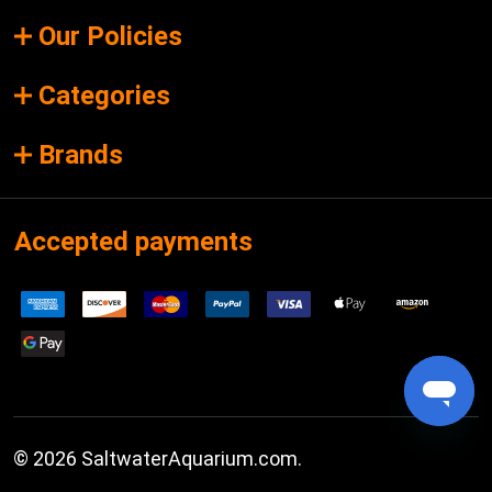
Our Policies
Categories
Brands
Accepted payments
©
2026
SaltwaterAquarium.com.