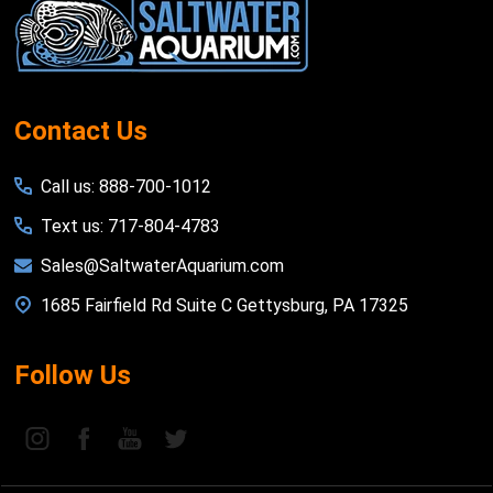
Start
Contact Us
Call us: 888-700-1012
Text us: 717-804-4783
Sales@SaltwaterAquarium.com
1685 Fairfield Rd Suite C Gettysburg, PA 17325
Follow Us