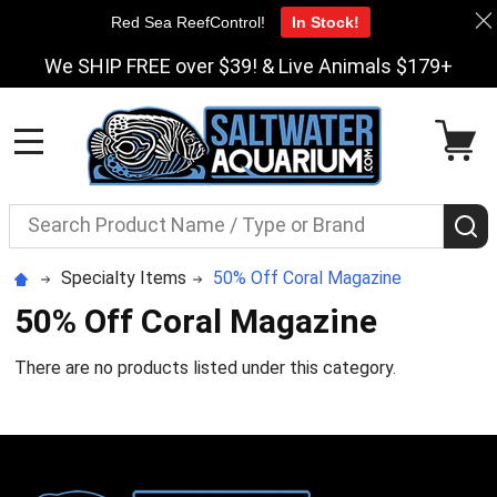
Red Sea ReefControl!
In Stock!
We SHIP FREE over $39! & Live Animals $179+
MENU
Search
S
Specialty Items
50% Off Coral Magazine
50% Off Coral Magazine
There are no products listed under this category.
Footer