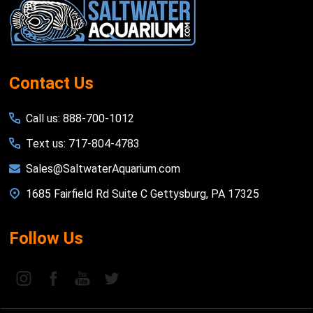
Start
Contact Us
Call us: 888-700-1012
Text us: 717-804-4783
Sales@SaltwaterAquarium.com
1685 Fairfield Rd Suite C Gettysburg, PA 17325
Follow Us