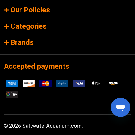
Our Policies
Categories
Brands
Accepted payments
©
2026
SaltwaterAquarium.com.